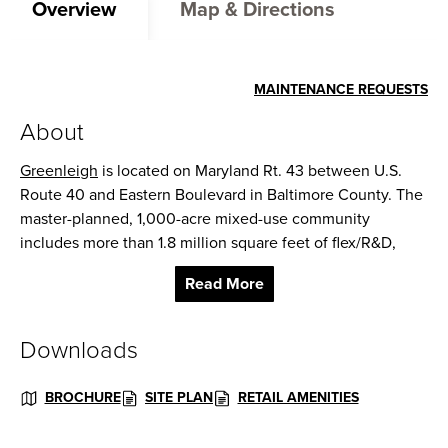
Overview
Map & Directions
MAINTENANCE REQUESTS
About
Greenleigh
is located on Maryland Rt. 43 between U.S.
Route 40 and Eastern Boulevard in Baltimore County. The
master-planned, 1,000-acre mixed-use community
includes more than 1.8 million square feet of flex/R&D,
office and retail space, as well as
3,300 residential units
, a
Read More
120-suite hotel and a self-storage facility.
The retail at Greenleigh features a main street-style
Downloads
shopping center with plans for a 75,000 sq. ft. grocery
store. Current retail tenants include Michael’s Cafe,
BROCHURE
SITE PLAN
RETAIL AMENITIES
Dunkin’ Donuts, Subway, Royal Farms, Thai Rainbow,
Crossroads Wine & Spirits, and Polishes Nails & Spa.