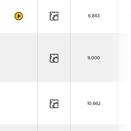
6,843
9,000
10,662