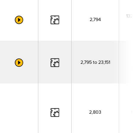
132
2,794
2,795 to 23,151
2,803