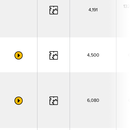
132
4,191
4,500
6,080