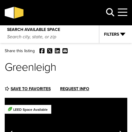
Greenleigh
VIEW AVAILABILITY
REQUEST INFO
SEARCH AVAILABLE SPACE
FILTERS
Facebook
X
LinkedIn
Email
Share this listing
Greenleigh
SAVE TO FAVORITES
REQUEST INFO
LEED Space Available