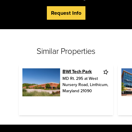
Request Info
Similar Properties
BWI Tech Park
MD Rt. 295 at West
Nursery Road
,
Linthicum
,
Maryland
21090