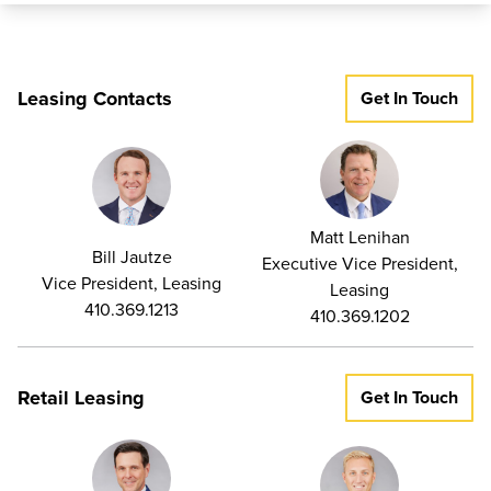
Located just minutes from I-95 and I-695 and only 15 miles
from Baltimore City, Greenleigh has immediate access to
White Marsh, Perry Hall, Essex, and nearby communities.
Leasing Contacts
Get In Touch
Construction: Brick on block
Ceiling Height – Flex: 16-18 ft. clear | Office: 10 ft. clear
Parking: 4-5 spaces per 1,000 sq. ft.
Matt Lenihan
Zoning: ML-IM-M43
Bill Jautze
Executive Vice President,
Vice President, Leasing
Leasing
410.369.1213
410.369.1202
Retail Leasing
Get In Touch