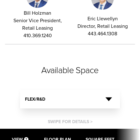
Bill Holzman
Eric Llewellyn
Senior Vice President,
Director, Retail Leasing
Retail Leasing
443.464.1308
410.369.1240
Available Space
FLEX/R&D
SWIPE FOR DETAILS >
VIEW
FLOOR PLAN
SQUARE FEET