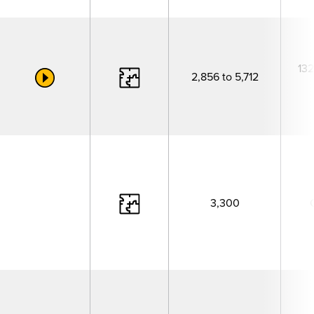
132
2,856 to 5,712
3,300