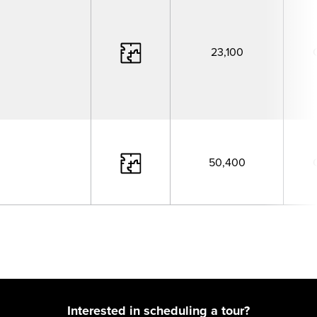
23,100
50,400
Interested in scheduling a tour?