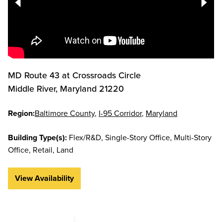
MD Route 43 at Crossroads Circle
Middle River
,
Maryland
21220
Region:
Baltimore County
I-95 Corridor
Maryland
Building Type(s):
Flex/R&D
Single-Story Office
Multi-Story
Office
Retail
Land
View Availability