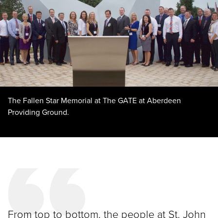
The Fallen Star Memorial at The GATE at Aberdeen
Providing Ground.
From top to bottom, the people at St. John