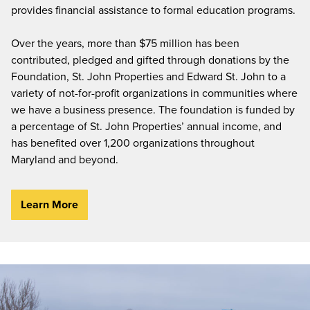
provides financial assistance to formal education programs.
Over the years, more than $75 million has been
contributed, pledged and gifted through donations by the
Foundation, St. John Properties and Edward St. John to a
variety of not-for-profit organizations in communities where
we have a business presence. The foundation is funded by
a percentage of St. John Properties’ annual income, and
has benefited over 1,200 organizations throughout
Maryland and beyond.
Learn More