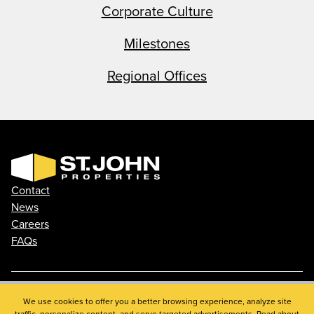
Corporate Culture
Milestones
Regional Offices
Contact
News
Careers
FAQs
Phone: 410.788.0100
We use cookies to offer you a better browsing experience, analyze site
traffic, personalize content, and serve targeted advertisements. Read about