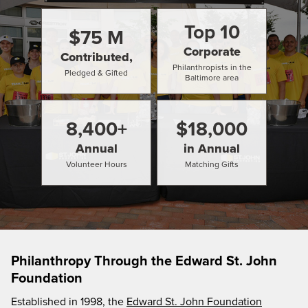
Top
10
$
75
M
Corporate
Contributed,
Philanthropists in the
Pledged & Gifted
Baltimore area
8,400
+
$
18,000
Annual
in Annual
Volunteer Hours
Matching Gifts
Philanthropy Through the Edward St. John
Foundation
Established in 1998, the
Edward St. John Foundation