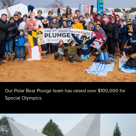
Our Polar Bear Plunge team has raised over $100,000 for
Special Olympics.