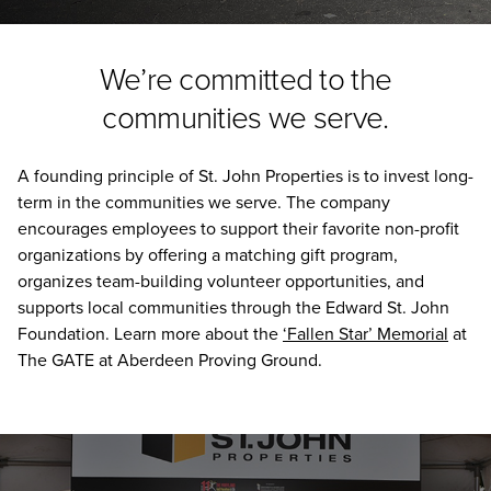
We’re committed to the
communities we serve.
A founding principle of St. John Properties is to invest long-
term in the communities we serve. The company
encourages employees to support their favorite non-profit
organizations by offering a matching gift program,
organizes team-building volunteer opportunities, and
supports local communities through the Edward St. John
Foundation. Learn more about the
‘Fallen Star’ Memorial
at
The GATE at Aberdeen Proving Ground.