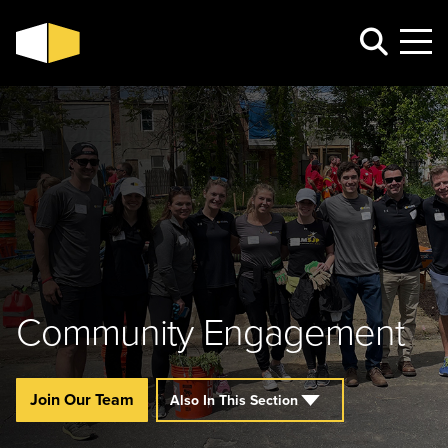
Community Engagement
Join Our Team
Also In This Section