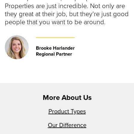
Properties are just incredible. Not only are
they great at their job, but they’re just good
people that you want to be around.
Brooke Harlander
Regional Partner
More About Us
Product Types
Our Difference