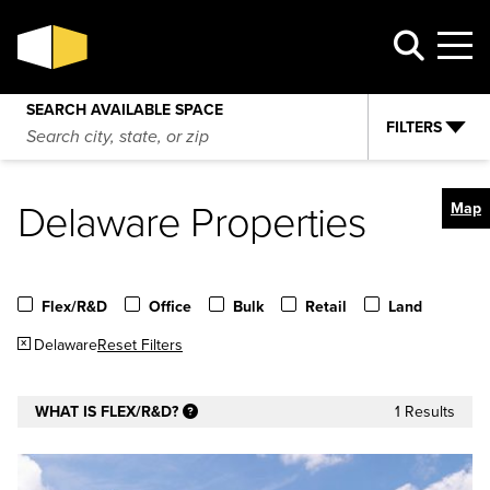
SEARCH AVAILABLE SPACE
FILTERS
Delaware Properties
Map
Flex/R&D
Office
Bulk
Retail
Land
Delaware
Reset Filters
WHAT IS FLEX/R&D?
1 Results