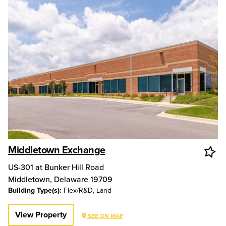
Middletown Exchange
US-301 at Bunker Hill Road
Middletown
,
Delaware
19709
Building Type(s):
Flex/R&D, Land
View Property
SEE ON MAP