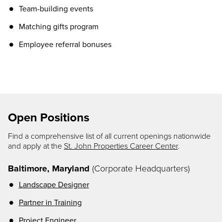
Team-building events
Matching gifts program
Employee referral bonuses
Open Positions
Find a comprehensive list of all current openings nationwide
and apply at the
St. John Properties Career Center
.
Baltimore, Maryland
(Corporate Headquarters)
Landscape Designer
Partner in Training
Project
Engineer