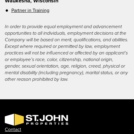
Waukesha, Wisconsin
Partner in Training
In order to provide equal employment and advancement
opportunities to all individuals, employment decisions at the
Company will be based on merit, qualifications, and abilities.
Except where required or permitted by law, employment
practices will not be influenced or affected by an applicant’s
or employee’s race, color, citizenship, national origin,
gender, sexual orientation, age, religion, creed, physical or
mental disability (including pregnancy), marital status, or any
other reason prohibited by law.
Contact