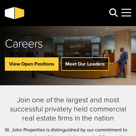
Careers
View Open Positions
Meet Our Leaders
Join one of the largest and most
successful privately held commercial
real estate firms in the nation
St. John Properties is distinguished by our commitment to