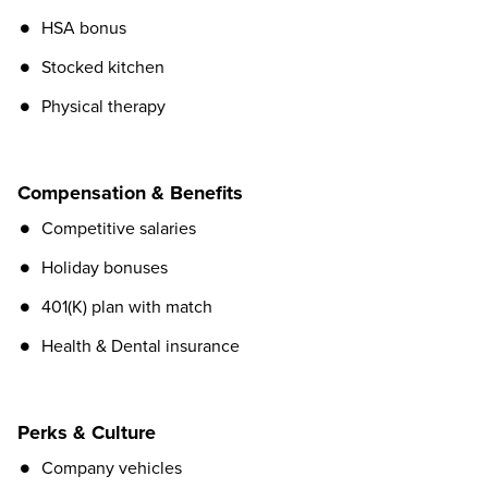
HSA bonus
Stocked kitchen
Physical therapy
Compensation & Benefits
Competitive salaries
Holiday bonuses
401(K) plan with match
Health & Dental insurance
Perks & Culture
Company vehicles