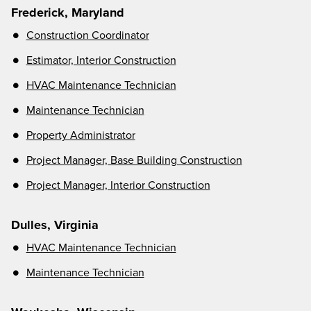
Frederick, Maryland
Construction Coordinator
Estimator, Interior Construction
HVAC Maintenance Technician
Maintenance Techni
cian
Property Administrator
Project Manager, Base Building Construction
Project Manager, Interior Construction
Dulles, Virginia
HVAC Maintenance Technician
Maintenance Technician