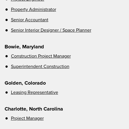
Property Administrator
Senior Accountant
Senior Interior Designer / Space Planner
Bowie, Maryland
Construction Project Manager
Superintendent Construction
Golden, Colorado
Leasing Representativ
e
Charlotte, North Carolina
Project Manager