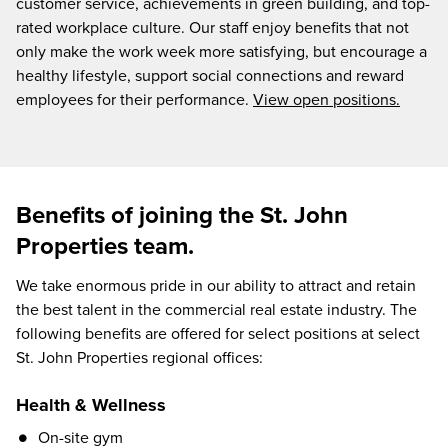
customer service, achievements in green building, and top-
rated workplace culture. Our staff enjoy benefits that not
only make the work week more satisfying, but encourage a
healthy lifestyle, support social connections and reward
employees for their performance.
View open positions.
Benefits of joining the St. John
Properties team.
We take enormous pride in our ability to attract and retain
the best talent in the commercial real estate industry. The
following benefits are offered for select positions at select
St. John Properties regional offices:
Health & Wellness
On-site gym