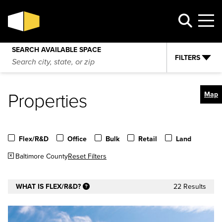
SEARCH AVAILABLE SPACE
FILTERS
Properties
Map
Flex/R&D
Office
Bulk
Retail
Land
Baltimore County
Reset Filters
WHAT IS FLEX/R&D?
22 Results