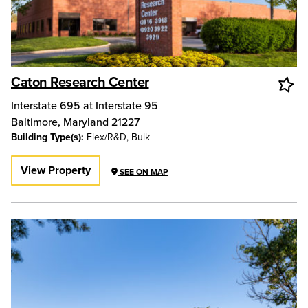
Caton Research Center
Interstate 695 at Interstate 95
Baltimore
,
Maryland
21227
Building Type(s):
Flex/R&D, Bulk
View Property
SEE ON MAP