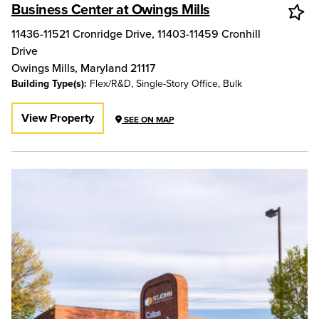
Business Center at Owings Mills
11436-11521 Cronridge Drive, 11403-11459 Cronhill
Drive
Owings Mills
,
Maryland
21117
Building Type(s):
Flex/R&D, Single-Story Office, Bulk
View Property
SEE ON MAP