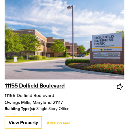
11155 Dolfield Boulevard
11155 Dolfield Boulevard
Owings Mills
,
Maryland
21117
Building Type(s):
Single-Story Office
View Property
SEE ON MAP