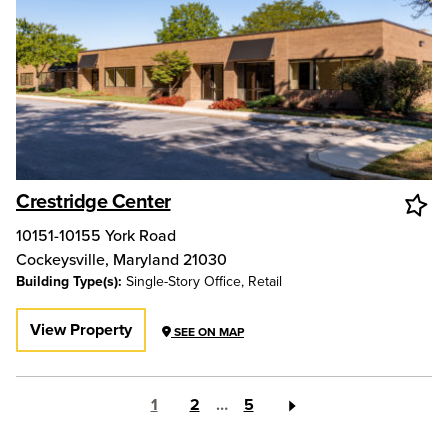
Crestridge Center
10151-10155 York Road
Cockeysville
,
Maryland
21030
Building Type(s):
Single-Story Office, Retail
View Property
SEE ON MAP
1
2
…
5