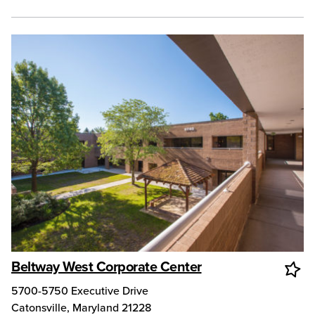
Beltway West Corporate Center
5700-5750 Executive Drive
Catonsville
,
Maryland
21228