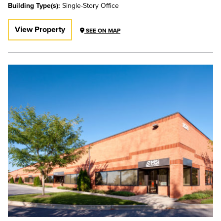
Building Type(s):
Single-Story Office
View Property
SEE ON MAP