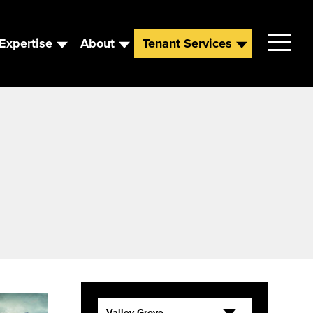
Expertise
About
Tenant Services
Contact
Leadership
News
Careers
Valley Grove