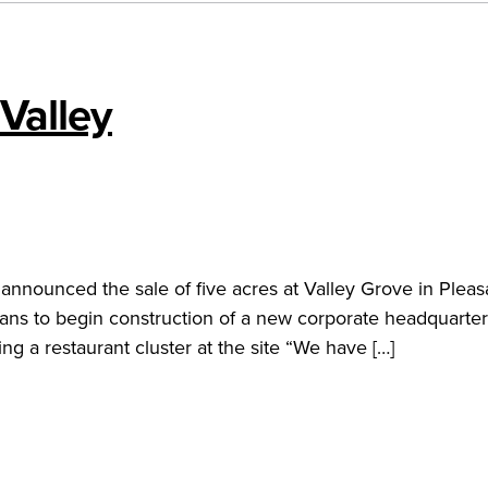
Valley
announced the sale of five acres at Valley Grove in Pleas
ns to begin construction of a new corporate headquarter
ing a restaurant cluster at the site “We have […]