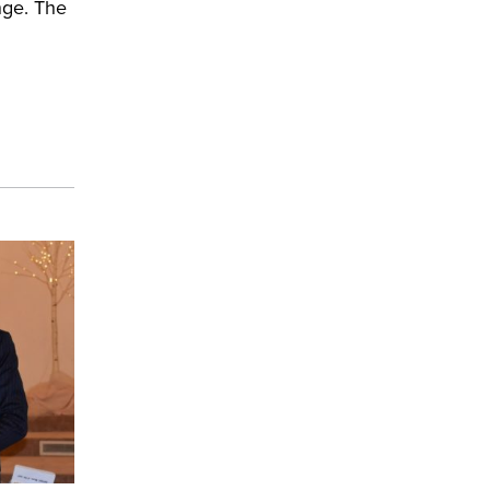
nge. The