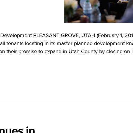
cre Development PLEASANT GROVE, UTAH (February 1, 201
tail tenants locating in its master planned development k
n their promise to expand in Utah County by closing on l
nues in