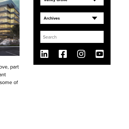
Archives
Linkedin
Facebook
Instagram
Youtube
ove, part
ant
 some of