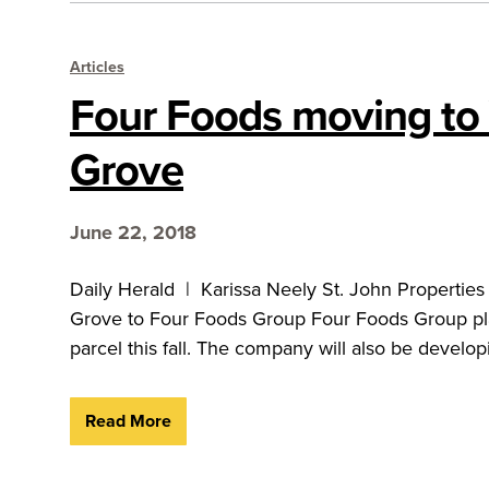
Articles
Four Foods moving to 
Grove
June 22, 2018
Daily Herald | Karissa Neely St. John Properties 
Grove to Four Foods Group Four Foods Group pla
parcel this fall. The company will also be develop
Read More