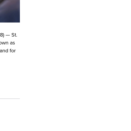
8) — St.
nown as
and for