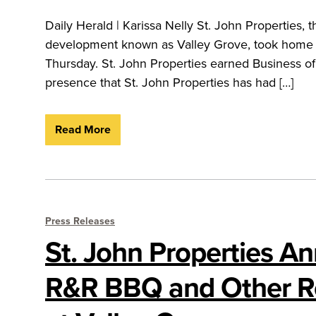
Daily Herald | Karissa Nelly St. John Properties
development known as Valley Grove, took home
Thursday. St. John Properties earned Business o
presence that St. John Properties has had […]
Read More
Press Releases
St. John Properties A
R&R BBQ and Other R