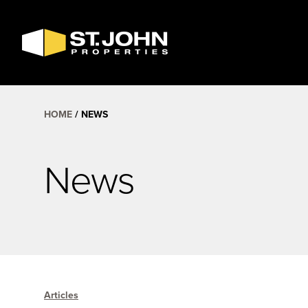
SEARCH
AVAILABLE
SPACE
HOME
NEWS
News
Articles