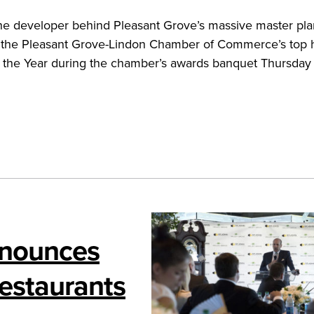
, the developer behind Pleasant Grove’s massive master pl
 the Pleasant Grove-Lindon Chamber of Commerce’s top 
f the Year during the chamber’s awards banquet Thursday 
nnounces
estaurants