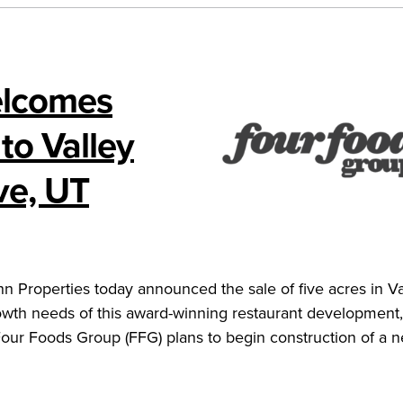
elcomes
to Valley
ve, UT
Properties today announced the sale of five acres in Va
wth needs of this award-winning restaurant development,
ur Foods Group (FFG) plans to begin construction of a 