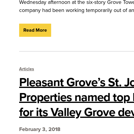
Wednesday afternoon at the six-story Grove Towe
company had been working temporarily out of an o
Read More
Articles
Pleasant Grove’s St. J
Properties named top 
for its Valley Grove d
February 3, 2018