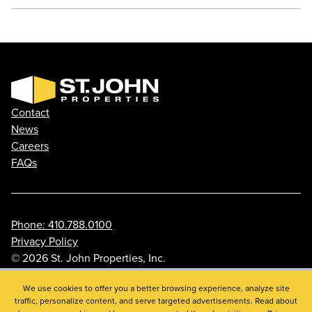
Contact
News
Careers
FAQs
Phone: 410.788.0100
Privacy Policy
© 2026 St. John Properties, Inc.
We use cookies to offer you a better browsing experience, analyze site
traffic, personalize content, and serve targeted advertisements. Read about
Linkedin
Facebook
Instagram
Youtube