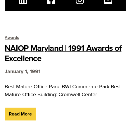
Linkedin
Facebook
Instagram
Youtube
Awards
NAIOP Maryland | 1991 Awards of
Excellence
January 1, 1991
Best Mature Office Park: BWI Commerce Park Best
Mature Office Building: Cromwell Center
Read More