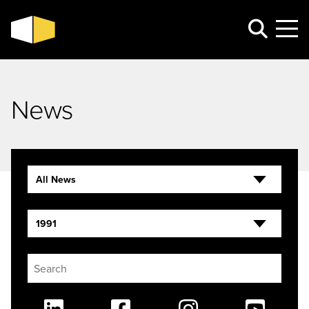
News
All News
1991