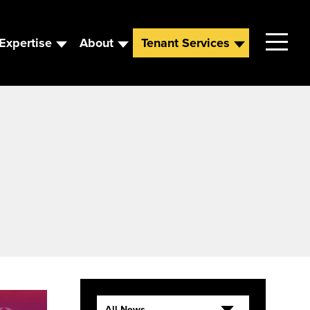
Expertise
About
Tenant Services
Contact
Leadership
News
Careers
All News