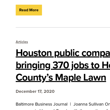
Read More
Articles
Houston public comp
bringing 370 jobs to 
County’s Maple Lawn
December 17, 2020
Baltimore Business Journal | Joanna Sullivan One