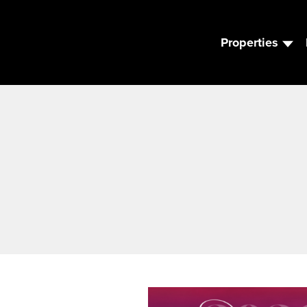
Properties