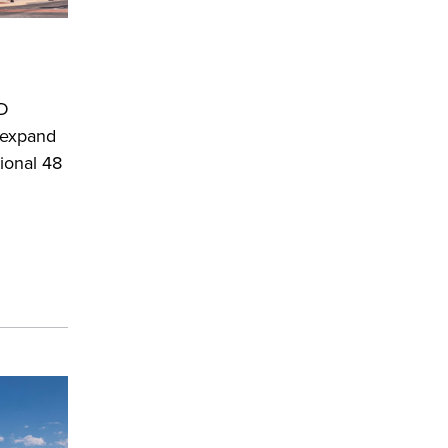
MD
o expand
ional 48