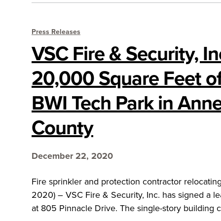
Press Releases
VSC Fire & Security, I
20,000 Square Feet of
BWI Tech Park in Ann
County
December 22, 2020
Fire sprinkler and protection contractor reloc
2020) – VSC Fire & Security, Inc. has signed a le
at 805 Pinnacle Drive. The single-story building c