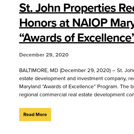
St. John Properties Re
Honors at NAIOP Mary
“Awards of Excellence
December 29, 2020
BALTIMORE, MD (December 29, 2020) – St. John Pr
estate development and investment company, rec
Maryland “Awards of Excellence” Program. The bi
regional commercial real estate development comp
Read More