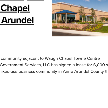
 Chapel
 Arundel
ss community adjacent to Waugh Chapel Towne Centre
vernment Services, LLC has signed a lease for 6,000 
mixed-use business community in Anne Arundel County th