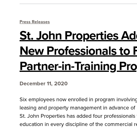
Press Releases
St. John Properties A
New Professionals to 
Partner-in-Training P
December 11, 2020
Six employees now enrolled in program involving 
leasing and property management in advance of
St. John Properties has added four professionals t
education in every discipline of the commercial re