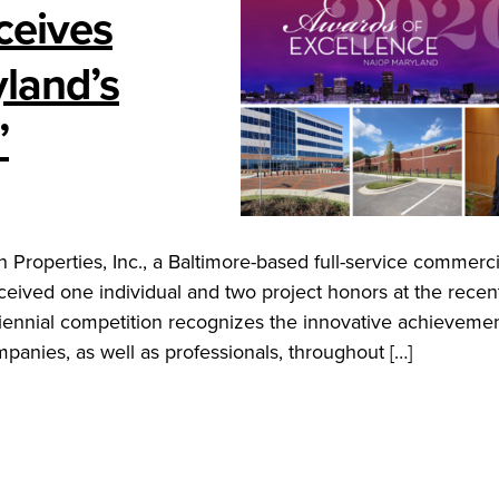
ceives
land’s
”
operties, Inc., a Baltimore-based full-service commercia
eived one individual and two project honors at the rece
ennial competition recognizes the innovative achievemen
anies, as well as professionals, throughout […]