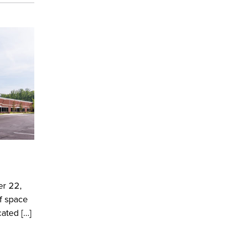
er 22,
of space
cated […]