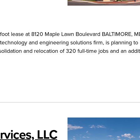
-foot lease at 8120 Maple Lawn Boulevard BALTIMORE, 
technology and engineering solutions firm, is planning t
lidation and relocation of 320 full-time jobs and an addit
vices, LLC