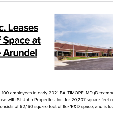
nc. Leases
 Space at
e Arundel
ating 100 employees in early 2021 BALTIMORE, MD (Decemb
ase with St. John Properties, Inc. for 20,207 square feet 
onsists of 62,160 square feet of flex/R&D space, and is lo