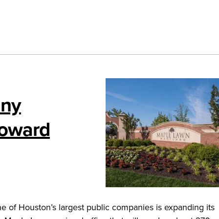
any
Howard
 of Houston’s largest public companies is expanding its