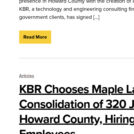
presence in Howard County with the creation of a
KBR, a technology and engineering consulting fi
government clients, has signed […]
Read More
Articles
KBR Chooses Maple L
Consolidation of 320 J
Howard County, Hirin
Employees