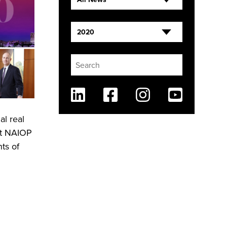
2020
Linkedin
Facebook
Instagram
Youtube
l real
nt NAIOP
ts of