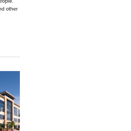
eople.
nd other