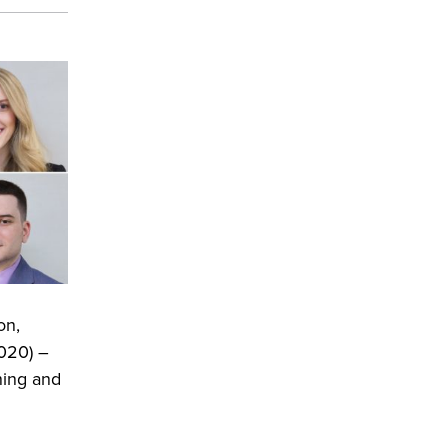
on,
020) –
ning and