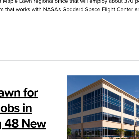
 Maple Lawn regional office that will employ about 370 p
rm that works with NASA’s Goddard Space Flight Center a
awn for
obs in
g 48 New