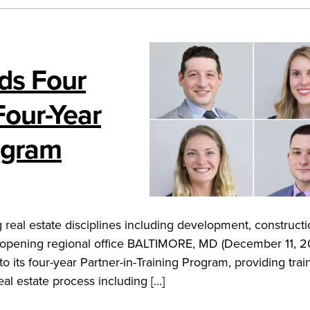
dds Four
Four-Year
rogram
real estate disciplines including development, constructi
 opening regional office BALTIMORE, MD (December 11, 2
o its four-year Partner-in-Training Program, providing trai
al estate process including […]