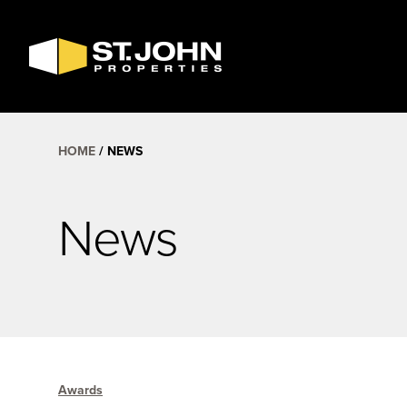
SEARCH
AVAILABLE
SPACE
HOME
NEWS
News
Awards