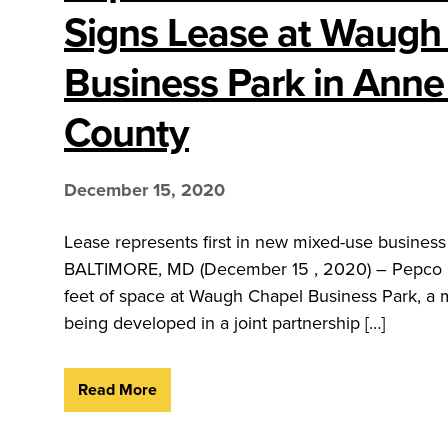
Signs Lease at Waugh
Business Park in Anne
County
December 15, 2020
Lease represents first in new mixed-use busine
BALTIMORE, MD (December 15 , 2020) – Pepco Go
feet of space at Waugh Chapel Business Park, a 
being developed in a joint partnership […]
Read More