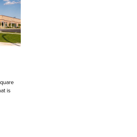
square
at is