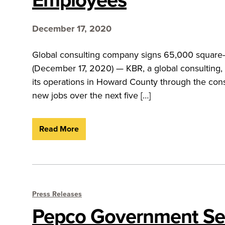
December 17, 2020
Global consulting company signs 65,000 square
(December 17, 2020) — KBR, a global consulting, 
its operations in Howard County through the conso
new jobs over the next five […]
Read More
Press Releases
Pepco Government Ser