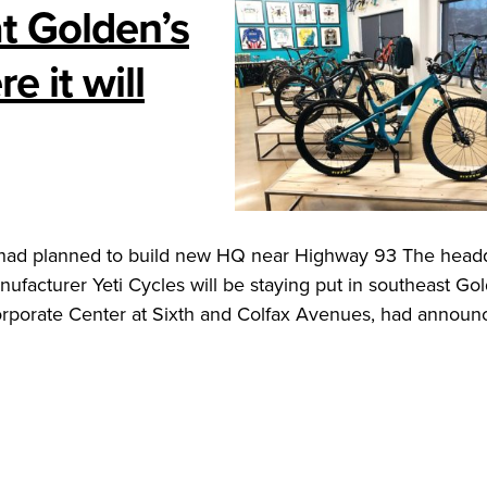
at Golden’s
 it will
 had planned to build new HQ near Highway 93 The head
facturer Yeti Cycles will be staying put in southeast Go
e Corporate Center at Sixth and Colfax Avenues, had annou