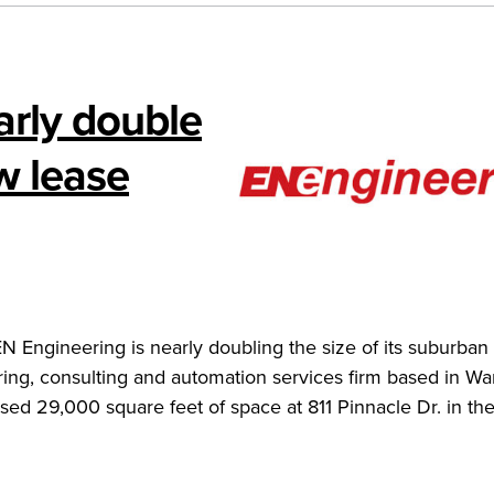
arly double
ew lease
Engineering is nearly doubling the size of its suburban 
ing, consulting and automation services firm based in War
eased 29,000 square feet of space at 811 Pinnacle Dr. in th