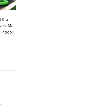
t the
lves. Me
 indoor