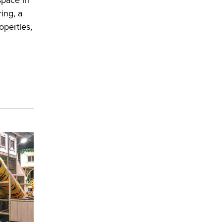
ing, a
operties,