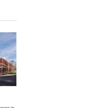
space in