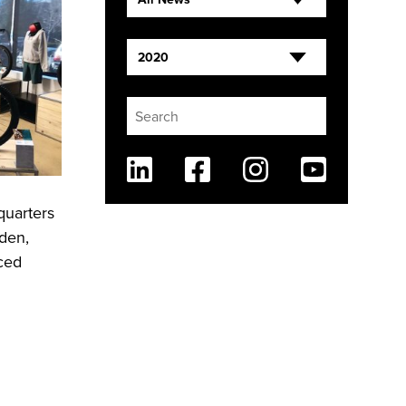
2020
Linkedin
Facebook
Instagram
Youtube
quarters
lden,
nced