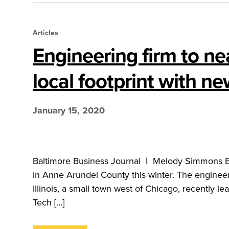
Articles
Engineering firm to ne
local footprint with n
January 15, 2020
Baltimore Business Journal | Melody Simmons EN 
in Anne Arundel County this winter. The engineer
Illinois, a small town west of Chicago, recently l
Tech […]