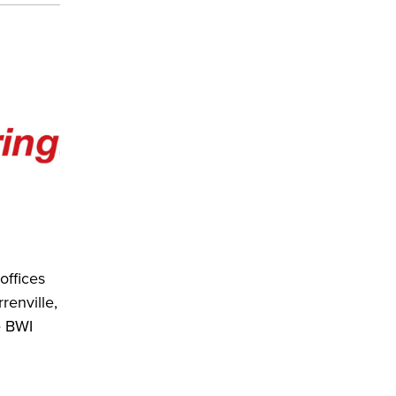
offices
renville,
e BWI