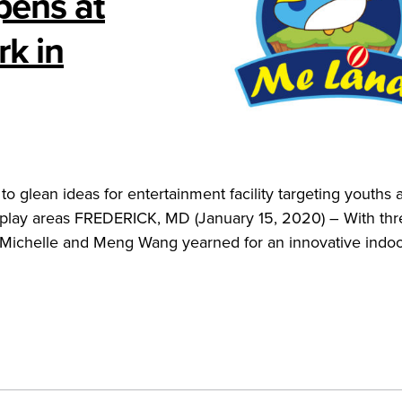
pens at
k in
o glean ideas for entertainment facility targeting youths 
d play areas FREDERICK, MD (January 15, 2020) – With thr
e Michelle and Meng Wang yearned for an innovative indoo