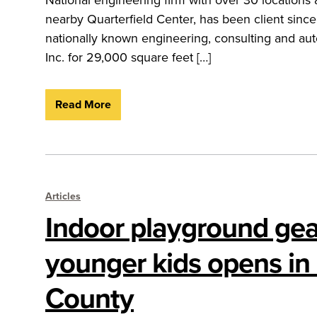
nearby Quarterfield Center, has been client si
nationally known engineering, consulting and auto
Inc. for 29,000 square feet […]
Read More
Articles
Indoor playground gea
younger kids opens in
County