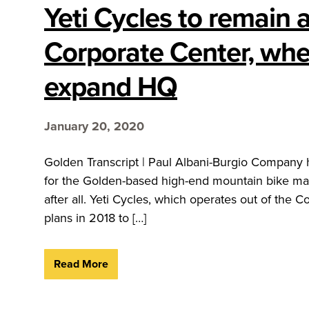
Yeti Cycles to remain 
Corporate Center, where
expand HQ
January 20, 2020
Golden Transcript | Paul Albani-Burgio Company
for the Golden-based high-end mountain bike manu
after all. Yeti Cycles, which operates out of th
plans in 2018 to […]
Read More