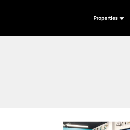
Properties