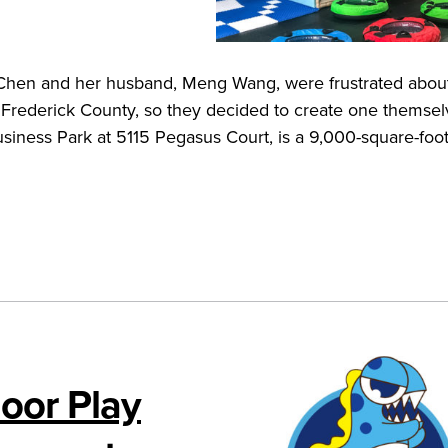
 Chen and her husband, Meng Wang, were frustrated abou
in Frederick County, so they decided to create one themse
iness Park at 5115 Pegasus Court, is a 9,000-square-foot
oor Play