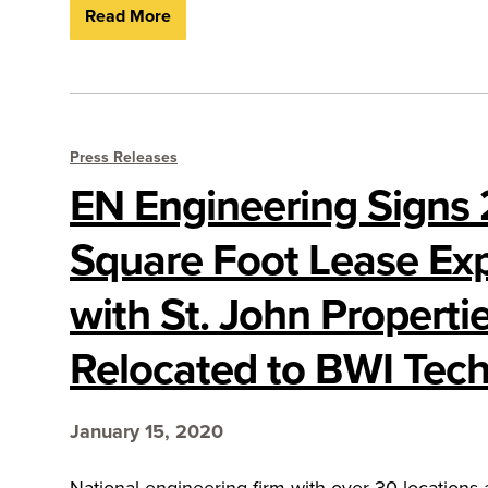
Read More
Press Releases
EN Engineering Signs
Square Foot Lease Ex
with St. John Properti
Relocated to BWI Tech
January 15, 2020
National engineering firm with over 30 locations 