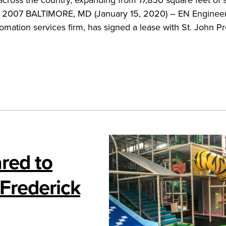
nce 2007 BALTIMORE, MD (January 15, 2020) – EN Engineer
mation services firm, has signed a lease with St. John Pr
red to
 Frederick