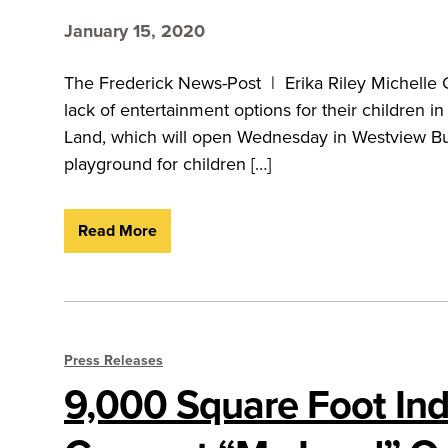
January 15, 2020
The Frederick News-Post | Erika Riley Michelle
lack of entertainment options for their children 
Land, which will open Wednesday in Westview Bus
playground for children […]
Read More
Press Releases
9,000 Square Foot Ind