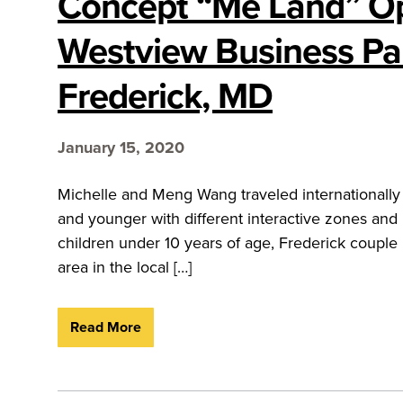
Concept “Me Land” O
Westview Business Par
Frederick, MD
January 15, 2020
Michelle and Meng Wang traveled internationally t
and younger with different interactive zones an
children under 10 years of age, Frederick coupl
area in the local […]
Read More