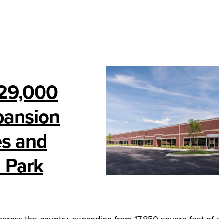
 29,000
pansion
es and
 Park
across the country, expanding from 17,850 square feet of 