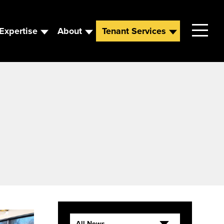
Expertise
About
Tenant Services
Contact
Leadership
News
Careers
All News