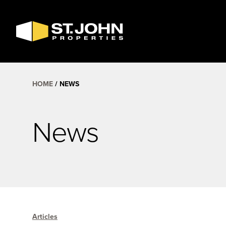
SEARCH
AVAILABLE
SPACE
HOME
NEWS
News
Articles