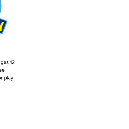
ages 12
ee
r play