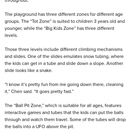
The playground has three different zones for different age
groups. The “Tot Zone” is suited to children 3 years old and
younger, while the “Big Kids Zone” has three different
levels.
Those three levels include different climbing mechanisms
and slides. One of the slides emulates snow tubing, where
the kids can get in a tube and slide down a slope. Another
slide looks like a snake.
“I know it’s pretty fun from me going down there, cleaning
it,” Chen said. “It goes pretty fast.”
The “Ball Pit Zone,” which is suitable for all ages, features
interactive games and tubes that the kids can put the balls
through and watch them travel. Some of the tubes will drop
the balls into a UFO above the pit.