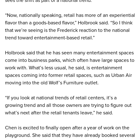
“Now, nationally speaking, retail has more of an experiential
flavor than a goods-based flavor,” Holbrook said. “So I think
that we’re seeing is the Frederick reaction to the national
trend toward entertainment-based retail.”
Holbrook said that he has seen many entertainment spaces
come into business parks, which often have large spaces to
work with. What’s less usual, he said, is entertainment
spaces coming into former retail spaces, such as Urban Air
moving into the old Wolf’s Furniture outlet.
“If you look at national trends of retail centers, it’s a
growing trend and all those owners are trying to figure out
what’s next after the retail tenants leave,” he said.
Chen is excited to finally open after a year of work on the
playground. She said that they have already booked several