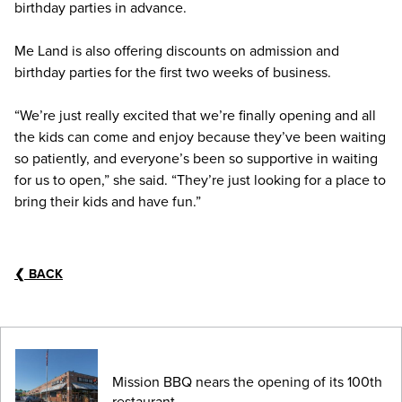
birthday parties in advance.
Me Land is also offering discounts on admission and
birthday parties for the first two weeks of business.
“We’re just really excited that we’re finally opening and all
the kids can come and enjoy because they’ve been waiting
so patiently, and everyone’s been so supportive in waiting
for us to open,” she said. “They’re just looking for a place to
bring their kids and have fun.”
❮
BACK
Mission BBQ nears the opening of its 100th
restaurant