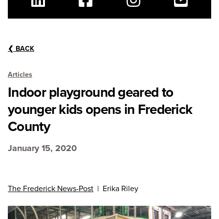
Linkedin
Facebook
Instagram
Youtube
❮
BACK
Articles
Indoor playground geared to
younger kids opens in Frederick
County
January 15, 2020
The Frederick News-Post
| Erika Riley