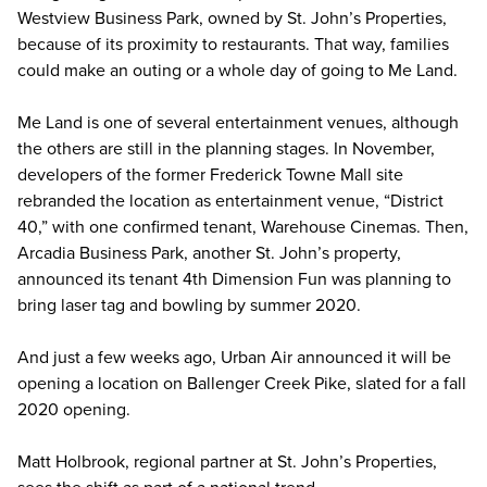
Westview Business Park, owned by St. John’s Properties,
because of its proximity to restaurants. That way, families
could make an outing or a whole day of going to Me Land.
Me Land is one of several entertainment venues, although
the others are still in the planning stages. In November,
developers of the former Frederick Towne Mall site
rebranded the location as entertainment venue, “District
40,” with one confirmed tenant, Warehouse Cinemas. Then,
Arcadia Business Park, another St. John’s property,
announced its tenant 4th Dimension Fun was planning to
bring laser tag and bowling by summer 2020.
And just a few weeks ago, Urban Air announced it will be
opening a location on Ballenger Creek Pike, slated for a fall
2020 opening.
Matt Holbrook, regional partner at St. John’s Properties,
sees the shift as part of a national trend.