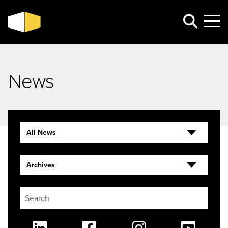
News
All News
Archives