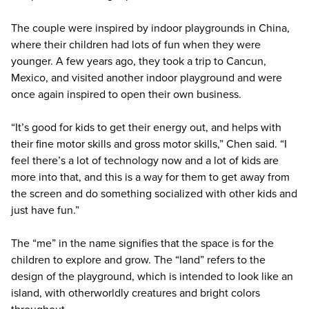
The couple were inspired by indoor playgrounds in China,
where their children had lots of fun when they were
younger. A few years ago, they took a trip to Cancun,
Mexico, and visited another indoor playground and were
once again inspired to open their own business.
“It’s good for kids to get their energy out, and helps with
their fine motor skills and gross motor skills,” Chen said. “I
feel there’s a lot of technology now and a lot of kids are
more into that, and this is a way for them to get away from
the screen and do something socialized with other kids and
just have fun.”
The “me” in the name signifies that the space is for the
children to explore and grow. The “land” refers to the
design of the playground, which is intended to look like an
island, with otherworldly creatures and bright colors
throughout.