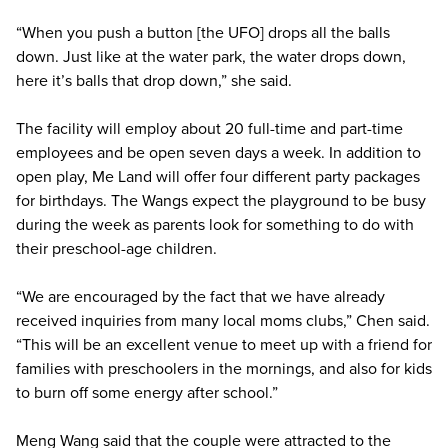
“When you push a button [the UFO] drops all the balls
down. Just like at the water park, the water drops down,
here it’s balls that drop down,” she said.
The facility will employ about 20 full-time and part-time
employees and be open seven days a week. In addition to
open play, Me Land will offer four different party packages
for birthdays. The Wangs expect the playground to be busy
during the week as parents look for something to do with
their preschool-age children.
“We are encouraged by the fact that we have already
received inquiries from many local moms clubs,” Chen said.
“This will be an excellent venue to meet up with a friend for
families with preschoolers in the mornings, and also for kids
to burn off some energy after school.”
Meng Wang said that the couple were attracted to the