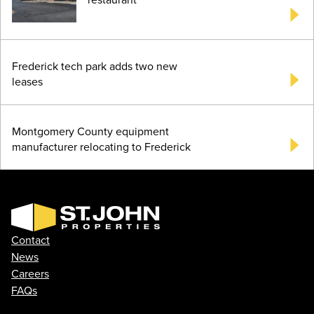
Frederick tech park adds two new
leases
Montgomery County equipment
manufacturer relocating to Frederick
Contact
News
Careers
FAQs