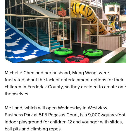
Michelle Chen and her husband, Meng Wang, were
frustrated about the lack of entertainment options for their
children in Frederick County, so they decided to create one
themselves.
Me Land, which will open Wednesday in
Westview
Business Park
at 5115 Pegasus Court, is a 9,000-square-foot
indoor playground for children 12 and younger with slides,
ball pits and climbing ropes.