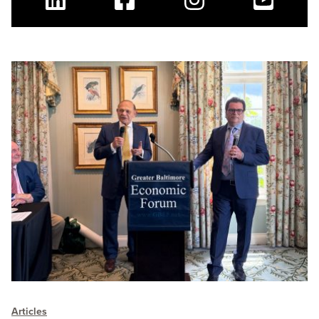
Linkedin
Facebook
Instagram
Youtube
Articles