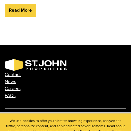
Read More
Contact
News
Careers
FAQs
Phone: 410.788.0100
We use cookies to offer you a better browsing experience, analyze site
traffic, personalize content, and serve targeted advertisements. Read about
Privacy Policy