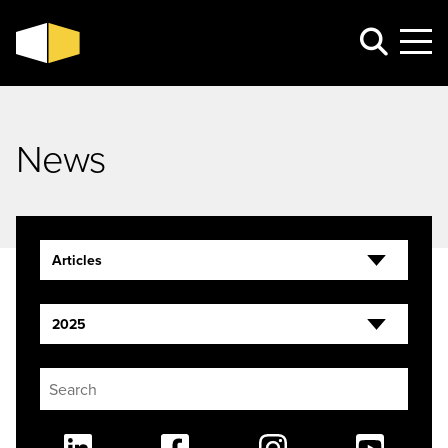
News
Articles
2025