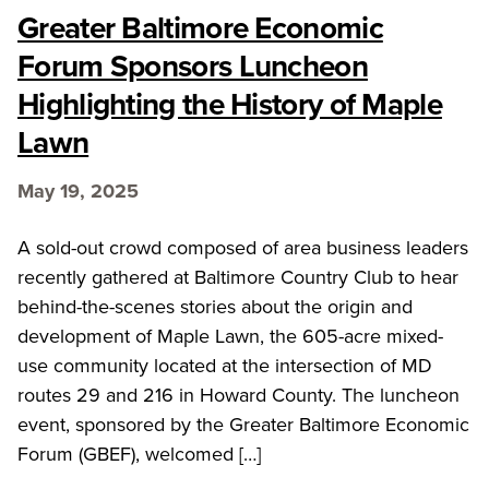
Greater Baltimore Economic
Forum Sponsors Luncheon
Highlighting the History of Maple
Lawn
May 19, 2025
A sold-out crowd composed of area business leaders
recently gathered at Baltimore Country Club to hear
behind-the-scenes stories about the origin and
development of Maple Lawn, the 605-acre mixed-
use community located at the intersection of MD
routes 29 and 216 in Howard County. The luncheon
event, sponsored by the Greater Baltimore Economic
Forum (GBEF), welcomed […]