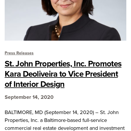
Press Releases
St. John Properties, Inc. Promotes
Kara Deoliveira to Vice President
of Interior Design
September 14, 2020
BALTIMORE, MD (September 14, 2020) – St. John
Properties, Inc. a Baltimore-based full-service
commercial real estate development and investment