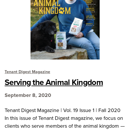
Tenant Digest Magazine
Serving the Animal Kingdom
September 8, 2020
Tenant Digest Magazine | Vol. 19 Issue 1 | Fall 2020
In this issue of Tenant Digest magazine, we focus on
clients who serve members of the animal kingdom —