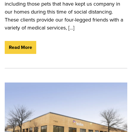
including those pets that have kept us company in
our homes during this time of social distancing.
These clients provide our four-legged friends with a
variety of medical services, […]
Read More