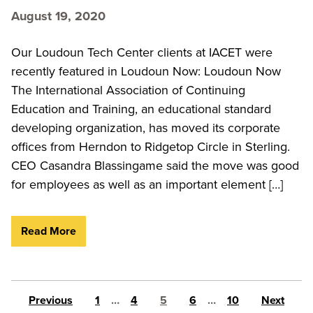
August 19, 2020
Our Loudoun Tech Center clients at IACET were
recently featured in Loudoun Now: Loudoun Now
The International Association of Continuing
Education and Training, an educational standard
developing organization, has moved its corporate
offices from Herndon to Ridgetop Circle in Sterling.
CEO Casandra Blassingame said the move was good
for employees as well as an important element […]
Read More
Posts pagination
Previous
1
…
4
5
6
…
10
Next