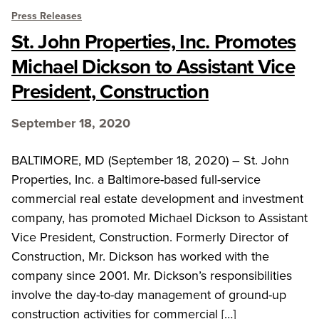
Press Releases
St. John Properties, Inc. Promotes
Michael Dickson to Assistant Vice
President, Construction
September 18, 2020
BALTIMORE, MD (September 18, 2020) – St. John
Properties, Inc. a Baltimore-based full-service
commercial real estate development and investment
company, has promoted Michael Dickson to Assistant
Vice President, Construction. Formerly Director of
Construction, Mr. Dickson has worked with the
company since 2001. Mr. Dickson’s responsibilities
involve the day-to-day management of ground-up
construction activities for commercial […]