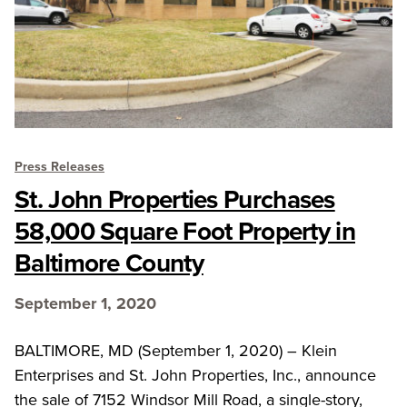
Press Releases
St. John Properties Purchases
58,000 Square Foot Property in
Baltimore County
September 1, 2020
BALTIMORE, MD (September 1, 2020) – Klein
Enterprises and St. John Properties, Inc., announce
the sale of 7152 Windsor Mill Road, a single-story,