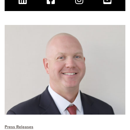
Linkedin
Facebook
Instagram
Youtube
Press Releases