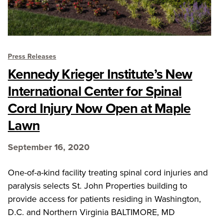
Press Releases
Kennedy Krieger Institute’s New
International Center for Spinal
Cord Injury Now Open at Maple
Lawn
September 16, 2020
One-of-a-kind facility treating spinal cord injuries and
paralysis selects St. John Properties building to
provide access for patients residing in Washington,
D.C. and Northern Virginia BALTIMORE, MD