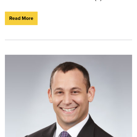
Read More