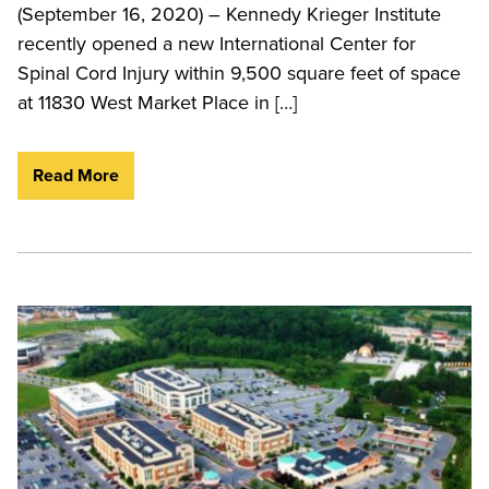
(September 16, 2020) – Kennedy Krieger Institute
recently opened a new International Center for
Spinal Cord Injury within 9,500 square feet of space
at 11830 West Market Place in […]
Read More