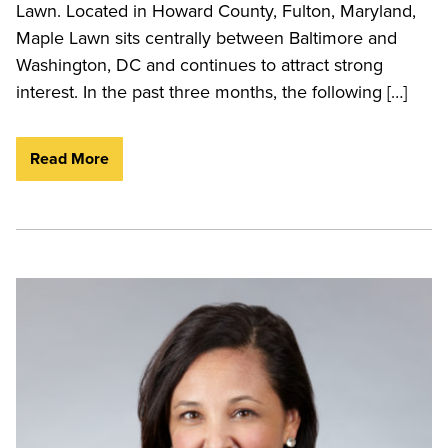
Lawn. Located in Howard County, Fulton, Maryland,
Maple Lawn sits centrally between Baltimore and
Washington, DC and continues to attract strong
interest. In the past three months, the following […]
Read More