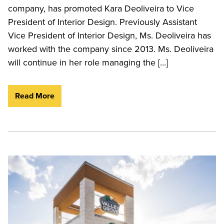
company, has promoted Kara Deoliveira to Vice
President of Interior Design. Previously Assistant
Vice President of Interior Design, Ms. Deoliveira has
worked with the company since 2013. Ms. Deoliveira
will continue in her role managing the […]
Read More