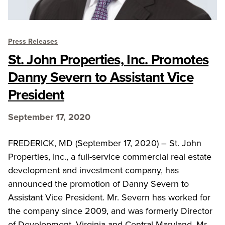
Press Releases
St. John Properties, Inc. Promotes
Danny Severn to Assistant Vice
President
September 17, 2020
FREDERICK, MD (September 17, 2020) – St. John
Properties, Inc., a full-service commercial real estate
development and investment company, has
announced the promotion of Danny Severn to
Assistant Vice President. Mr. Severn has worked for
the company since 2009, and was formerly Director
of Development, Virginia and Central Maryland. Mr.