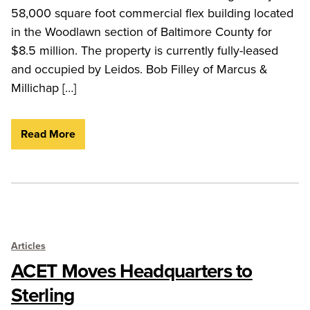
58,000 square foot commercial flex building located
in the Woodlawn section of Baltimore County for
$8.5 million. The property is currently fully-leased
and occupied by Leidos. Bob Filley of Marcus &
Millichap […]
Read More
Articles
ACET Moves Headquarters to
Sterling