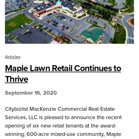
Articles
Maple Lawn Retail Continues to
Thrive
September 16, 2020
Citybizlist MacKenzie Commercial Real Estate
Services, LLC is pleased to announce the recent
opening of six new retail tenants at the award-
winning, 600-acre mixed-use community, Maple