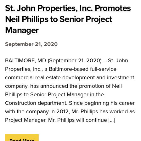
St. John Properties, Inc. Promotes
Neil Phillips to Senior Project
Manager
September 21, 2020
BALTIMORE, MD (September 21, 2020) – St. John
Properties, Inc., a Baltimore-based full-service
commercial real estate development and investment
company, has announced the promotion of Neil
Phillips to Senior Project Manager in the
Construction department. Since beginning his career
with the company in 2012, Mr. Phillips has worked as
Project Manager. Mr. Phillips will continue […]
Read More