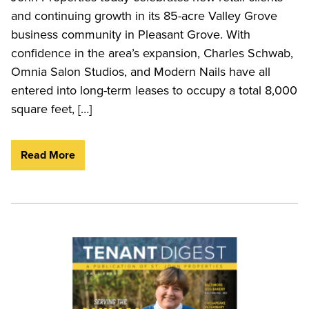
and continuing growth in its 85-acre Valley Grove
business community in Pleasant Grove. With
confidence in the area’s expansion, Charles Schwab,
Omnia Salon Studios, and Modern Nails have all
entered into long-term leases to occupy a total 8,000
square feet, […]
Read More