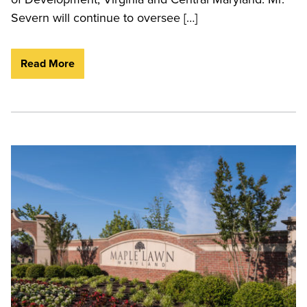
Severn will continue to oversee […]
Read More