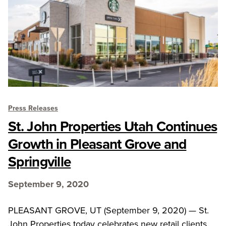
Press Releases
St. John Properties Utah Continues
Growth in Pleasant Grove and
Springville
September 9, 2020
PLEASANT GROVE, UT (September 9, 2020) — St.
John Properties today celebrates new retail clients