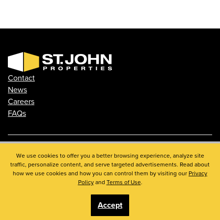
Contact
News
Careers
FAQs
Phone: 410.788.0100
We use cookies to offer you a better browsing experience, analyze site
traffic, personalize content, and serve targeted advertisements. Read about
Privacy Policy
how we use cookies and how you can control them by visiting our
Privacy
© 2026 St. John Properties, Inc.
Policy
and
Terms of Use
.
Accept
Linkedin
Facebook
Instagram
Youtube