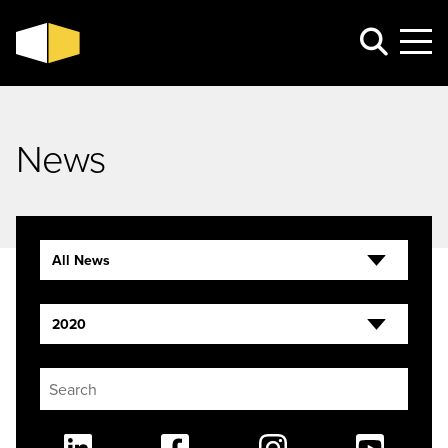
News
All News
2020