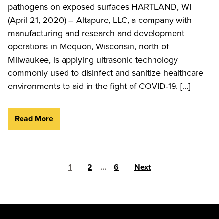
pathogens on exposed surfaces HARTLAND, WI
(April 21, 2020) – Altapure, LLC, a company with
manufacturing and research and development
operations in Mequon, Wisconsin, north of
Milwaukee, is applying ultrasonic technology
commonly used to disinfect and sanitize healthcare
environments to aid in the fight of COVID-19. […]
Read More
Posts pagination
1
2
…
6
Next