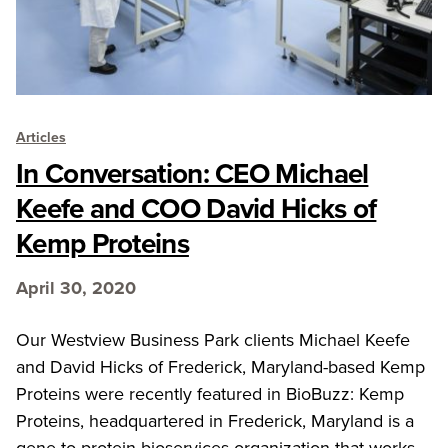
Articles
In Conversation: CEO Michael
Keefe and COO David Hicks of
Kemp Proteins
April 30, 2020
Our Westview Business Park clients Michael Keefe
and David Hicks of Frederick, Maryland-based Kemp
Proteins were recently featured in BioBuzz: Kemp
Proteins, headquartered in Frederick, Maryland is a
gene-to-protein bioservices organization that works