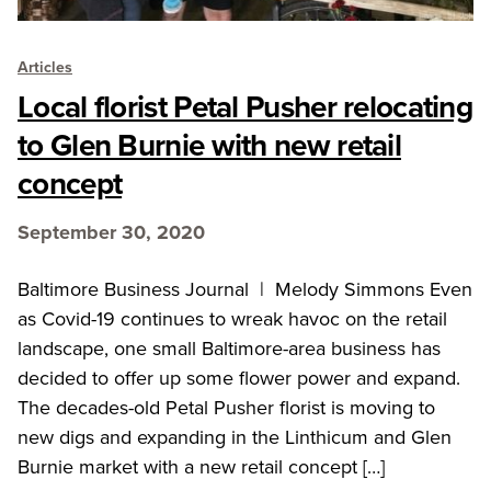
Articles
Local florist Petal Pusher relocating
to Glen Burnie with new retail
concept
September 30, 2020
Baltimore Business Journal | Melody Simmons Even
as Covid-19 continues to wreak havoc on the retail
landscape, one small Baltimore-area business has
decided to offer up some flower power and expand.
The decades-old Petal Pusher florist is moving to
new digs and expanding in the Linthicum and Glen
Burnie market with a new retail concept […]