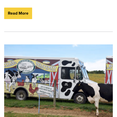
Read More