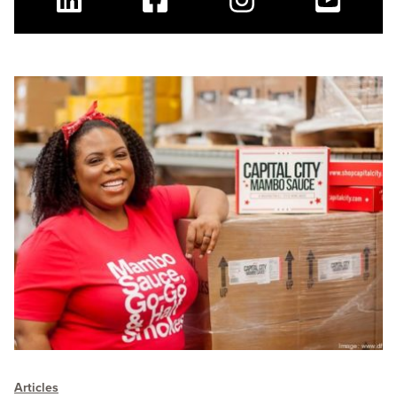
Linkedin
Facebook
Instagram
Youtube
Articles