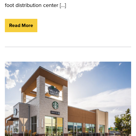
foot distribution center […]
Read More