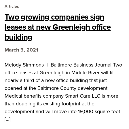
Articles
Two growing companies sign
leases at new Greenleigh office
building
March 3, 2021
Melody Simmons | Baltimore Business Journal Two
office leases at Greenleigh in Middle River will fill
nearly a third of a new office building that just
opened at the Baltimore County development.
Medical benefits company Smart Care LLC is more
than doubling its existing footprint at the
development and will move into 19,000 square feet
[…]