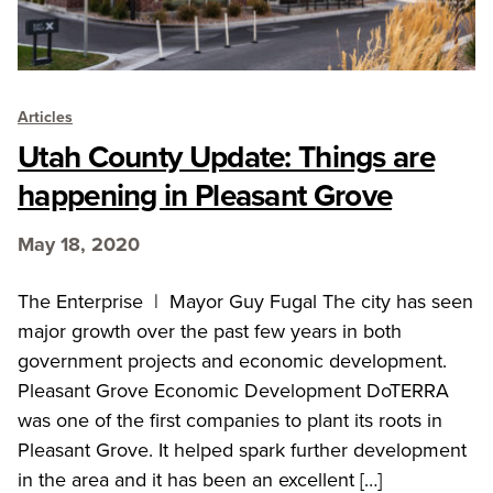
Articles
Utah County Update: Things are
happening in Pleasant Grove
May 18, 2020
The Enterprise | Mayor Guy Fugal The city has seen
major growth over the past few years in both
government projects and economic development.
Pleasant Grove Economic Development DoTERRA
was one of the first companies to plant its roots in
Pleasant Grove. It helped spark further development
in the area and it has been an excellent […]