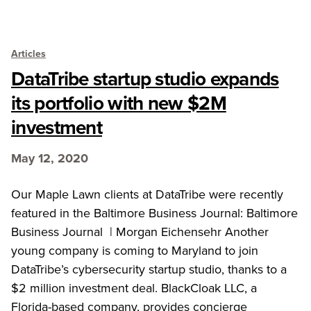
Articles
DataTribe startup studio expands
its portfolio with new $2M
investment
May 12, 2020
Our Maple Lawn clients at DataTribe were recently
featured in the Baltimore Business Journal: Baltimore
Business Journal | Morgan Eichensehr Another
young company is coming to Maryland to join
DataTribe’s cybersecurity startup studio, thanks to a
$2 million investment deal. BlackCloak LLC, a
Florida-based company, provides concierge