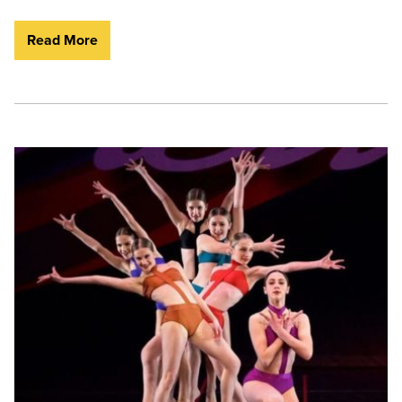
Read More