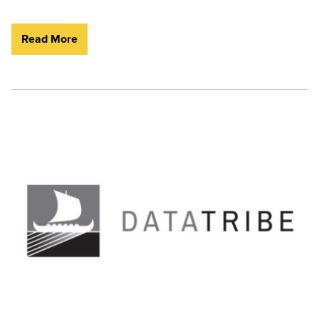
Read More