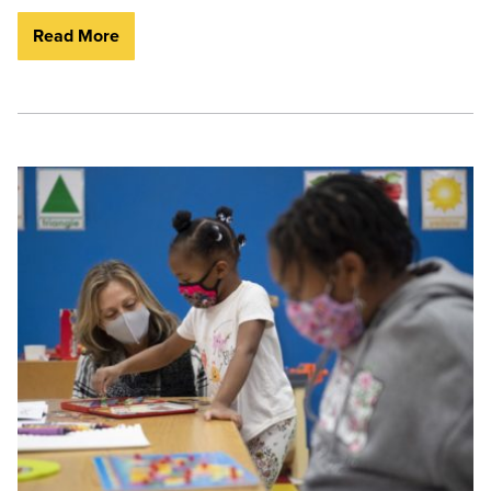
Read More