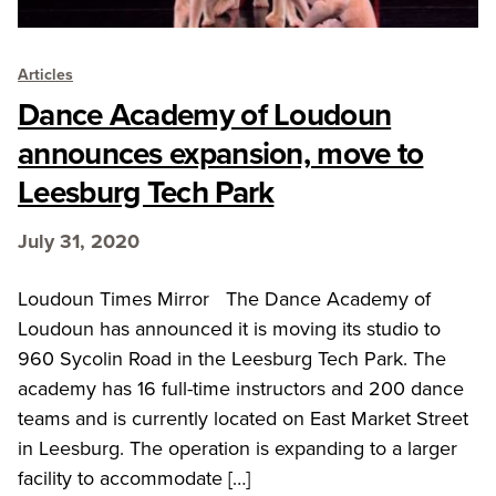
Articles
Dance Academy of Loudoun
announces expansion, move to
Leesburg Tech Park
July 31, 2020
Loudoun Times Mirror The Dance Academy of
Loudoun has announced it is moving its studio to
960 Sycolin Road in the Leesburg Tech Park. The
academy has 16 full-time instructors and 200 dance
teams and is currently located on East Market Street
in Leesburg. The operation is expanding to a larger
facility to accommodate […]