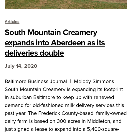
Articles
South Mountain Creamery
expands into Aberdeen as its
deliveries double
July 14, 2020
Baltimore Business Journal | Melody Simmons
South Mountain Creamery is expanding its footprint
in suburban Baltimore to keep up with renewed
demand for old-fashioned milk delivery services this
past year. The Frederick County-based, family-owned
dairy farm is based on 300 acres in Middleton, and
just signed a lease to expand into a 5,400-square-