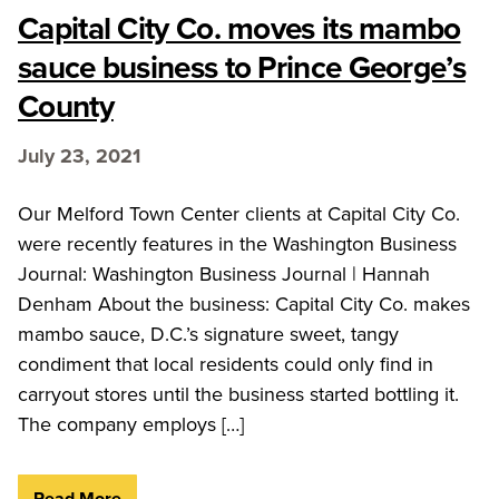
Capital City Co. moves its mambo
sauce business to Prince George’s
County
July 23, 2021
Our Melford Town Center clients at Capital City Co.
were recently features in the Washington Business
Journal: Washington Business Journal | Hannah
Denham About the business: Capital City Co. makes
mambo sauce, D.C.’s signature sweet, tangy
condiment that local residents could only find in
carryout stores until the business started bottling it.
The company employs […]
Read More