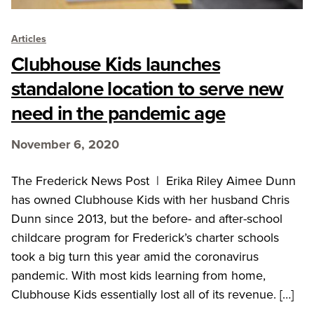
Articles
Clubhouse Kids launches
standalone location to serve new
need in the pandemic age
November 6, 2020
The Frederick News Post | Erika Riley Aimee Dunn
has owned Clubhouse Kids with her husband Chris
Dunn since 2013, but the before- and after-school
childcare program for Frederick’s charter schools
took a big turn this year amid the coronavirus
pandemic. With most kids learning from home,
Clubhouse Kids essentially lost all of its revenue. […]