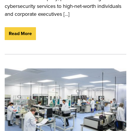
cybersecurity services to high-net-worth individuals
and corporate executives […]
Read More