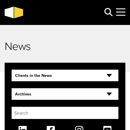
News
Clients in the News
Archives