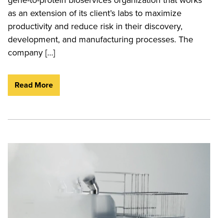
as an extension of its client’s labs to maximize
productivity and reduce risk in their discovery,
development, and manufacturing processes. The
company […]
Read More