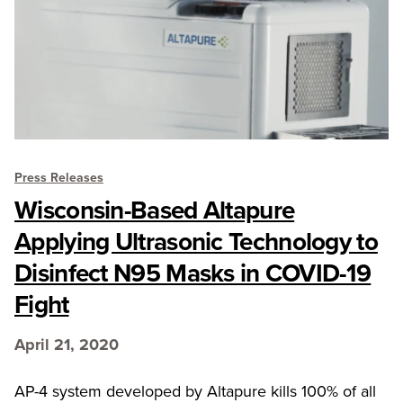
Press Releases
Wisconsin-Based Altapure
Applying Ultrasonic Technology to
Disinfect N95 Masks in COVID-19
Fight
April 21, 2020
AP-4 system developed by Altapure kills 100% of all