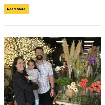
Read More