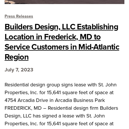
Press Releases
Builders Design, LLC Establishing
Location in Frederick, MD to
Service Customers in Mid-Atlantic
Region
July 7, 2023
Residential design group signs lease with St. John
Properties, Inc. for 15,641 square feet of space at
4754 Arcadia Drive in Arcadia Business Park
FREDERICK, MD – Residential design firm Builders
Design, LLC has signed a lease with St. John
Properties, Inc. for 15,641 square feet of space at