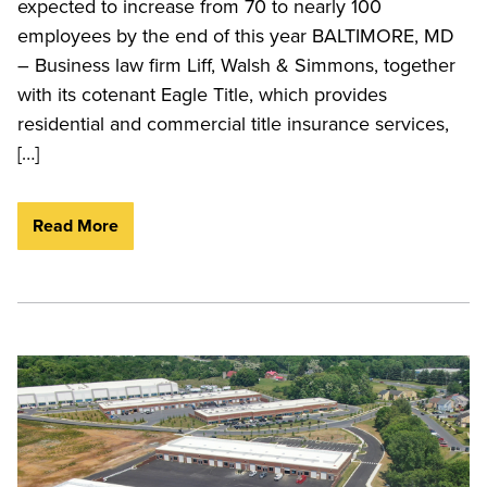
expected to increase from 70 to nearly 100
employees by the end of this year BALTIMORE, MD
– Business law firm Liff, Walsh & Simmons, together
with its cotenant Eagle Title, which provides
residential and commercial title insurance services,
[…]
Read More