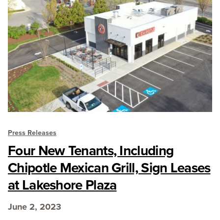
Press Releases
Four New Tenants, Including
Chipotle Mexican Grill, Sign Leases
at Lakeshore Plaza
June 2, 2023