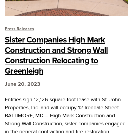
Press Releases
Sister Companies High Mark
Construction and Strong Wall
Construction Relocating to
Greenleigh
June 20, 2023
Entities sign 12,126 square foot lease with St. John
Properties, Inc. and will occupy 12 Irondale Street
BALTIMORE, MD – High Mark Construction and
Strong Wall Construction, sister companies engaged
in the general contracting and fire restoration