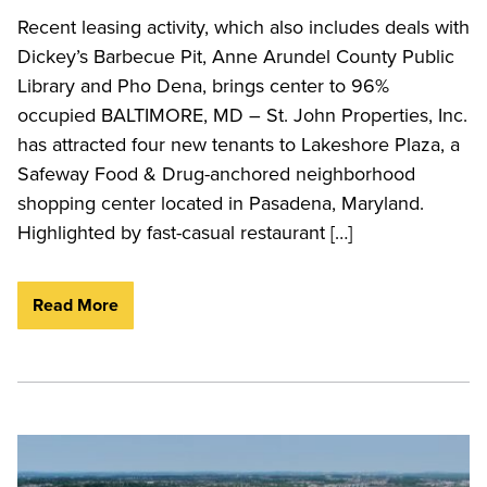
Recent leasing activity, which also includes deals with
Dickey’s Barbecue Pit, Anne Arundel County Public
Library and Pho Dena, brings center to 96%
occupied BALTIMORE, MD – St. John Properties, Inc.
has attracted four new tenants to Lakeshore Plaza, a
Safeway Food & Drug-anchored neighborhood
shopping center located in Pasadena, Maryland.
Highlighted by fast-casual restaurant […]
Read More