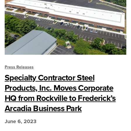
Press Releases
Specialty Contractor Steel
Products, Inc. Moves Corporate
HQ from Rockville to Frederick’s
Arcadia Business Park
June 6, 2023