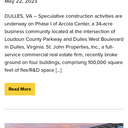
May 22, 2023
DULLES, VA – Speculative construction activities are
underway on Phase I of Arcola Center, a 34-acre
business community located at the intersection of
Loudoun County Parkway and Dulles West Boulevard
in Dulles, Virginia. St. John Properties, Inc., a full-
service commercial real estate firm, recently broke
ground on four buildings, comprising 100,000 square
feet of flex/R&D space […]
Read More