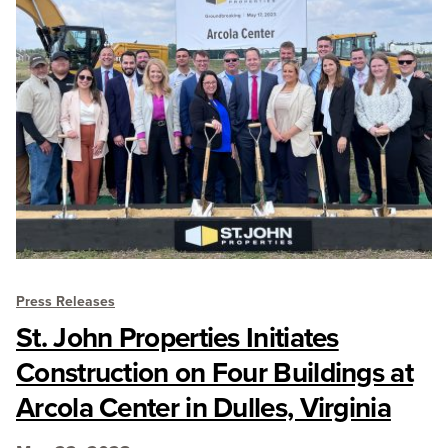
Press Releases
St. John Properties Initiates
Construction on Four Buildings at
Arcola Center in Dulles, Virginia