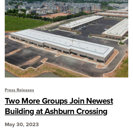
Press Releases
Two More Groups Join Newest
Building at Ashburn Crossing
May 30, 2023