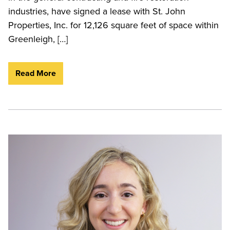
industries, have signed a lease with St. John
Properties, Inc. for 12,126 square feet of space within
Greenleigh, […]
Read More