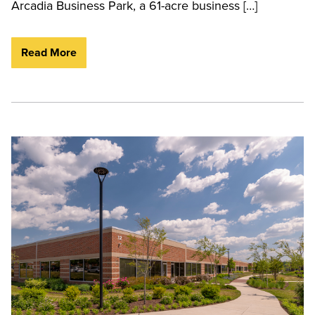
Arcadia Business Park, a 61-acre business […]
Read More