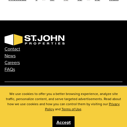
Contact
News
Careers
FAQs
We use cookies to offer you a better browsing experience, analyze site
Phone: 410.788.0100
traffic, personalize content, and serve targeted advertisements. Read about
Privacy Policy
how we use cookies and how you can control them by visiting our
Privacy
© 2026 St. John Properties, Inc.
Policy
and
Terms of Use
.
Accept