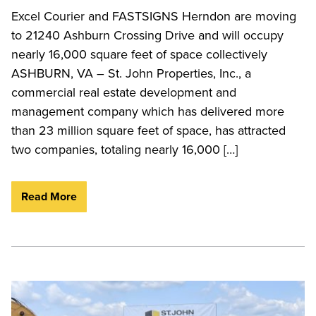
Excel Courier and FASTSIGNS Herndon are moving
to 21240 Ashburn Crossing Drive and will occupy
nearly 16,000 square feet of space collectively
ASHBURN, VA – St. John Properties, Inc., a
commercial real estate development and
management company which has delivered more
than 23 million square feet of space, has attracted
two companies, totaling nearly 16,000 […]
Read More