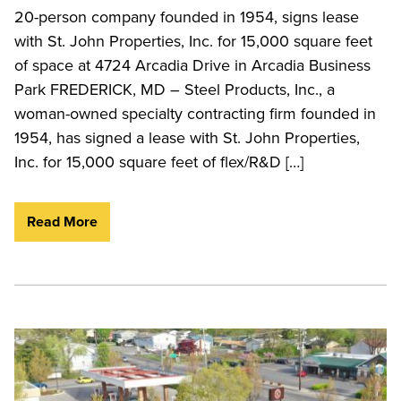
20-person company founded in 1954, signs lease
with St. John Properties, Inc. for 15,000 square feet
of space at 4724 Arcadia Drive in Arcadia Business
Park FREDERICK, MD – Steel Products, Inc., a
woman-owned specialty contracting firm founded in
1954, has signed a lease with St. John Properties,
Inc. for 15,000 square feet of flex/R&D […]
Read More