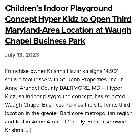
Children’s Indoor Playground
Concept Hyper Kidz to Open Third
Maryland-Area Location at Waugh
Chapel Business Park
July 13, 2023
Franchise owner Krishna Hazarika signs 14,991
square foot lease with St. John Properties, Inc. in
Anne Arundel County BALTIMORE, MD – Hyper
Kidz, an indoor playground concept, has selected
Waugh Chapel Business Park as the site for its third
location in the greater Baltimore metropolitan region
and first in Anne Arundel County. Franchise owner
Krishna […]