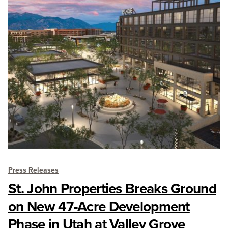
Press Releases
St. John Properties Breaks Ground
on New 47-Acre Development
Phase in Utah at Valley Grove