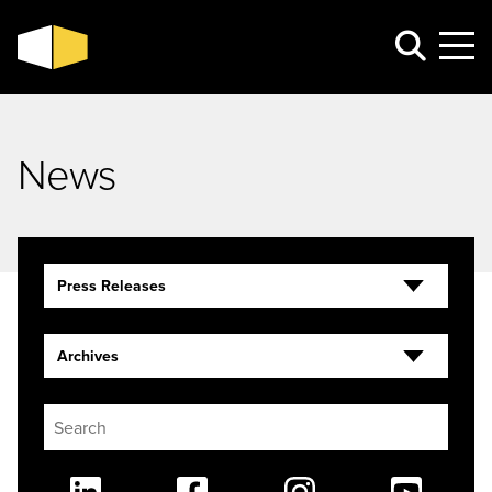
News
Press Releases
Archives