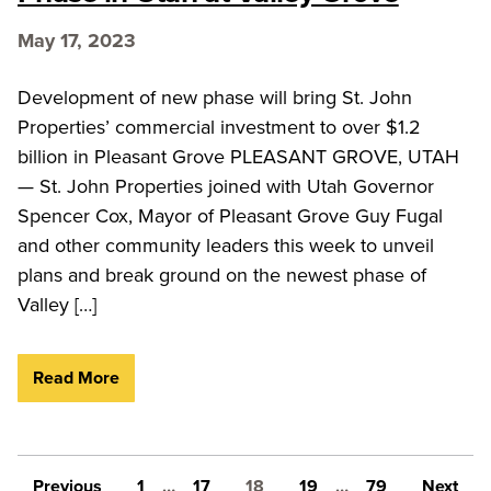
May 17, 2023
Development of new phase will bring St. John
Properties’ commercial investment to over $1.2
billion in Pleasant Grove PLEASANT GROVE, UTAH
— St. John Properties joined with Utah Governor
Spencer Cox, Mayor of Pleasant Grove Guy Fugal
and other community leaders this week to unveil
plans and break ground on the newest phase of
Valley […]
Read More
Posts pagination
Previous
1
…
17
18
19
…
79
Next