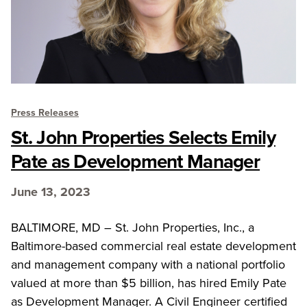
Press Releases
St. John Properties Selects Emily
Pate as Development Manager
June 13, 2023
BALTIMORE, MD – St. John Properties, Inc., a
Baltimore-based commercial real estate development
and management company with a national portfolio
valued at more than $5 billion, has hired Emily Pate
as Development Manager. A Civil Engineer certified