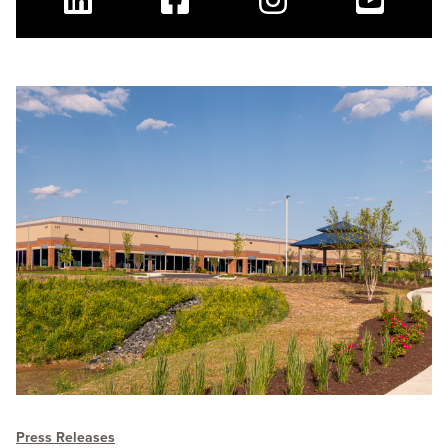
Linkedin
Facebook
Instagram
Youtube
Press Releases