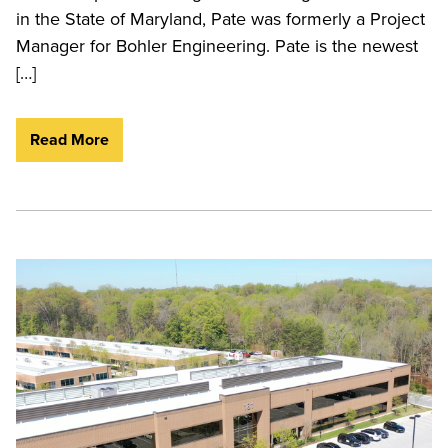
in the State of Maryland, Pate was formerly a Project
Manager for Bohler Engineering. Pate is the newest
[…]
Read More