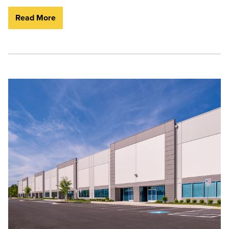
Read More