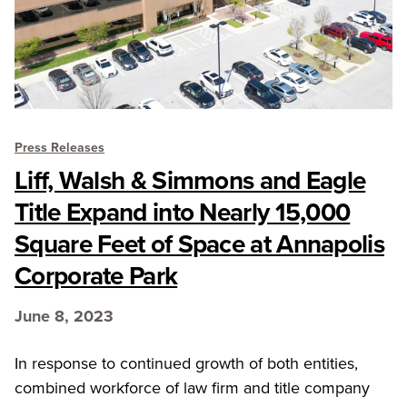
Press Releases
Liff, Walsh & Simmons and Eagle
Title Expand into Nearly 15,000
Square Feet of Space at Annapolis
Corporate Park
June 8, 2023
In response to continued growth of both entities,
combined workforce of law firm and title company