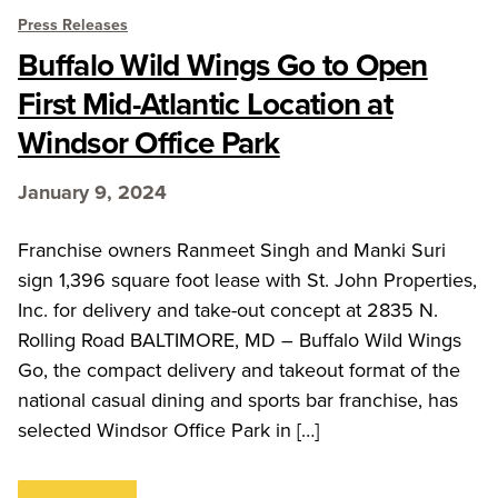
Press Releases
Buffalo Wild Wings Go to Open
First Mid-Atlantic Location at
Windsor Office Park
January 9, 2024
Franchise owners Ranmeet Singh and Manki Suri
sign 1,396 square foot lease with St. John Properties,
Inc. for delivery and take-out concept at 2835 N.
Rolling Road BALTIMORE, MD – Buffalo Wild Wings
Go, the compact delivery and takeout format of the
national casual dining and sports bar franchise, has
selected Windsor Office Park in […]