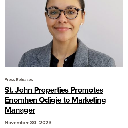
Press Releases
St. John Properties Promotes
Enomhen Odigie to Marketing
Manager
November 30, 2023