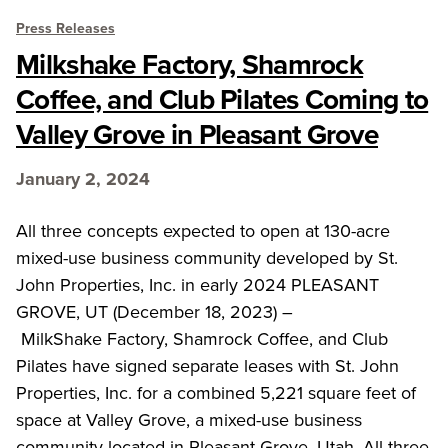
Press Releases
Milkshake Factory, Shamrock
Coffee, and Club Pilates Coming to
Valley Grove in Pleasant Grove
January 2, 2024
All three concepts expected to open at 130-acre
mixed-use business community developed by St.
John Properties, Inc. in early 2024 PLEASANT
GROVE, UT (December 18, 2023) –
MilkShake Factory, Shamrock Coffee, and Club
Pilates have signed separate leases with St. John
Properties, Inc. for a combined 5,221 square feet of
space at Valley Grove, a mixed-use business
community located in Pleasant Grove, Utah. All three