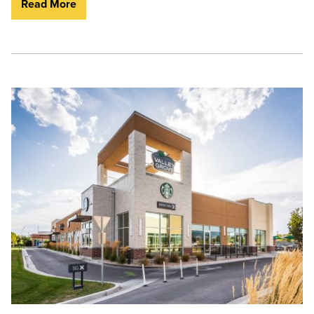
Read More