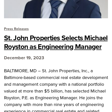
Press Releases
St. John Properties Selects Michael
Royston as Engineering Manager
December 19, 2023
BALTIMORE, MD – St. John Properties, Inc., a
Baltimore-based commercial real estate development
and management company with a national portfolio
valued at more than $5 billion, has selected Michael
Royston, P.E. as Engineering Manager. He joins the
company with more than nine years of engineering
experience in commercial real estate and related