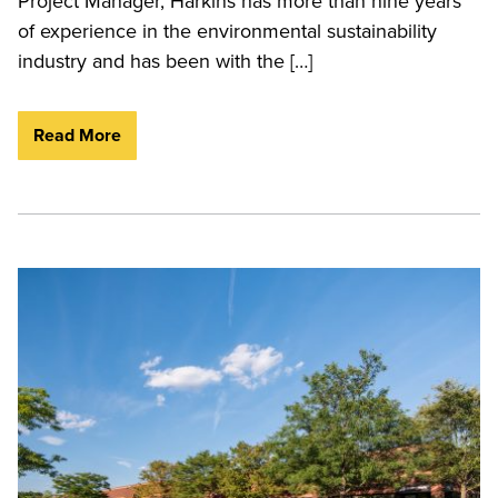
Project Manager, Harkins has more than nine years
of experience in the environmental sustainability
industry and has been with the […]
Read More