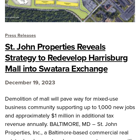
Press Releases
St. John Properties Reveals
Strategy to Redevelop Harrisburg
Mall into Swatara Exchange
December 19, 2023
Demolition of mall will pave way for mixed-use
business community supporting up to 1,000 new jobs
and approximately $1 million in additional tax
revenue annually. BALTIMORE, MD – St. John
Properties, Inc., a Baltimore-based commercial real