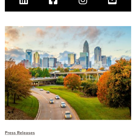
Linkedin
Facebook
Instagram
Youtube
Press Releases