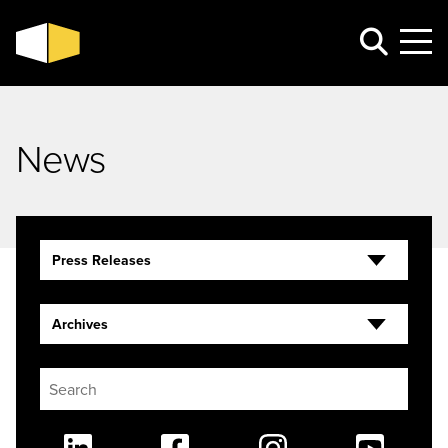
News
Press Releases
Archives