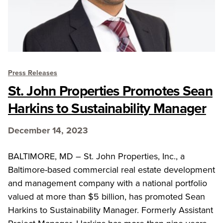
Press Releases
St. John Properties Promotes Sean
Harkins to Sustainability Manager
December 14, 2023
BALTIMORE, MD – St. John Properties, Inc., a
Baltimore-based commercial real estate development
and management company with a national portfolio
valued at more than $5 billion, has promoted Sean
Harkins to Sustainability Manager. Formerly Assistant