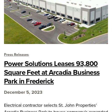
Press Releases
Power Solutions Leases 93,800
Square Feet at Arcadia Business
Park in Frederick
December 5, 2023
Electrical contractor selects St. John Properties’
Arcadia Business Park to house company’s expanded