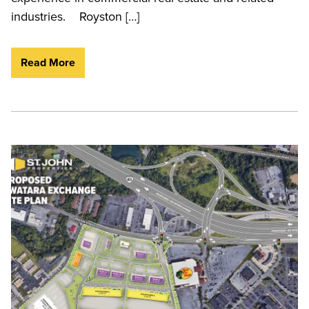
industries. Royston […]
Read More