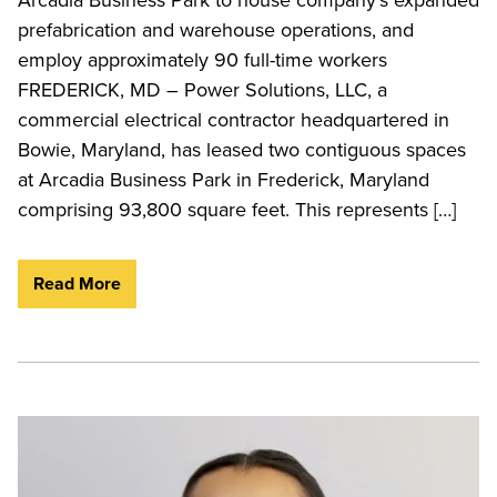
prefabrication and warehouse operations, and
employ approximately 90 full-time workers
FREDERICK, MD – Power Solutions, LLC, a
commercial electrical contractor headquartered in
Bowie, Maryland, has leased two contiguous spaces
at Arcadia Business Park in Frederick, Maryland
comprising 93,800 square feet. This represents […]
Read More