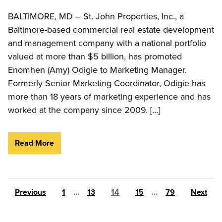
BALTIMORE, MD – St. John Properties, Inc., a
Baltimore-based commercial real estate development
and management company with a national portfolio
valued at more than $5 billion, has promoted
Enomhen (Amy) Odigie to Marketing Manager.
Formerly Senior Marketing Coordinator, Odigie has
more than 18 years of marketing experience and has
worked at the company since 2009. […]
Read More
Posts pagination
Previous
1
…
13
14
15
…
79
Next