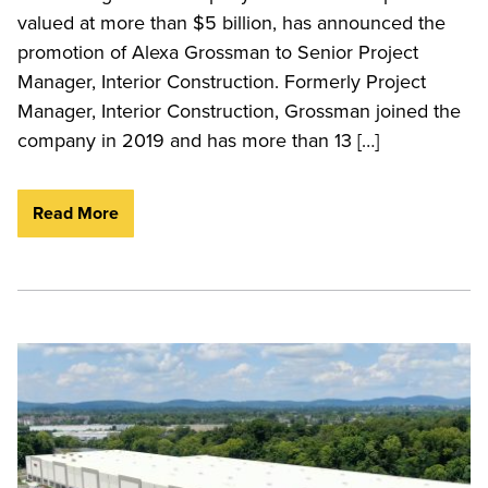
valued at more than $5 billion, has announced the
promotion of Alexa Grossman to Senior Project
Manager, Interior Construction. Formerly Project
Manager, Interior Construction, Grossman joined the
company in 2019 and has more than 13 […]
Read More