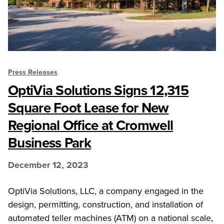
Press Releases
OptiVia Solutions Signs 12,315
Square Foot Lease for New
Regional Office at Cromwell
Business Park
December 12, 2023
OptiVia Solutions, LLC, a company engaged in the
design, permitting, construction, and installation of
automated teller machines (ATM) on a national scale,