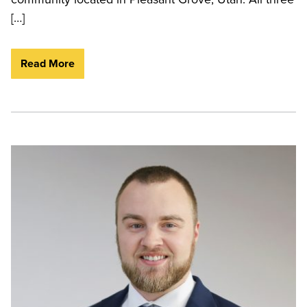
[…]
Read More