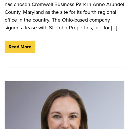
has chosen Cromwell Business Park in Anne Arundel
County, Maryland as the site for its fourth regional
office in the country. The Ohio-based company
signed a lease with St. John Properties, Inc. for […]
Read More