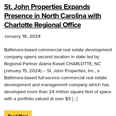
St. John Properties Expands
Presence in North Carolina with
Charlotte Regional Office
January 19, 2024
Baltimore-based commercial real estate development
company opens second location in state led by
Regional Partner Alaina Kiewit CHARLOTTE, NC
(January 15, 2024) – St. John Properties, Inc., a
Baltimore-based full-service commercial real estate
development and management company which has
developed more than 24 million square feet of space
with a portfolio valued at over $5 […]
Read More