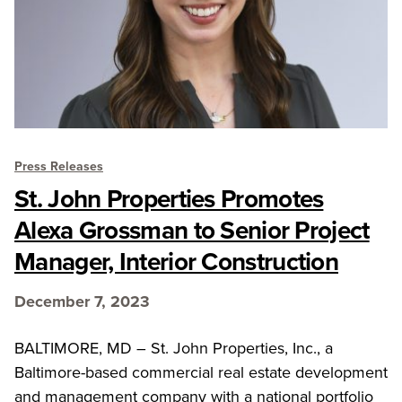
Press Releases
St. John Properties Promotes
Alexa Grossman to Senior Project
Manager, Interior Construction
December 7, 2023
BALTIMORE, MD – St. John Properties, Inc., a
Baltimore-based commercial real estate development
and management company with a national portfolio