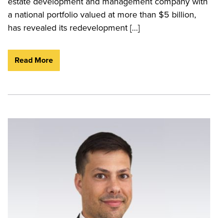
estate development and management company with
a national portfolio valued at more than $5 billion,
has revealed its redevelopment […]
Read More