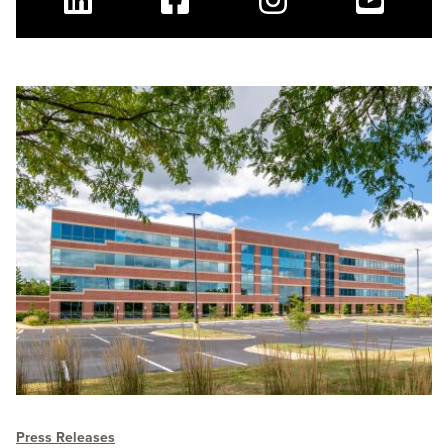
Linkedin
Facebook
Instagram
Youtube
Press Releases