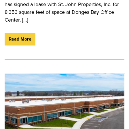
has signed a lease with St. John Properties, Inc. for
8,353 square feet of space at Donges Bay Office
Center, […]
Read More