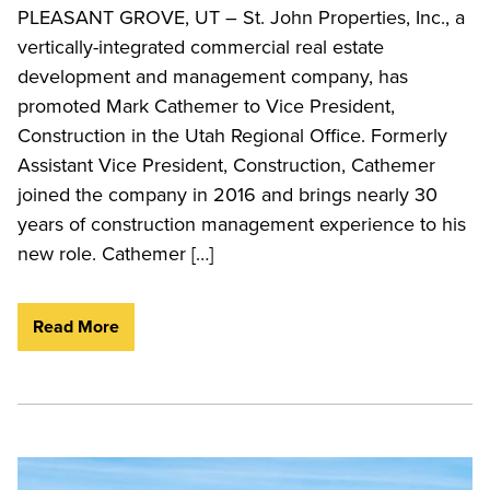
PLEASANT GROVE, UT – St. John Properties, Inc., a
vertically-integrated commercial real estate
development and management company, has
promoted Mark Cathemer to Vice President,
Construction in the Utah Regional Office. Formerly
Assistant Vice President, Construction, Cathemer
joined the company in 2016 and brings nearly 30
years of construction management experience to his
new role. Cathemer […]
Read More