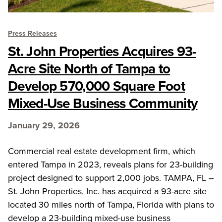
Press Releases
St. John Properties Acquires 93-
Acre Site North of Tampa to
Develop 570,000 Square Foot
Mixed-Use Business Community
January 29, 2026
Commercial real estate development firm, which
entered Tampa in 2023, reveals plans for 23-building
project designed to support 2,000 jobs. TAMPA, FL –
St. John Properties, Inc. has acquired a 93-acre site
located 30 miles north of Tampa, Florida with plans to
develop a 23-building mixed-use business