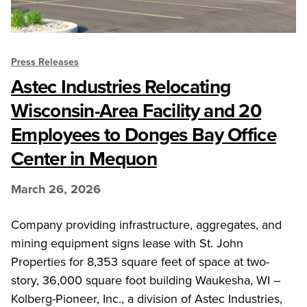
Press Releases
Astec Industries Relocating
Wisconsin-Area Facility and 20
Employees to Donges Bay Office
Center in Mequon
March 26, 2026
Company providing infrastructure, aggregates, and
mining equipment signs lease with St. John
Properties for 8,353 square feet of space at two-
story, 36,000 square foot building Waukesha, WI –
Kolberg-Pioneer, Inc., a division of Astec Industries,