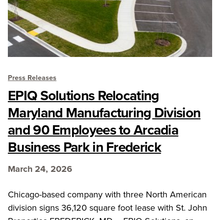
Press Releases
EPIQ Solutions Relocating
Maryland Manufacturing Division
and 90 Employees to Arcadia
Business Park in Frederick
March 24, 2026
Chicago-based company with three North American
division signs 36,120 square foot lease with St. John