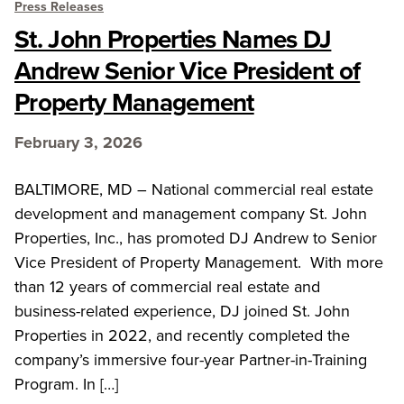
Press Releases
St. John Properties Names DJ
Andrew Senior Vice President of
Property Management
February 3, 2026
BALTIMORE, MD – National commercial real estate
development and management company St. John
Properties, Inc., has promoted DJ Andrew to Senior
Vice President of Property Management. With more
than 12 years of commercial real estate and
business-related experience, DJ joined St. John
Properties in 2022, and recently completed the
company’s immersive four-year Partner-in-Training
Program. In […]