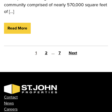
community comprised of nearly 570,000 square feet
of […]
Read More
Posts pagination
1
2
…
7
Next
Contact
News
Careers