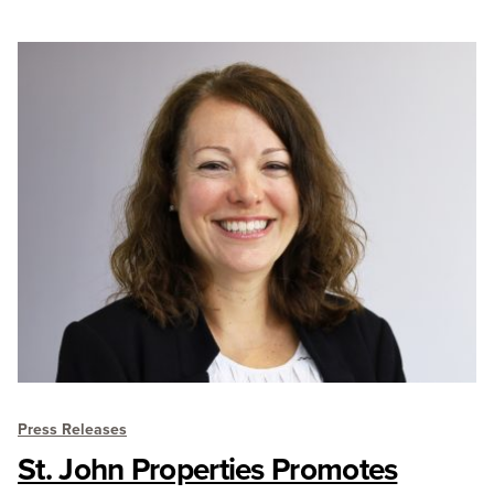
Press Releases
St. John Properties Promotes