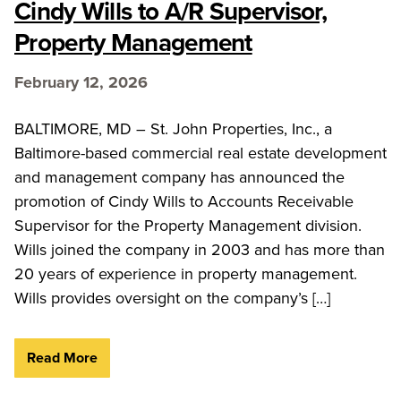
Cindy Wills to A/R Supervisor,
Property Management
February 12, 2026
BALTIMORE, MD – St. John Properties, Inc., a
Baltimore-based commercial real estate development
and management company has announced the
promotion of Cindy Wills to Accounts Receivable
Supervisor for the Property Management division.
Wills joined the company in 2003 and has more than
20 years of experience in property management.
Wills provides oversight on the company’s […]
Read More