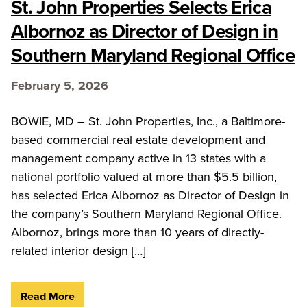
St. John Properties Selects Erica
Albornoz as Director of Design in
Southern Maryland Regional Office
February 5, 2026
BOWIE, MD – St. John Properties, Inc., a Baltimore-
based commercial real estate development and
management company active in 13 states with a
national portfolio valued at more than $5.5 billion,
has selected Erica Albornoz as Director of Design in
the company’s Southern Maryland Regional Office.
Albornoz, brings more than 10 years of directly-
related interior design […]
Read More