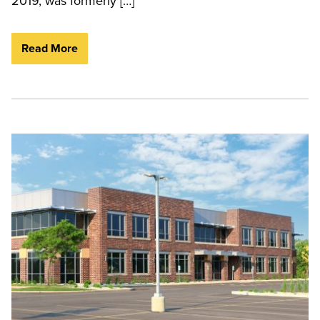
2019, was formerly […]
Read More