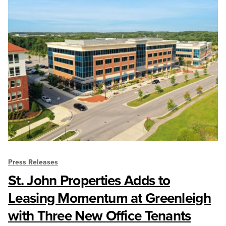
Press Releases
St. John Properties Adds to
Leasing Momentum at Greenleigh
with Three New Office Tenants