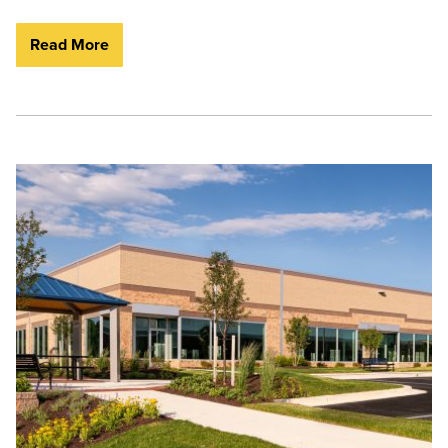
Read More