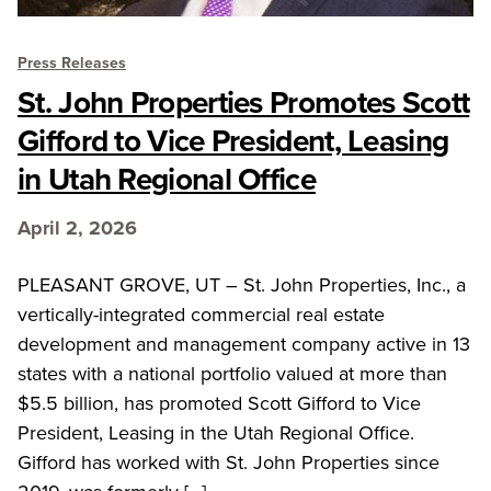
Press Releases
St. John Properties Promotes Scott
Gifford to Vice President, Leasing
in Utah Regional Office
April 2, 2026
PLEASANT GROVE, UT – St. John Properties, Inc., a
vertically-integrated commercial real estate
development and management company active in 13
states with a national portfolio valued at more than
$5.5 billion, has promoted Scott Gifford to Vice
President, Leasing in the Utah Regional Office.
Gifford has worked with St. John Properties since