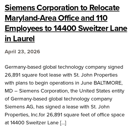
Siemens Corporation to Relocate
Maryland-Area Office and 110
Employees to 14400 Sweitzer Lane
in Laurel
April 23, 2026
Germany-based global technology company signed
26,891 square foot lease with St. John Properties
with plans to begin operations in June BALTIMORE,
MD – Siemens Corporation, the United States entity
of Germany-based global technology company
Siemens AG, has signed a lease with St. John
Properties, Inc.for 26,891 square feet of office space
at 14400 Sweitzer Lane […]