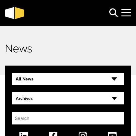
News
All News
Archives