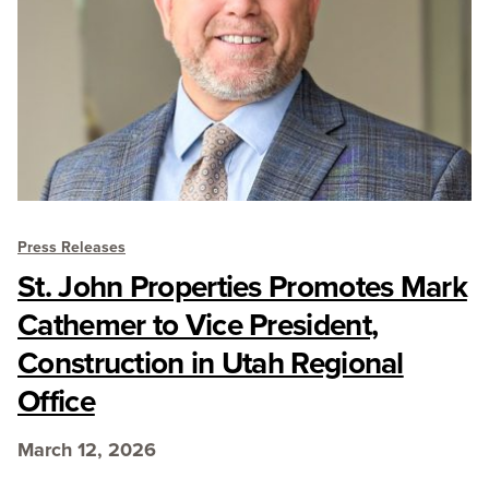
Press Releases
St. John Properties Promotes Mark
Cathemer to Vice President,
Construction in Utah Regional
Office
March 12, 2026