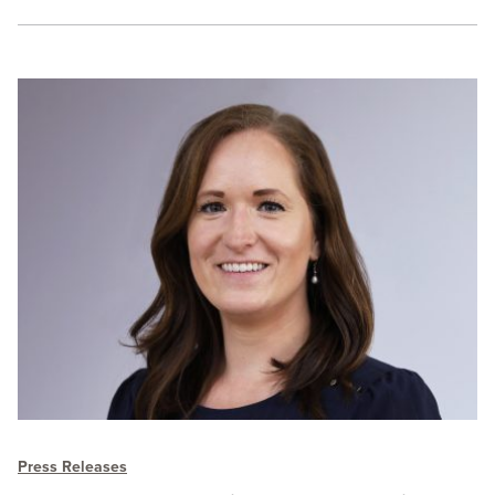
Press Releases