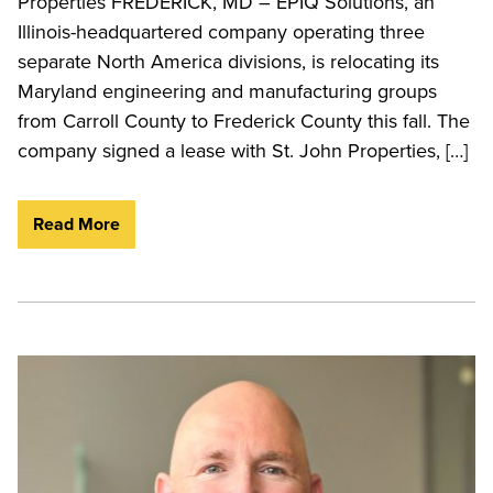
Properties FREDERICK, MD – EPIQ Solutions, an
Illinois-headquartered company operating three
separate North America divisions, is relocating its
Maryland engineering and manufacturing groups
from Carroll County to Frederick County this fall. The
company signed a lease with St. John Properties, […]
Read More