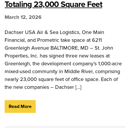
Totaling 23,000 Square Feet
March 12, 2026
Dachser USA Air & Sea Logistics, One Main
Financial, and Prometric take space at 6211
Greenleigh Avenue BALTIMORE, MD – St. John
Properties, Inc. has signed three new leases at
Greenleigh, the development company’s 1,000-acre
mixed-used community in Middle River, comprising
nearly 23,000 square feet of office space. Each of
the new companies – Dachser […]
Read More