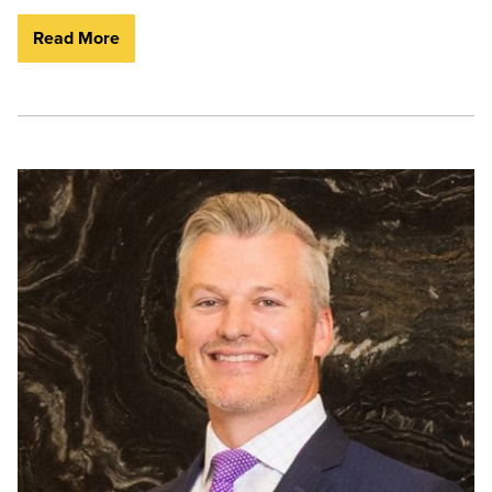
Read More