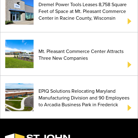
Dremel Power Tools Leases 8,758 Square
Feet of Space at Mt. Pleasant Commerce
Center in Racine County, Wisconsin
Mt. Pleasant Commerce Center Attracts
Three New Companies
EPIQ Solutions Relocating Maryland
Manufacturing Division and 90 Employees
to Arcadia Business Park in Frederick