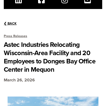
Linkedin
Facebook
Instagram
Youtube
❮
BACK
Press Releases
Astec Industries Relocating
Wisconsin-Area Facility and 20
Employees to Donges Bay Office
Center in Mequon
March 26, 2026