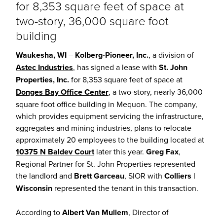
for 8,353 square feet of space at
two-story, 36,000 square foot
building
Waukesha, WI
–
Kolberg-Pioneer, Inc.
, a division of
Astec Industries
, has signed a lease with
St. John
Properties, Inc.
for 8,353 square feet of space at
Donges Bay Office Center
, a two-story, nearly 36,000
square foot office building in Mequon. The company,
which provides equipment servicing the infrastructure,
aggregates and mining industries, plans to relocate
approximately 20 employees to the building located at
10375 N Baldev Court
later this year.
Greg Fax
,
Regional Partner for St. John Properties represented
the landlord and
Brett Garceau
, SIOR with
Colliers |
Wisconsin
represented the tenant in this transaction.
According to
Albert Van Mullem
, Director of