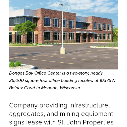
Donges Bay Office Center is a two-story, nearly
36,000 square foot office building located at 10375 N
Baldev Court in Mequon, Wisconsin.
Company providing infrastructure,
aggregates, and mining equipment
signs lease with St. John Properties