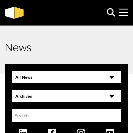
News
All News
Archives