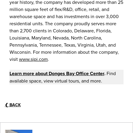
year history, the company has developed more than 25
million square feet of flex/R&D, office, retail, and
warehouse space and has investments in over 3,000
residential units. The company proudly serves more
than 2,700 clients in Colorado, Delaware, Florida,
Louisiana, Maryland, Nevada, North Carolina,
Pennsylvania, Tennessee, Texas, Virginia, Utah, and
Wisconsin. For more information about the company,
visit
www.sjpi.com
.
Learn more about
Donges Bay Office Center
.
Find
available space, view virtual tours, and more.
❮
BACK