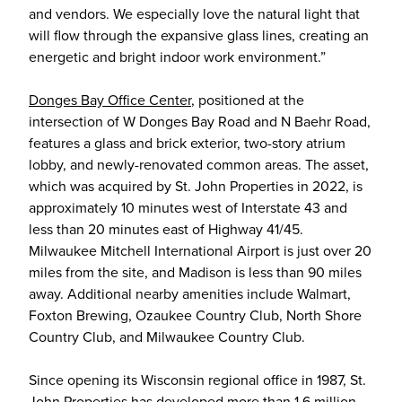
and vendors. We especially love the natural light that
will flow through the expansive glass lines, creating an
energetic and bright indoor work environment.”
Donges Bay Office Center
, positioned at the
intersection of W Donges Bay Road and N Baehr Road,
features a glass and brick exterior, two-story atrium
lobby, and newly-renovated common areas. The asset,
which was acquired by St. John Properties in 2022, is
approximately 10 minutes west of Interstate 43 and
less than 20 minutes east of Highway 41/45.
Milwaukee Mitchell International Airport is just over 20
miles from the site, and Madison is less than 90 miles
away. Additional nearby amenities include Walmart,
Foxton Brewing, Ozaukee Country Club, North Shore
Country Club, and Milwaukee Country Club.
Since opening its Wisconsin regional office in 1987, St.
John Properties has developed more than 1.6 million