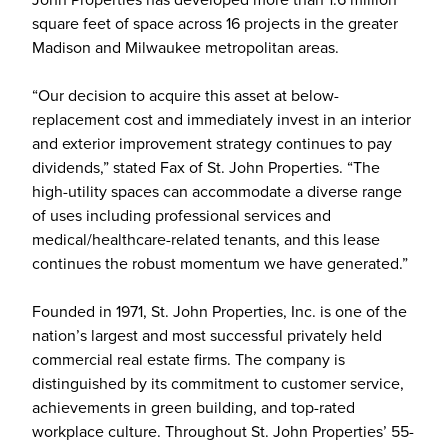
square feet of space across 16 projects in the greater
Madison and Milwaukee metropolitan areas.
“Our decision to acquire this asset at below-
replacement cost and immediately invest in an interior
and exterior improvement strategy continues to pay
dividends,” stated Fax of St. John Properties. “The
high-utility spaces can accommodate a diverse range
of uses including professional services and
medical/healthcare-related tenants, and this lease
continues the robust momentum we have generated.”
Founded in 1971, St. John Properties, Inc. is one of the
nation’s largest and most successful privately held
commercial real estate firms. The company is
distinguished by its commitment to customer service,
achievements in green building, and top-rated
workplace culture. Throughout St. John Properties’ 55-