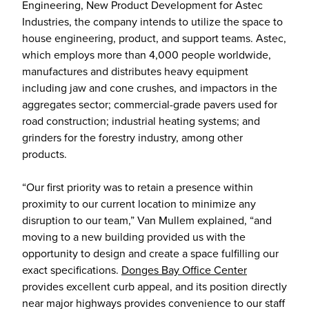
Engineering, New Product Development for Astec
Industries, the company intends to utilize the space to
house engineering, product, and support teams. Astec,
which employs more than 4,000 people worldwide,
manufactures and distributes heavy equipment
including jaw and cone crushes, and impactors in the
aggregates sector; commercial-grade pavers used for
road construction; industrial heating systems; and
grinders for the forestry industry, among other
products.
“Our first priority was to retain a presence within
proximity to our current location to minimize any
disruption to our team,” Van Mullem explained, “and
moving to a new building provided us with the
opportunity to design and create a space fulfilling our
exact specifications.
Donges Bay Office Center
provides excellent curb appeal, and its position directly
near major highways provides convenience to our staff