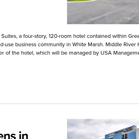
Suites, a four-story, 120-room hotel contained within Gre
ed-use business community in White Marsh. Middle River 
er of the hotel, which will be managed by USA Managemen
ens in