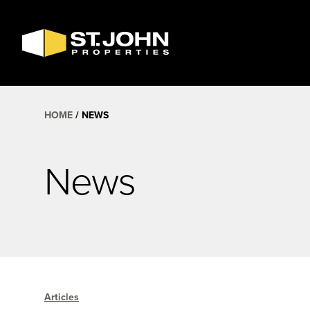
SEARCH
AVAILABLE
SPACE
HOME
NEWS
News
Articles