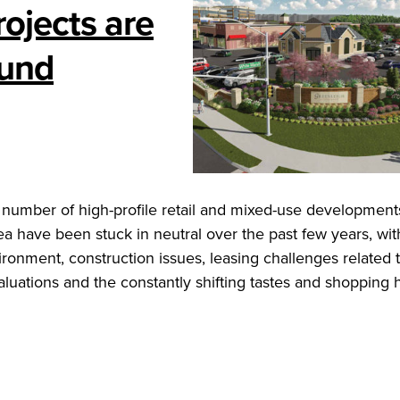
ojects are
ound
 number of high-profile retail and mixed-use development
a have been stuck in neutral over the past few years, wit
ironment, construction issues, leasing challenges related 
aluations and the constantly shifting tastes and shopping 