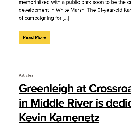
memorialized with a public park soon to be the c
development in White Marsh. The 61-year-old Kam
of campaigning for […]
Read More
Articles
Greenleigh at Crossro
in Middle River is dedi
Kevin Kamenetz