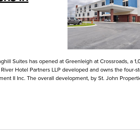
ghill Suites has opened at Greenleigh at Crossroads, a 1
iver Hotel Partners LLP developed and owns the four-sto
nt II Inc. The overall development, by St. John Propert