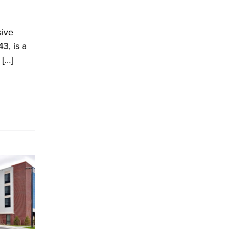
ive
3, is a
 […]