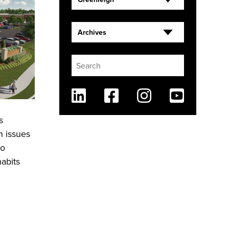
Archives
Linkedin
Facebook
Instagram
Youtube
s
h issues
to
habits