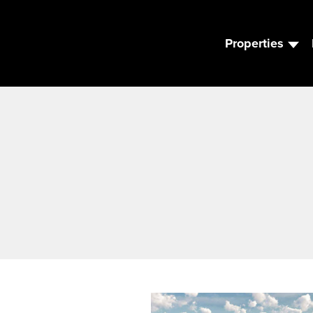
Properties