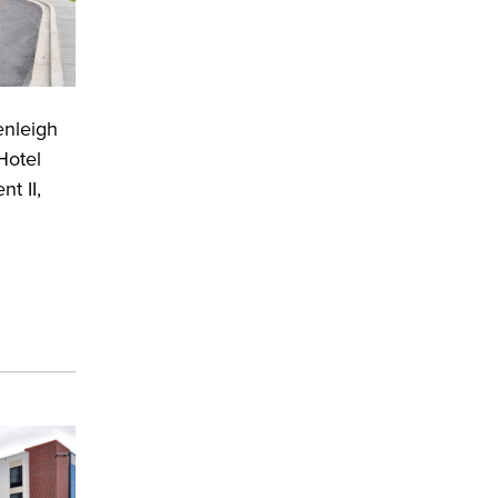
enleigh
Hotel
t II,