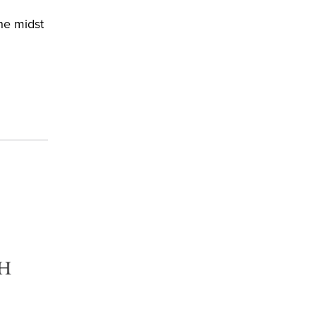
he midst