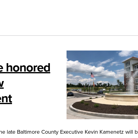
e honored
w
ent
e late Baltimore County Executive Kevin Kamenetz will 