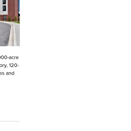
,000-acre
ry, 120-
ies and