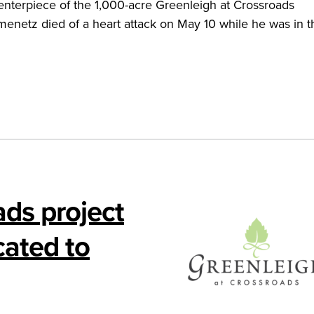
enterpiece of the 1,000-acre Greenleigh at Crossroads
enetz died of a heart attack on May 10 while he was in t
ads project
cated to