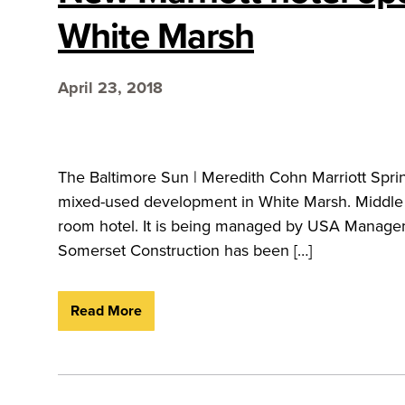
White Marsh
April 23, 2018
The Baltimore Sun | Meredith Cohn Marriott Sprin
mixed-used development in White Marsh. Middle R
room hotel. It is being managed by USA Manageme
Somerset Construction has been […]
Read More