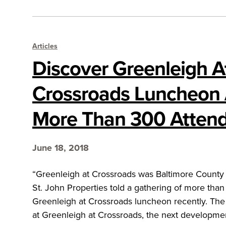
Articles
Discover Greenleigh A
Crossroads Luncheon 
More Than 300 Atten
June 18, 2018
“Greenleigh at Crossroads was Baltimore County 
St. John Properties told a gathering of more tha
Greenleigh at Crossroads luncheon recently. Th
at Greenleigh at Crossroads, the next developme