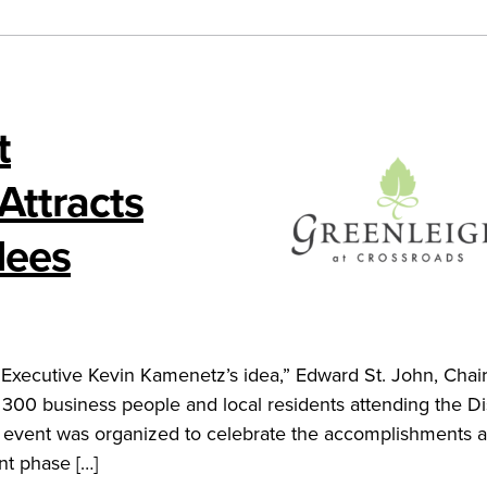
t
Attracts
dees
Executive Kevin Kamenetz’s idea,” Edward St. John, Chai
n 300 business people and local residents attending the D
e event was organized to celebrate the accomplishments 
nt phase […]