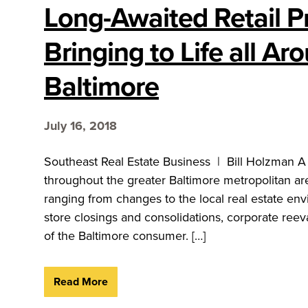
Long-Awaited Retail Pr
Bringing to Life all Ar
Baltimore
July 16, 2018
Southeast Real Estate Business | Bill Holzman A
throughout the greater Baltimore metropolitan are
ranging from changes to the local real estate env
store closings and consolidations, corporate reev
of the Baltimore consumer. […]
Read More