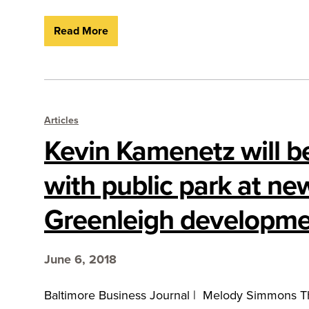
Read More
Articles
Kevin Kamenetz will b
with public park at ne
Greenleigh developm
June 6, 2018
Baltimore Business Journal | Melody Simmons Th