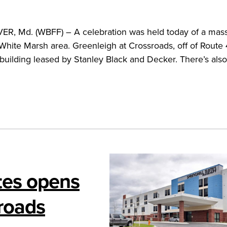
 Md. (WBFF) – A celebration was held today of a mass
hite Marsh area. Greenleigh at Crossroads, off of Route 4
e building leased by Stanley Black and Decker. There’s also
ites opens
sroads