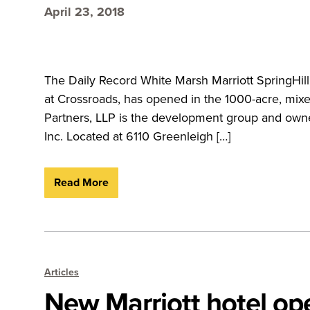
April 23, 2018
The Daily Record White Marsh Marriott SpringHill 
at Crossroads, has opened in the 1000-acre, mix
Partners, LLP is the development group and own
Inc. Located at 6110 Greenleigh […]
Read More
Articles
New Marriott hotel op