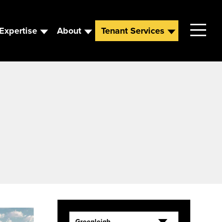
Expertise
About
Tenant Services
Contact
Leadership
News
Careers
Greenleigh