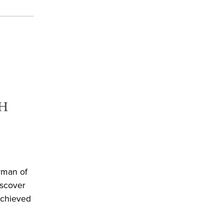
rman of
iscover
achieved