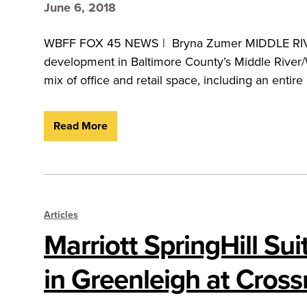
June 6, 2018
WBFF FOX 45 NEWS | Bryna Zumer MIDDLE RIVER,
development in Baltimore County’s Middle River/W
mix of office and retail space, including an entir
Read More
Articles
Marriott SpringHill Su
in Greenleigh at Cros