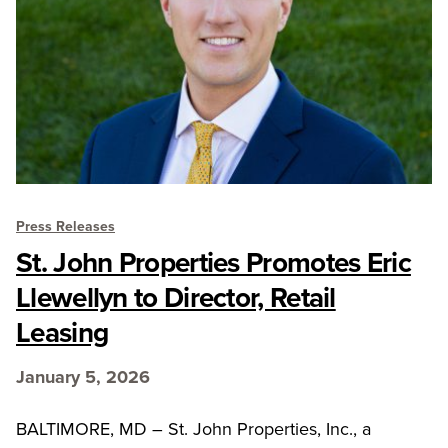
Press Releases
St. John Properties Promotes Eric
Llewellyn to Director, Retail
Leasing
January 5, 2026
BALTIMORE, MD – St. John Properties, Inc., a