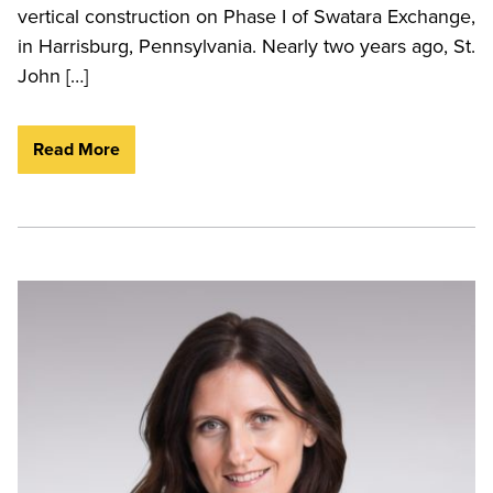
vertical construction on Phase I of Swatara Exchange,
in Harrisburg, Pennsylvania. Nearly two years ago, St.
John […]
Read More