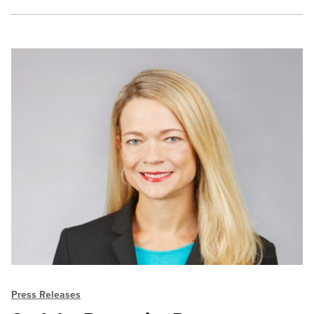
Press Releases