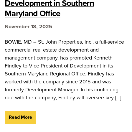
Development in Southern
Maryland Office
November 18, 2025
BOWIE, MD – St. John Properties, Inc., a full-service
commercial real estate development and
management company, has promoted Kenneth
Findley to Vice President of Development in its
Southern Maryland Regional Office. Findley has
worked with the company since 2015 and was
formerly Development Manager. In his continuing
role with the company, Findley will oversee key […]
Read More