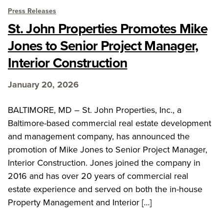
Press Releases
St. John Properties Promotes Mike
Jones to Senior Project Manager,
Interior Construction
January 20, 2026
BALTIMORE, MD – St. John Properties, Inc., a
Baltimore-based commercial real estate development
and management company, has announced the
promotion of Mike Jones to Senior Project Manager,
Interior Construction. Jones joined the company in
2016 and has over 20 years of commercial real
estate experience and served on both the in-house
Property Management and Interior […]