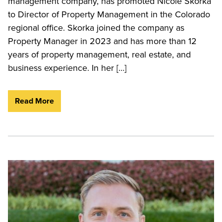
management company, has promoted Nicole Skorka
to Director of Property Management in the Colorado
regional office. Skorka joined the company as
Property Manager in 2023 and has more than 12
years of property management, real estate, and
business experience. In her […]
Read More