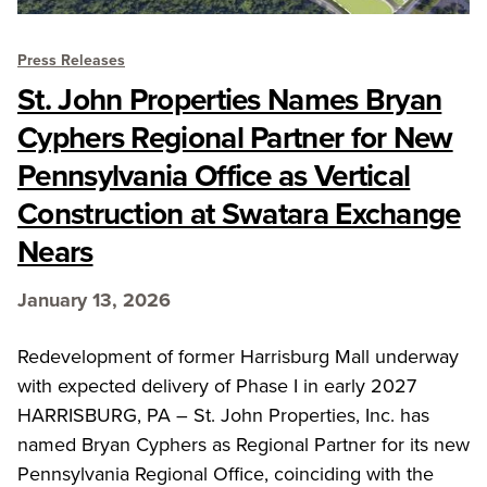
Press Releases
St. John Properties Names Bryan
Cyphers Regional Partner for New
Pennsylvania Office as Vertical
Construction at Swatara Exchange
Nears
January 13, 2026
Redevelopment of former Harrisburg Mall underway
with expected delivery of Phase I in early 2027
HARRISBURG, PA – St. John Properties, Inc. has
named Bryan Cyphers as Regional Partner for its new
Pennsylvania Regional Office, coinciding with the