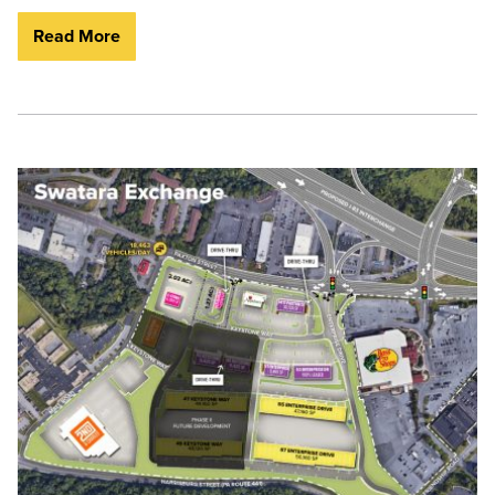
Read More