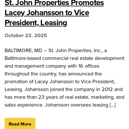
St. John Properties Promotes
Lacey Johansson to Vice
President, Leasing
October 23, 2025
BALTIMORE, MD – St. John Properties, Inc., a
Baltimore-based commercial real estate development
and management company with 16 offices
throughout the country, has announced the
promotion of Lacey Johansson to Vice President,
Leasing. Johansson joined the company in 2012 and
has more than 23 years of real estate, marketing, and
sales experience. Johansson oversees leasing […]
Read More