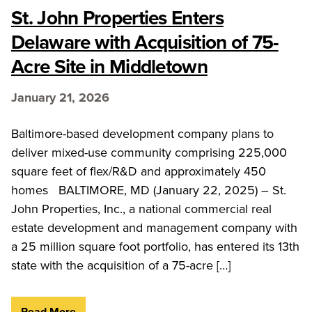
St. John Properties Enters
Delaware with Acquisition of 75-
Acre Site in Middletown
January 21, 2026
Baltimore-based development company plans to
deliver mixed-use community comprising 225,000
square feet of flex/R&D and approximately 450
homes BALTIMORE, MD (January 22, 2025) – St.
John Properties, Inc., a national commercial real
estate development and management company with
a 25 million square foot portfolio, has entered its 13th
state with the acquisition of a 75-acre […]
Read More