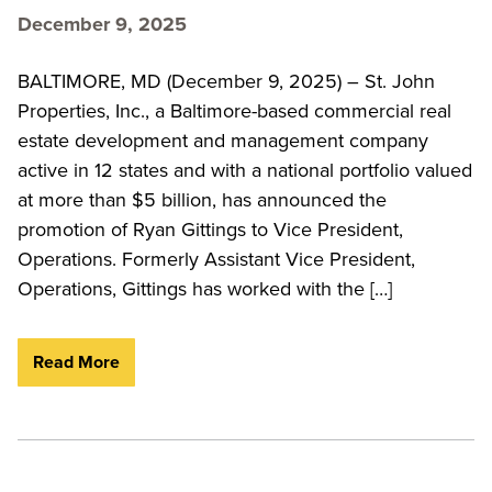
December 9, 2025
BALTIMORE, MD (December 9, 2025) – St. John
Properties, Inc., a Baltimore-based commercial real
estate development and management company
active in 12 states and with a national portfolio valued
at more than $5 billion, has announced the
promotion of Ryan Gittings to Vice President,
Operations. Formerly Assistant Vice President,
Operations, Gittings has worked with the […]
Read More