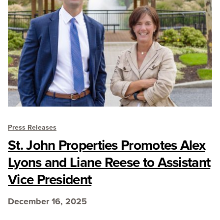
Press Releases
St. John Properties Promotes Alex
Lyons and Liane Reese to Assistant
Vice President
December 16, 2025