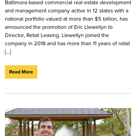
Baltimore-based commercial real estate development
and management company active in 12 states with a
national portfolio valued at more than $5 billion, has
announced the promotion of Eric Llewellyn to
Director, Retail Leasing. Llewellyn joined the
company in 2018 and has more than 11 years of retail
[…]
Read More