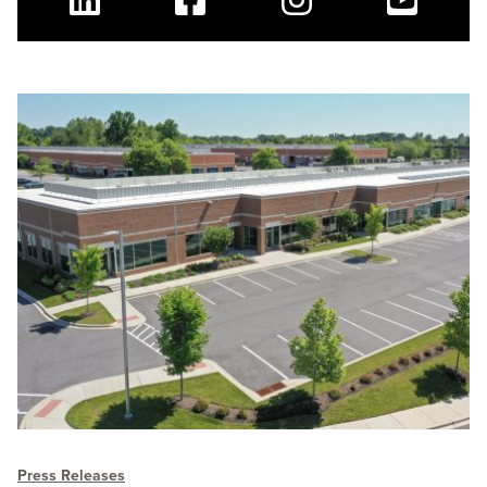
Linkedin
Facebook
Instagram
Youtube
Press Releases