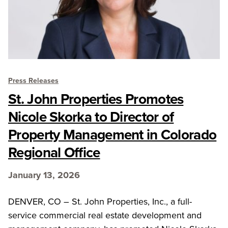
Press Releases
St. John Properties Promotes
Nicole Skorka to Director of
Property Management in Colorado
Regional Office
January 13, 2026
DENVER, CO – St. John Properties, Inc., a full-
service commercial real estate development and