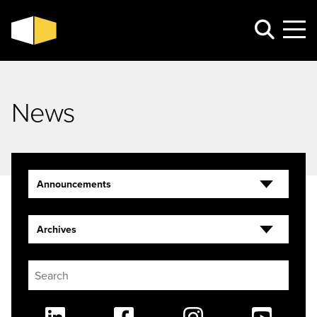
News
Announcements
Archives