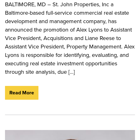
BALTIMORE, MD – St. John Properties, Inc a
Baltimore-based full-service commercial real estate
development and management company, has
announced the promotion of Alex Lyons to Assistant
Vice President, Acquisitions and Liane Reese to
Assistant Vice President, Property Management. Alex
Lyons is responsible for identifying, evaluating, and
executing real estate investment opportunities
through site analysis, due […]
Read More