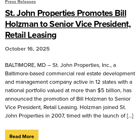
Press Releases
St. John Properties Promotes Bill
Holzman to Senior Vice President,
Retail Leasing
October 16, 2025
BALTIMORE, MD – St. John Properties, Inc., a
Baltimore-based commercial real estate development
and management company active in 12 states with a
national portfolio valued at more than $5 billion, has
announced the promotion of Bill Holzman to Senior
Vice President, Retail Leasing. Holzman joined St.
John Properties in 2007, timed with the launch of […]
Read More