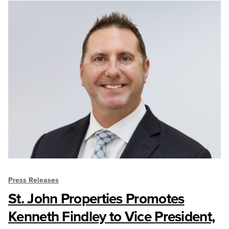
Press Releases
St. John Properties Promotes
Kenneth Findley to Vice President,