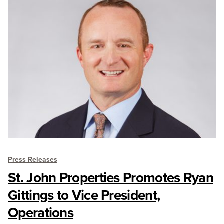
Press Releases
St. John Properties Promotes Ryan
Gittings to Vice President,
Operations