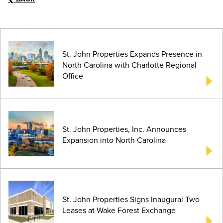
St. John Properties Expands Presence in
North Carolina with Charlotte Regional
Office
St. John Properties, Inc. Announces
Expansion into North Carolina
St. John Properties Signs Inaugural Two
Leases at Wake Forest Exchange