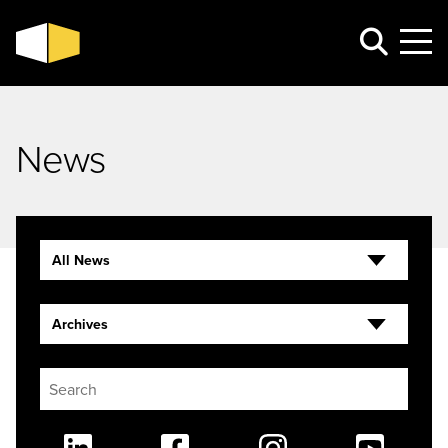
News
All News
Archives