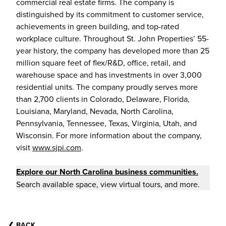
commercial real estate firms. The company is
distinguished by its commitment to customer service,
achievements in green building, and top-rated
workplace culture. Throughout St. John Properties’ 55-
year history, the company has developed more than 25
million square feet of flex/R&D, office, retail, and
warehouse space and has investments in over 3,000
residential units. The company proudly serves more
than 2,700 clients in Colorado, Delaware, Florida,
Louisiana, Maryland, Nevada, North Carolina,
Pennsylvania, Tennessee, Texas, Virginia, Utah, and
Wisconsin. For more information about the company,
visit
www.sjpi.com
.
Explore our North Carolina business communities.
Search available space, view virtual tours, and more.
❮
BACK