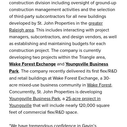
construction division including oversight of ground-up
construction management activities and the selection
of third-party subcontractors for all new buildings
developed by St. John Properties in the
greater
Raleigh area
. This includes interacting with project
managers, subcontractors, and design vendors, as well
as establishing and maintaining budgets for each
construction project. The company is currently
developing two projects within the Triangle area,
Wake Forest Exchange
and
Youngsville Business
Park
. The company recently delivered its first flex/R&D
and retail buildings at Wake Forest Exchange, a 30-
acre mixed-use business community in
Wake Forest
.
Concurrently, St. John Properties is developing
Youngsville Business Park
, a
25-acre project in
Youngsville
that will include nearly 120,000 square
feet of commercial flex/R&D space.
“We have tremendous confidence in Gavin’s