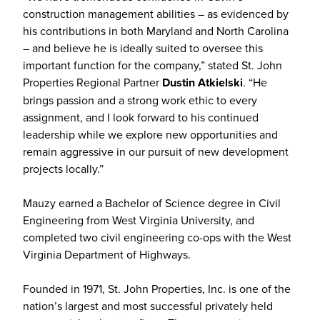
construction management abilities – as evidenced by
his contributions in both Maryland and North Carolina
– and believe he is ideally suited to oversee this
important function for the company,” stated St. John
Properties Regional Partner
Dustin Atkielski
. “He
brings passion and a strong work ethic to every
assignment, and I look forward to his continued
leadership while we explore new opportunities and
remain aggressive in our pursuit of new development
projects locally.”
Mauzy earned a Bachelor of Science degree in Civil
Engineering from West Virginia University, and
completed two civil engineering co-ops with the West
Virginia Department of Highways.
Founded in 1971, St. John Properties, Inc. is one of the
nation’s largest and most successful privately held