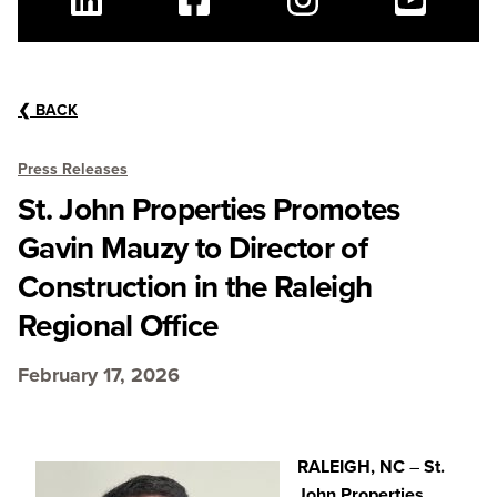
Linkedin
Facebook
Instagram
Youtube
❮
BACK
Press Releases
St. John Properties Promotes
Gavin Mauzy to Director of
Construction in the Raleigh
Regional Office
February 17, 2026
RALEIGH, NC
–
St.
John Properties,