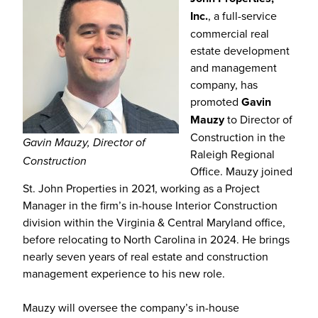
Inc.
, a full-service
commercial real
estate development
and management
company, has
promoted
Gavin
Mauzy
to Director of
Construction in the
Gavin Mauzy, Director of
Raleigh Regional
Construction
Office. Mauzy joined
St. John Properties in 2021, working as a Project
Manager in the firm’s in-house Interior Construction
division within the Virginia & Central Maryland office,
before relocating to North Carolina in 2024. He brings
nearly seven years of real estate and construction
management experience to his new role.
Mauzy will oversee the company’s in-house