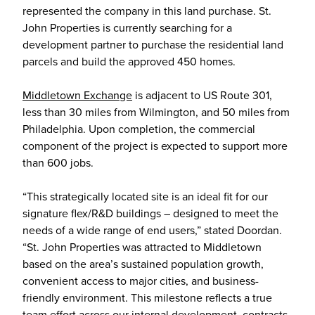
represented the company in this land purchase. St.
John Properties is currently searching for a
development partner to purchase the residential land
parcels and build the approved 450 homes.
Middletown Exchange
is adjacent to US Route 301,
less than 30 miles from Wilmington, and 50 miles from
Philadelphia. Upon completion, the commercial
component of the project is expected to support more
than 600 jobs.
“This strategically located site is an ideal fit for our
signature flex/R&D buildings – designed to meet the
needs of a wide range of end users,” stated Doordan.
“St. John Properties was attracted to Middletown
based on the area’s sustained population growth,
convenient access to major cities, and business-
friendly environment. This milestone reflects a true
team effort across our internal development, contracts,