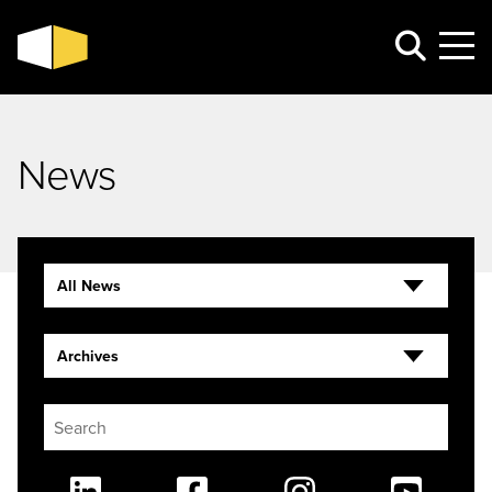
News
All News
Archives