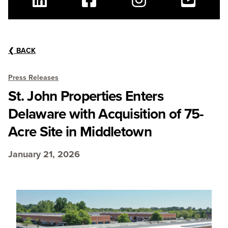
Linkedin
Facebook
Instagram
Youtube
❮
BACK
Press Releases
St. John Properties Enters
Delaware with Acquisition of 75-
Acre Site in Middletown
January 21, 2026