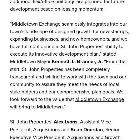
additional flex/office buildings are planned for future
development based on leasing momentum.
“
Middletown Exchange
seamlessly integrates into our
town’s landscape of designed growth for new startups,
expanding businesses, and new homeowners, and we
have full confidence in St. John Properties’ ability to
execute its innovative development plan,” stated
Middletown Mayor
Kenneth L. Branner, Jr.
“From the
start, St. John Properties has been completely
transparent and willing to work with the town and our
community to assure they meet the needs of local
stakeholders and our comprehensive plan goals. We
look forward to the value that
Middletown Exchange
will bring to Middletown.”
St. John Properties’
Alex Lyons
, Assistant Vice
President, Acquisitions and
Sean Doordan
, Senior
Executive Vice President, Acquisitions and Growth,