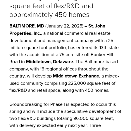
square feet of flex/R&D and
approximately 450 homes
BALTIMORE, MD
(January 22, 2025) –
St. John
Properties, Inc.
, a national commercial real estate
development and management company with a 25
million square foot portfolio, has entered its 13th state
with the acquisition of a 75-acre site off Bunker Hill
Road in
Middletown, Delaware
. The Baltimore-based
company, with 16 regional offices throughout the
country, will develop
Middletown Exchange
, a mixed-
used community comprising 225,000 square feet of
flex/R&D and retail space, along with 450 homes.
Groundbreaking for Phase I is expected to occur this
spring and will include the speculative development of
two flex/R&D buildings totaling 96,000 square feet,
with delivery expected early next year. Three