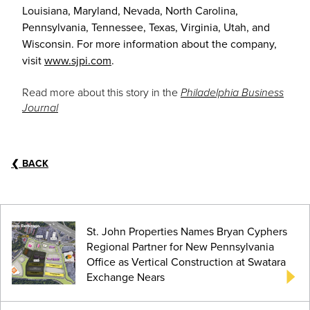
Louisiana, Maryland, Nevada, North Carolina,
Pennsylvania, Tennessee, Texas, Virginia, Utah, and
Wisconsin. For more information about the company,
visit
www.sjpi.com
.
Read more about this story in the
Philadelphia Business
Journal
❮
BACK
St. John Properties Names Bryan Cyphers
Regional Partner for New Pennsylvania
Office as Vertical Construction at Swatara
Exchange Nears