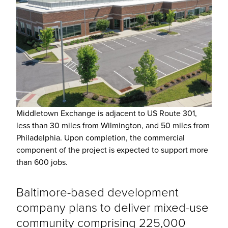
Middletown Exchange is adjacent to US Route 301,
less than 30 miles from Wilmington, and 50 miles from
Philadelphia. Upon completion, the commercial
component of the project is expected to support more
than 600 jobs.
Baltimore-based development
company plans to deliver mixed-use
community comprising 225,000