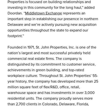
Properties is focused on building relationships and
investing in this community for the long haul,” added
Doordan. “
Middletown Exchange
represents an
important step in establishing our presence in northern
Delaware and we’re actively pursuing new acquisition
opportunities throughout the state to expand our
footprint.”
Founded in 1971, St. John Properties, Inc. is one of the
nation’s largest and most successful privately held
commercial real estate firms. The company is
distinguished by its commitment to customer service,
achievements in green building, and top-rated
workplace culture. Throughout St. John Properties’ 55-
year history, the company has developed more than 25
million square feet of flex/R&D, office, retail,
warehouse space and has investments in over 3,000
residential units. The company proudly serves more
than 2,700 clients in Colorado, Delaware, Florida,