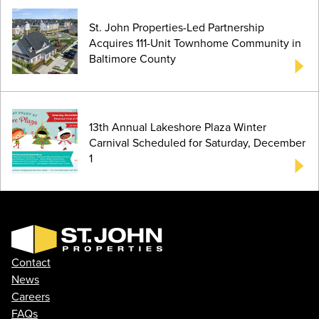
St. John Properties-Led Partnership
Acquires 111-Unit Townhome Community in
Baltimore County
13th Annual Lakeshore Plaza Winter
Carnival Scheduled for Saturday, December
1
Contact
News
Careers
FAQs