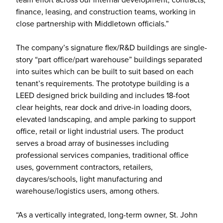
finance, leasing, and construction teams, working in
close partnership with Middletown officials.”
The company’s signature flex/R&D buildings are single-
story “part office/part warehouse” buildings separated
into suites which can be built to suit based on each
tenant’s requirements. The prototype building is a
LEED designed brick building and includes 18-foot
clear heights, rear dock and drive-in loading doors,
elevated landscaping, and ample parking to support
office, retail or light industrial users. The product
serves a broad array of businesses including
professional services companies, traditional office
uses, government contractors, retailers,
daycares/schools, light manufacturing and
warehouse/logistics users, among others.
“As a vertically integrated, long-term owner, St. John