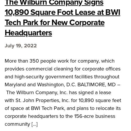
The Wilburn Company Signs
10,890 Square Foot Lease at BWI
Tech Park for New Corporate
Headquarters
July 19, 2022
More than 350 people work for company, which
provides commercial cleaning for corporate offices
and high-security government facilities throughout
Maryland and Washington, D.C. BALTIMORE, MD –
The Wilburn Company, Inc. has signed a lease
with St. John Properties, Inc. for 10,890 square feet
of space at BWI Tech Park, and plans to relocate its
corporate headquarters to the 156-acre business
community […]