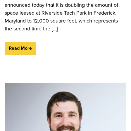
announced today that it is doubling the amount of
space leased at Riverside Tech Park in Frederick,
Maryland to 12,000 square feet, which represents
the second time the […]
Read More