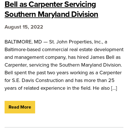
Bell as Carpenter Servicing
Southern Maryland Division
August 15, 2022
BALTIMORE, MD — St. John Properties, Inc., a
Baltimore-based commercial real estate development
and management company, has hired James Bell as
Carpenter, servicing the Southern Maryland Division.
Bell spent the past two years working as a Carpenter
for S.E. Davis Construction and has more than 25
years of related experience in the field. He also […]
Read More