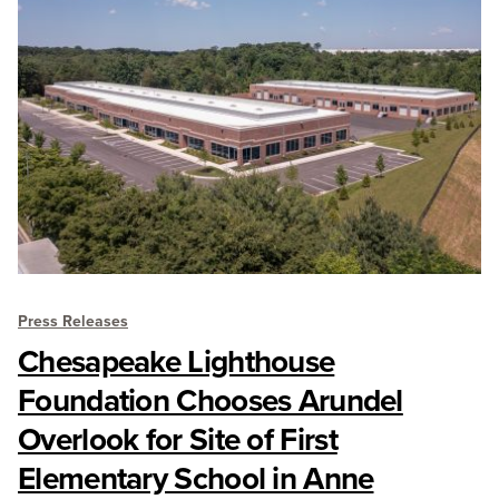
Press Releases
Chesapeake Lighthouse
Foundation Chooses Arundel
Overlook for Site of First
Elementary School in Anne