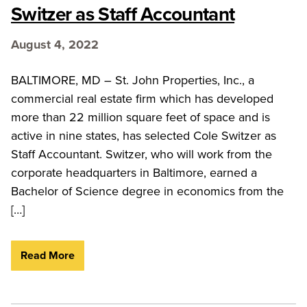
Switzer as Staff Accountant
August 4, 2022
BALTIMORE, MD – St. John Properties, Inc., a
commercial real estate firm which has developed
more than 22 million square feet of space and is
active in nine states, has selected Cole Switzer as
Staff Accountant. Switzer, who will work from the
corporate headquarters in Baltimore, earned a
Bachelor of Science degree in economics from the
[…]
Read More