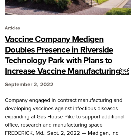
Articles
Vaccine Company Medigen
Doubles Presence in Riverside
Technology Park with Plans to
Increase Vaccine Manufacturing￼
September 2, 2022
Company engaged in contract manufacturing and
developing vaccines against infectious diseases
expanding at Gas House Pike to support additional
office, research and manufacturing space
FREDERICK, Md., Sept. 2, 2022 — Medigen, Inc.