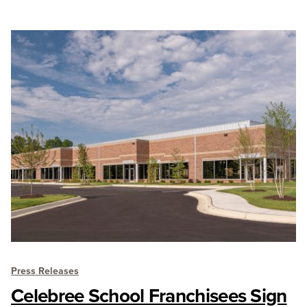
Press Releases
Celebree School Franchisees Sign