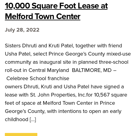
10,000 Square Foot Lease at
Melford Town Center
July 28, 2022
Sisters Dhruti and Kruti Patel, together with friend
Usha Patel, select Prince George’s County mixed-use
community as inaugural site in planned three-school
roll-out in Central Maryland BALTIMORE, MD –
Celebree School franchise
owners Dhruti, Kruti and Usha Patel have signed a
lease with St. John Properties, Inc.for 10,567 square
feet of space at Melford Town Center in Prince
George’s County, with intentions to open an early
childhood […]