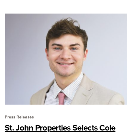
Press Releases
St. John Properties Selects Cole