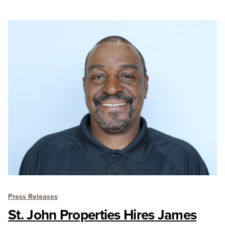
Press Releases
St. John Properties Hires James