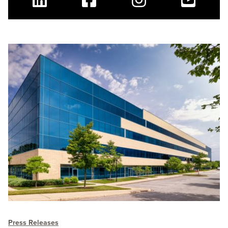
Linkedin
Facebook
Instagram
Youtube
Press Releases