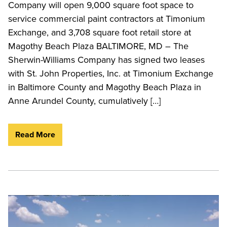
Company will open 9,000 square foot space to
service commercial paint contractors at Timonium
Exchange, and 3,708 square foot retail store at
Magothy Beach Plaza BALTIMORE, MD – The
Sherwin-Williams Company has signed two leases
with St. John Properties, Inc. at Timonium Exchange
in Baltimore County and Magothy Beach Plaza in
Anne Arundel County, cumulatively […]
Read More