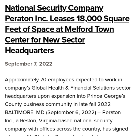
National Security Company
Peraton Inc. Leases 18,000 Square
Feet of Space at Melford Town
Center for New Sector
Headquarters
September 7, 2022
Approximately 70 employees expected to work in
company’s Global Health & Financial Solutions sector
headquarters upon expansion into Prince George’s
County business community in late fall 2022
BALTIMORE, MD (September 6, 2022) – Peraton
Inc., a Reston, Virginia-based national security
company with offices across the country, has signed