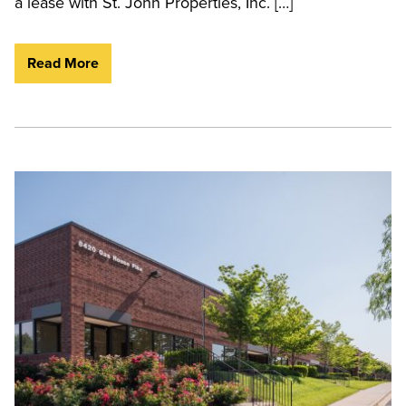
a lease with St. John Properties, Inc. […]
Read More