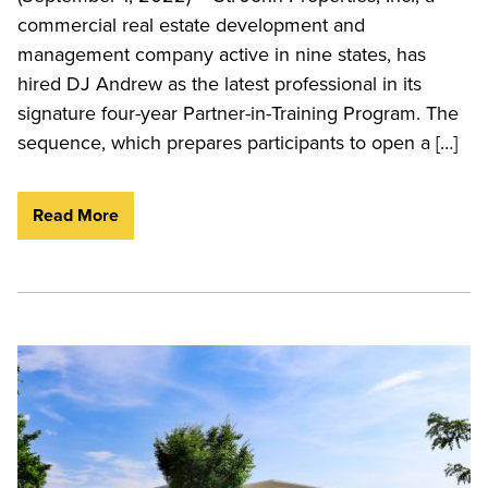
commercial real estate development and
management company active in nine states, has
hired DJ Andrew as the latest professional in its
signature four-year Partner-in-Training Program. The
sequence, which prepares participants to open a […]
Read More