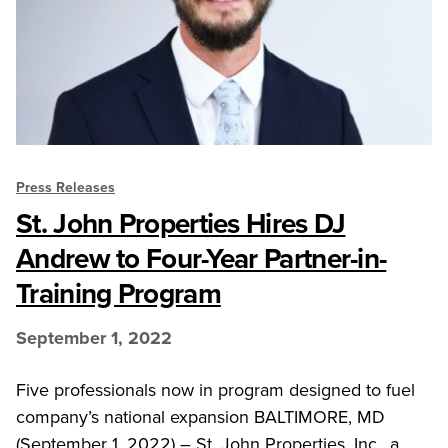
Press Releases
St. John Properties Hires DJ
Andrew to Four-Year Partner-in-
Training Program
September 1, 2022
Five professionals now in program designed to fuel
company’s national expansion BALTIMORE, MD
(September 1, 2022) – St. John Properties, Inc., a