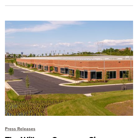
Press Releases