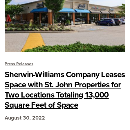
Press Releases
Sherwin-Williams Company Leases
Space with St. John Properties for
Two Locations Totaling 13,000
Square Feet of Space
August 30, 2022