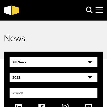
News
All News
2022