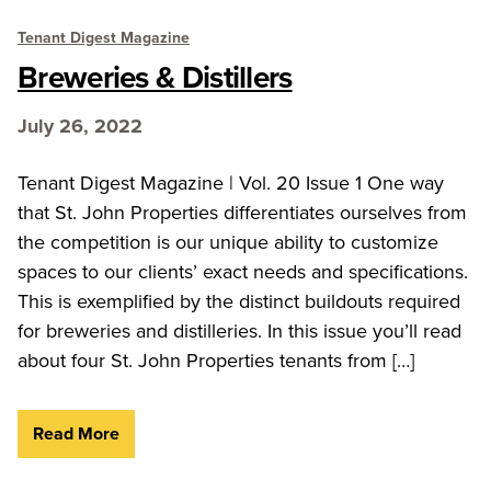
Tenant Digest Magazine
Breweries & Distillers
July 26, 2022
Tenant Digest Magazine | Vol. 20 Issue 1 One way
that St. John Properties differentiates ourselves from
the competition is our unique ability to customize
spaces to our clients’ exact needs and specifications.
This is exemplified by the distinct buildouts required
for breweries and distilleries. In this issue you’ll read
about four St. John Properties tenants from […]
Read More