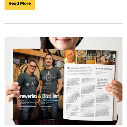
Read More