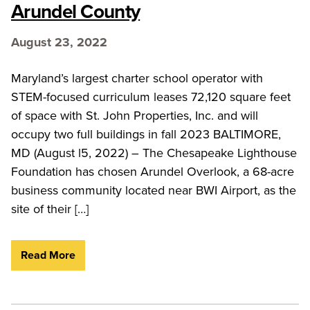
Arundel County
August 23, 2022
Maryland’s largest charter school operator with
STEM-focused curriculum leases 72,120 square feet
of space with St. John Properties, Inc. and will
occupy two full buildings in fall 2023 BALTIMORE,
MD (August l5, 2022) – The Chesapeake Lighthouse
Foundation has chosen Arundel Overlook, a 68-acre
business community located near BWI Airport, as the
site of their […]
Read More