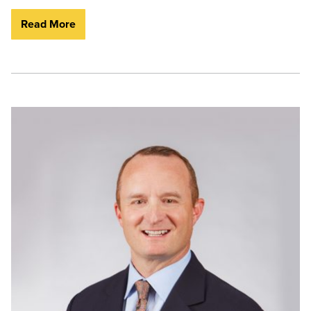
Read More