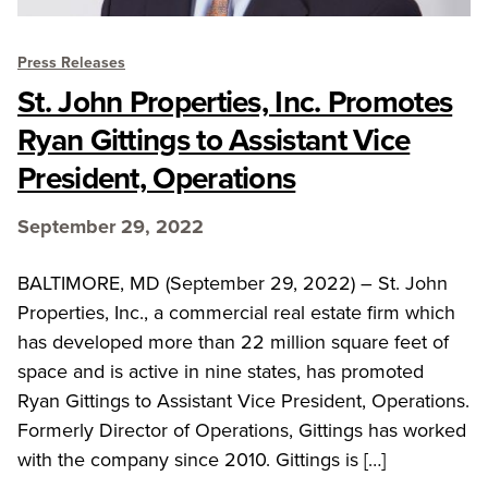
Press Releases
St. John Properties, Inc. Promotes
Ryan Gittings to Assistant Vice
President, Operations
September 29, 2022
BALTIMORE, MD (September 29, 2022) – St. John
Properties, Inc., a commercial real estate firm which
has developed more than 22 million square feet of
space and is active in nine states, has promoted
Ryan Gittings to Assistant Vice President, Operations.
Formerly Director of Operations, Gittings has worked
with the company since 2010. Gittings is […]