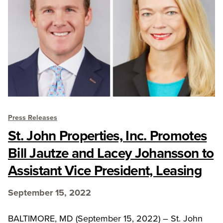
Press Releases
St. John Properties, Inc. Promotes
Bill Jautze and Lacey Johansson to
Assistant Vice President, Leasing
September 15, 2022
BALTIMORE, MD (September 15, 2022) – St. John