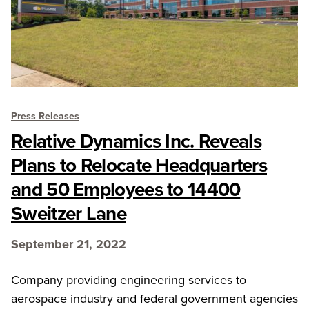
Press Releases
Relative Dynamics Inc. Reveals
Plans to Relocate Headquarters
and 50 Employees to 14400
Sweitzer Lane
September 21, 2022
Company providing engineering services to
aerospace industry and federal government agencies