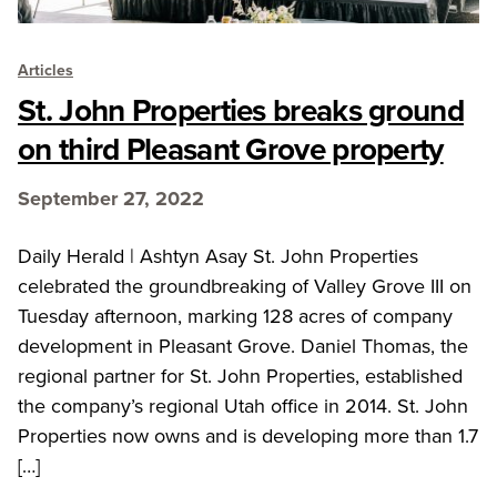
Articles
St. John Properties breaks ground
on third Pleasant Grove property
September 27, 2022
Daily Herald | Ashtyn Asay St. John Properties
celebrated the groundbreaking of Valley Grove III on
Tuesday afternoon, marking 128 acres of company
development in Pleasant Grove. Daniel Thomas, the
regional partner for St. John Properties, established
the company’s regional Utah office in 2014. St. John
Properties now owns and is developing more than 1.7
[…]