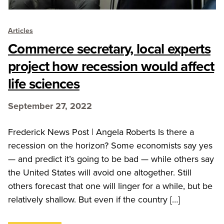
Articles
Commerce secretary, local experts
project how recession would affect
life sciences
September 27, 2022
Frederick News Post | Angela Roberts Is there a
recession on the horizon? Some economists say yes
— and predict it’s going to be bad — while others say
the United States will avoid one altogether. Still
others forecast that one will linger for a while, but be
relatively shallow. But even if the country […]