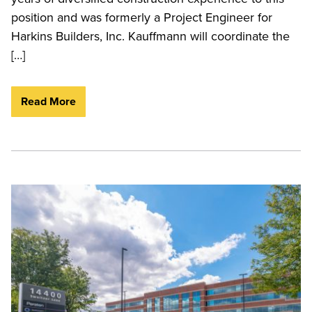
position and was formerly a Project Engineer for
Harkins Builders, Inc. Kauffmann will coordinate the
[…]
Read More