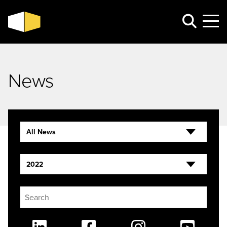
News
All News
2022