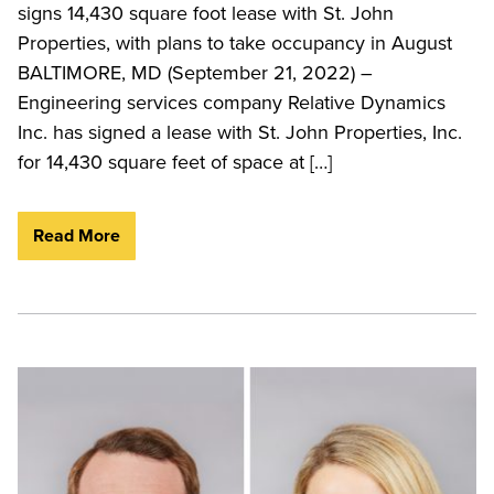
signs 14,430 square foot lease with St. John
Properties, with plans to take occupancy in August
BALTIMORE, MD (September 21, 2022) –
Engineering services company Relative Dynamics
Inc. has signed a lease with St. John Properties, Inc.
for 14,430 square feet of space at […]
Read More