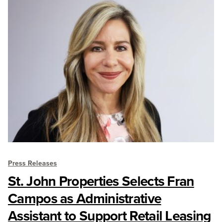
Press Releases
St. John Properties Selects Fran
Campos as Administrative
Assistant to Support Retail Leasing