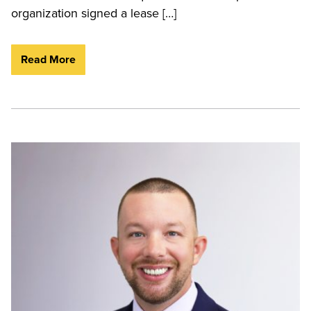
organization signed a lease […]
Read More