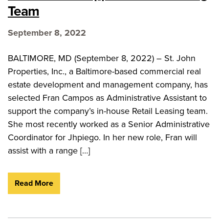
Team
September 8, 2022
BALTIMORE, MD (September 8, 2022) – St. John
Properties, Inc., a Baltimore-based commercial real
estate development and management company, has
selected Fran Campos as Administrative Assistant to
support the company’s in-house Retail Leasing team.
She most recently worked as a Senior Administrative
Coordinator for Jhpiego. In her new role, Fran will
assist with a range […]
Read More