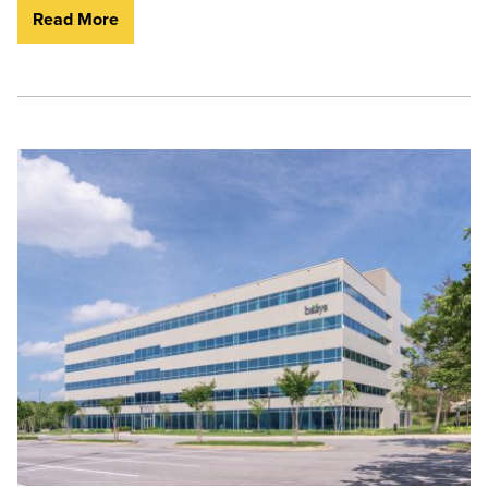
Read More