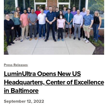
Press Releases
LuminUltra Opens New US
Headquarters, Center of Excellence
in Baltimore
September 12, 2022