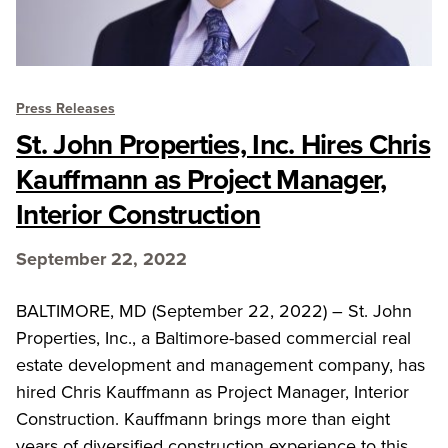
Press Releases
St. John Properties, Inc. Hires Chris
Kauffmann as Project Manager,
Interior Construction
September 22, 2022
BALTIMORE, MD (September 22, 2022) – St. John
Properties, Inc., a Baltimore-based commercial real
estate development and management company, has
hired Chris Kauffmann as Project Manager, Interior
Construction. Kauffmann brings more than eight
years of diversified construction experience to this