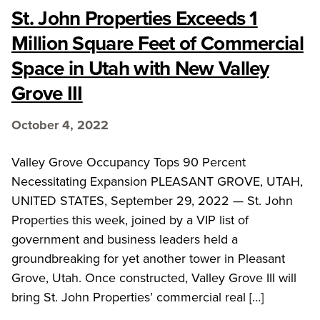
St. John Properties Exceeds 1
Million Square Feet of Commercial
Space in Utah with New Valley
Grove III
October 4, 2022
Valley Grove Occupancy Tops 90 Percent
Necessitating Expansion PLEASANT GROVE, UTAH,
UNITED STATES, September 29, 2022 — St. John
Properties this week, joined by a VIP list of
government and business leaders held a
groundbreaking for yet another tower in Pleasant
Grove, Utah. Once constructed, Valley Grove III will
bring St. John Properties’ commercial real […]