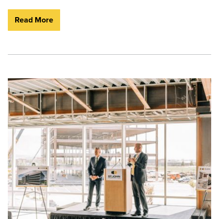
Read More