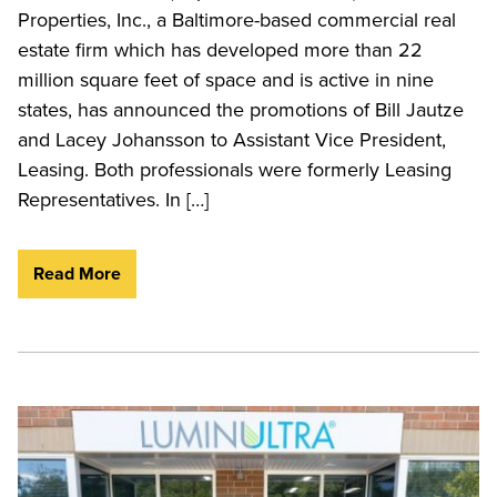
Properties, Inc., a Baltimore-based commercial real
estate firm which has developed more than 22
million square feet of space and is active in nine
states, has announced the promotions of Bill Jautze
and Lacey Johansson to Assistant Vice President,
Leasing. Both professionals were formerly Leasing
Representatives. In […]
Read More