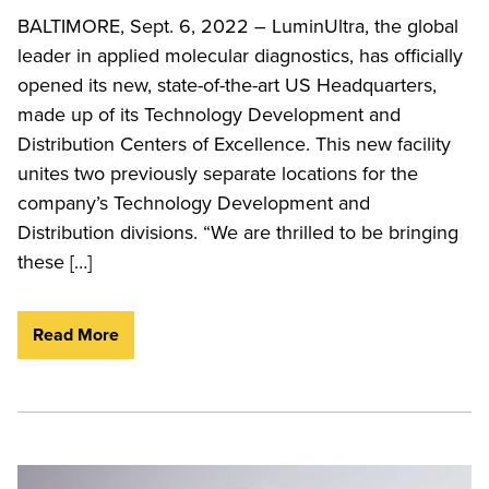
BALTIMORE, Sept. 6, 2022 – LuminUltra, the global
leader in applied molecular diagnostics, has officially
opened its new, state-of-the-art US Headquarters,
made up of its Technology Development and
Distribution Centers of Excellence. This new facility
unites two previously separate locations for the
company’s Technology Development and
Distribution divisions. “We are thrilled to be bringing
these […]
Read More