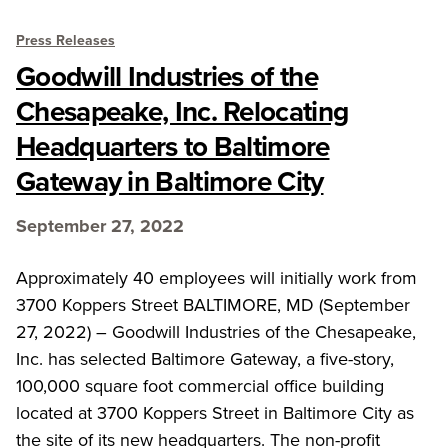
Press Releases
Goodwill Industries of the
Chesapeake, Inc. Relocating
Headquarters to Baltimore
Gateway in Baltimore City
September 27, 2022
Approximately 40 employees will initially work from
3700 Koppers Street BALTIMORE, MD (September
27, 2022) – Goodwill Industries of the Chesapeake,
Inc. has selected Baltimore Gateway, a five-story,
100,000 square foot commercial office building
located at 3700 Koppers Street in Baltimore City as
the site of its new headquarters. The non-profit