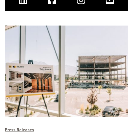
Linkedin
Facebook
Instagram
Youtube
Press Releases