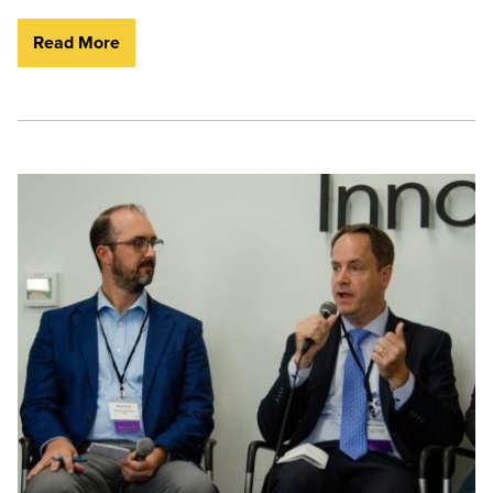
Read More