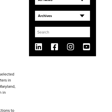
Archives
Linkedin
Facebook
Instagram
Youtube
 selected
ters in
Maryland,
n in
ctions to