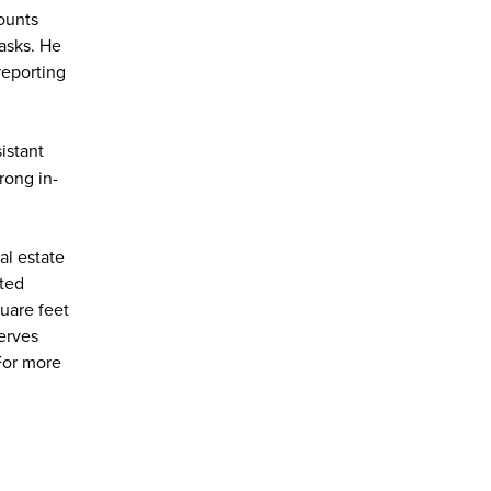
ounts
asks. He
reporting
sistant
rong in-
al estate
ated
uare feet
serves
For more