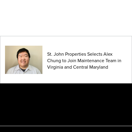
St. John Properties Selects Alex
Chung to Join Maintenance Team in
Virginia and Central Maryland