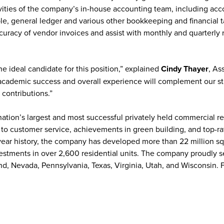
ities of the company’s in-house accounting team, including acc
le, general ledger and various other bookkeeping and financial t
accuracy of vendor invoices and assist with monthly and quarterly 
the ideal candidate for this position,” explained
Cindy Thayer
, As
s academic success and overall experience will complement our st
 contributions.”
 nation’s largest and most successful privately held commercial re
 to customer service, achievements in green building, and top-r
year history, the company has developed more than 22 million sq
nvestments in over 2,600 residential units. The company proudly 
nd, Nevada, Pennsylvania, Texas, Virginia, Utah, and Wisconsin. 