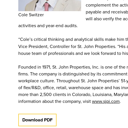
complement the activ
payable and receivab
Cole Switzer
will also verify the 
activities and year-end audits.
“Cole’s critical thinking and analytical skills make him 
Vice President, Controller for St. John Properties. “Hi
house team of professionals and we look forward to his
Founded in 1971, St. John Properties, Inc. is one of the
firms. The company is distinguished by its commitment
workplace culture. Throughout St. John Properties’ 51-
of flex/R&D, office, retail, warehouse space and has i
more than 2,500 clients in Colorado, Louisiana, Maryla
information about the company, visit
www.sjpi.com
.
Download PDF