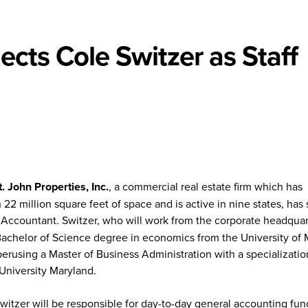
ects Cole Switzer as Staff
t. John Properties, Inc.
, a commercial real estate firm which has
2 million square feet of space and is active in nine states, has
 Accountant. Switzer, who will work from the corporate headquar
Bachelor of Science degree in economics from the University of 
perusing a Master of Business Administration with a specializatio
University Maryland.
Switzer will be responsible for day-to-day general accounting fun