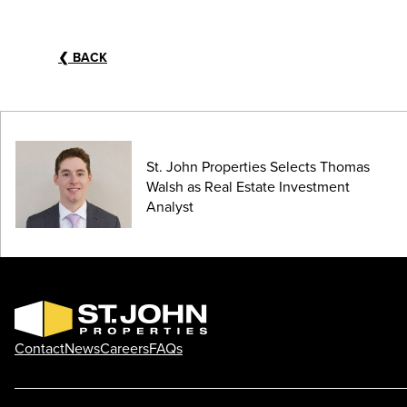
❮
BACK
St. John Properties Selects Thomas
Walsh as Real Estate Investment
Analyst
Contact
News
Careers
FAQs