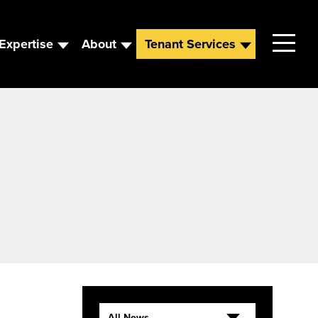
Expertise
About
Tenant Services
Contact
Leadership
News
Careers
All News