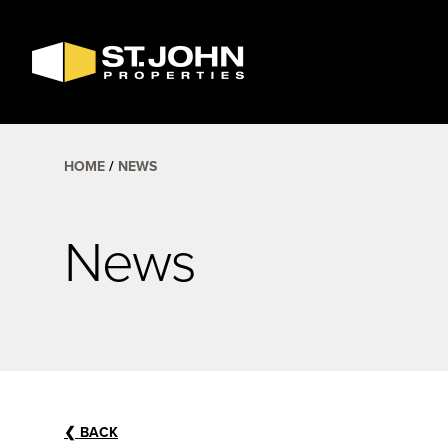
SEARCH
AVAILABLE
SPACE
HOME
NEWS
News
❮
BACK