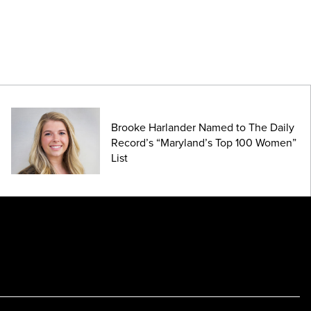
Brooke Harlander Named to The Daily
Record’s “Maryland’s Top 100 Women”
List