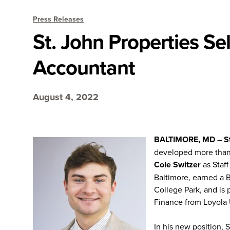
Press Releases
St. John Properties Sel
Accountant
August 4, 2022
BALTIMORE, MD
–
S
developed more than 2
Cole Switzer
as Staff
Baltimore, earned a 
College Park, and is 
Finance from Loyola 
In his new position, 