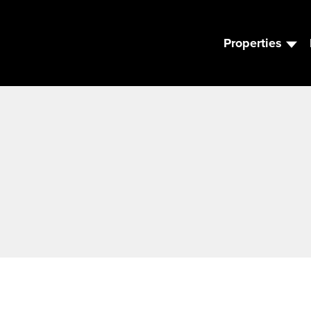
Properties