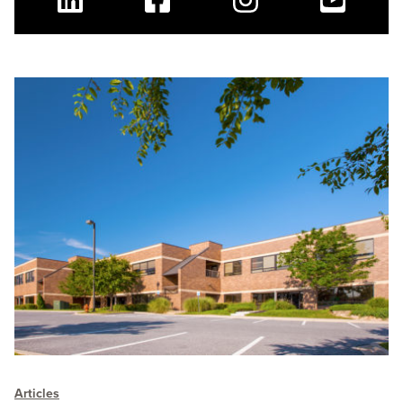
Linkedin
Facebook
Instagram
Youtube
Articles