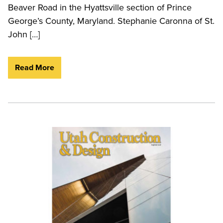
Beaver Road in the Hyattsville section of Prince
George’s County, Maryland. Stephanie Caronna of St.
John […]
Read More