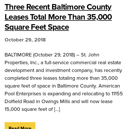
Three Recent Baltimore County
Leases Total More Than 35,000
Square Feet Space
October 29, 2018
BALTIMORE (October 29, 2018) – St. John
Properties, Inc., a full-service commercial real estate
development and investment company, has recently
completed three leases totaling more than 35,000
square feet of space in Baltimore County. American
Pool Enterprises is expanding and relocating to 11155
Dolfield Road in Owings Mills and will now lease
15,000 square feet of […]
Read More