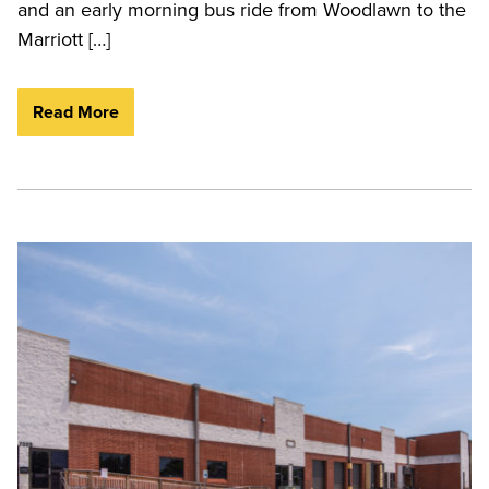
and an early morning bus ride from Woodlawn to the
Marriott […]
Read More