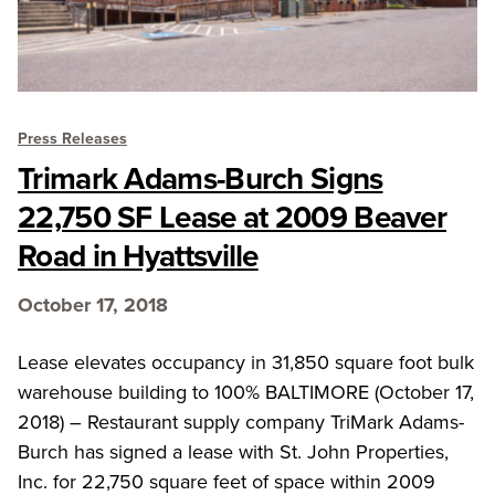
Press Releases
Trimark Adams-Burch Signs
22,750 SF Lease at 2009 Beaver
Road in Hyattsville
October 17, 2018
Lease elevates occupancy in 31,850 square foot bulk
warehouse building to 100% BALTIMORE (October 17,
2018) – Restaurant supply company TriMark Adams-
Burch has signed a lease with St. John Properties,
Inc. for 22,750 square feet of space within 2009