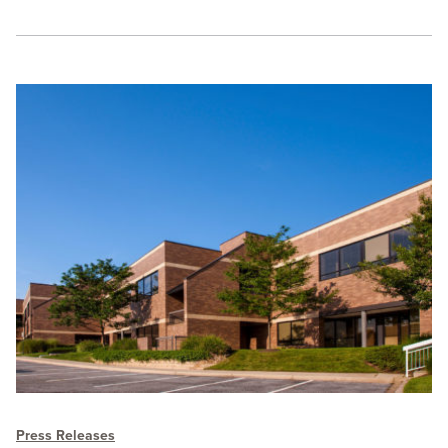
Press Releases