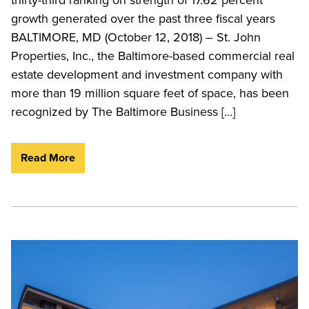
growth generated over the past three fiscal years
BALTIMORE, MD (October 12, 2018) – St. John
Properties, Inc., the Baltimore-based commercial real
estate development and investment company with
more than 19 million square feet of space, has been
recognized by The Baltimore Business […]
Read More