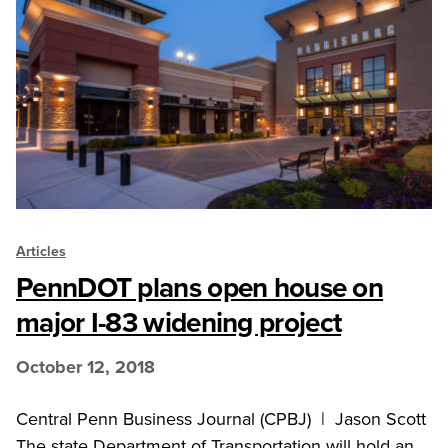
Articles
PennDOT plans open house on
major I-83 widening project
October 12, 2018
Central Penn Business Journal (CPBJ) | Jason Scott
The state Department of Transportation will hold an