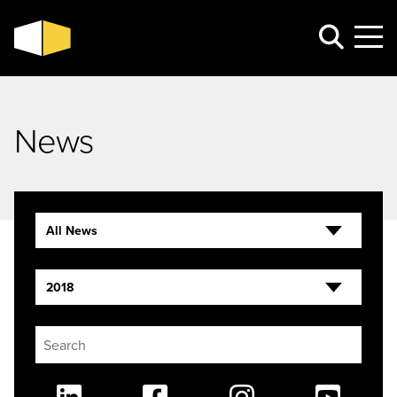
News
All News
2018