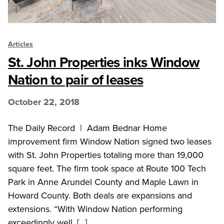
Articles
St. John Properties inks Window
Nation to pair of leases
October 22, 2018
The Daily Record | Adam Bednar Home
improvement firm Window Nation signed two leases
with St. John Properties totaling more than 19,000
square feet. The firm took space at Route 100 Tech
Park in Anne Arundel County and Maple Lawn in
Howard County. Both deals are expansions and
extensions. “With Window Nation performing
exceedingly well, […]