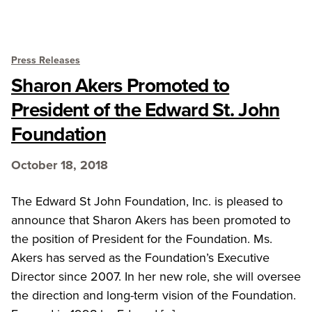
Press Releases
Sharon Akers Promoted to
President of the Edward St. John
Foundation
October 18, 2018
The Edward St John Foundation, Inc. is pleased to
announce that Sharon Akers has been promoted to
the position of President for the Foundation. Ms.
Akers has served as the Foundation’s Executive
Director since 2007. In her new role, she will oversee
the direction and long-term vision of the Foundation.