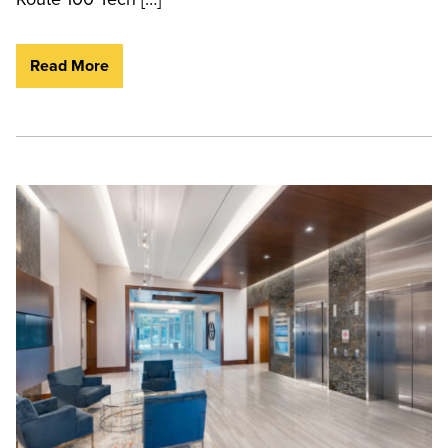
Read More