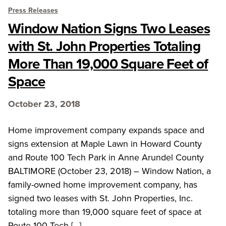
Press Releases
Window Nation Signs Two Leases
with St. John Properties Totaling
More Than 19,000 Square Feet of
Space
October 23, 2018
Home improvement company expands space and
signs extension at Maple Lawn in Howard County
and Route 100 Tech Park in Anne Arundel County
BALTIMORE (October 23, 2018) – Window Nation, a
family-owned home improvement company, has
signed two leases with St. John Properties, Inc.
totaling more than 19,000 square feet of space at
Route 100 Tech […]