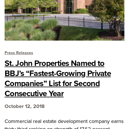
Press Releases
St. John Properties Named to
BBJ’s “Fastest-Growing Private
Companies” List for Second
Consecutive Year
October 12, 2018
Commercial real estate development company earns
thirty-third ranking on strength of 17.62 percent