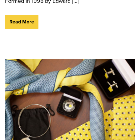
Formed in 1998 by Edward […]
Read More