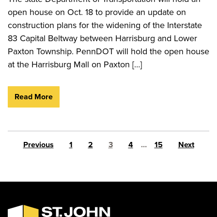
open house on Oct. 18 to provide an update on
construction plans for the widening of the Interstate
83 Capital Beltway between Harrisburg and Lower
Paxton Township. PennDOT will hold the open house
at the Harrisburg Mall on Paxton […]
Read More
Posts pagination
Previous
1
2
3
4
…
15
Next