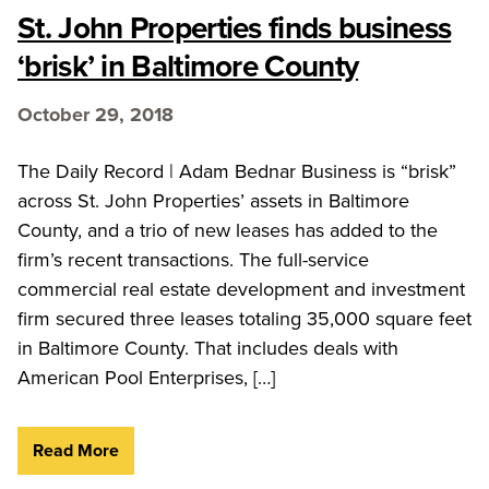
St. John Properties finds business
‘brisk’ in Baltimore County
October 29, 2018
The Daily Record | Adam Bednar Business is “brisk”
across St. John Properties’ assets in Baltimore
County, and a trio of new leases has added to the
firm’s recent transactions. The full-service
commercial real estate development and investment
firm secured three leases totaling 35,000 square feet
in Baltimore County. That includes deals with
American Pool Enterprises, […]
Read More