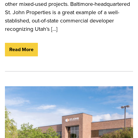
other mixed-used projects. Baltimore-headquartered
St. John Properties is a great example of a well-
stablished, out-of-state commercial developer
recognizing Utah’s […]
Read More