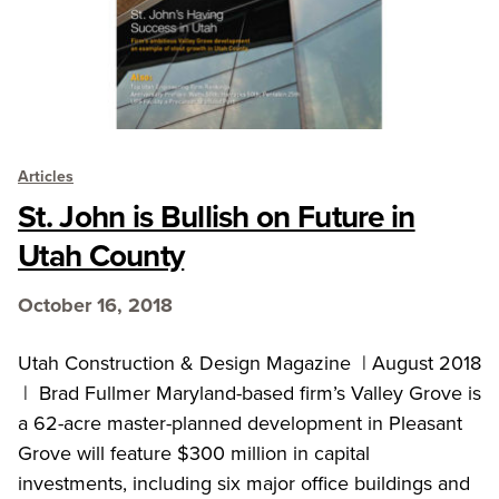
Articles
St. John is Bullish on Future in
Utah County
October 16, 2018
Utah Construction & Design Magazine | August 2018
| Brad Fullmer Maryland-based firm’s Valley Grove is
a 62-acre master-planned development in Pleasant
Grove will feature $300 million in capital
investments, including six major office buildings and