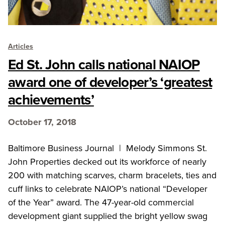
Articles
Ed St. John calls national NAIOP
award one of developer’s ‘greatest
achievements’
October 17, 2018
Baltimore Business Journal | Melody Simmons St.
John Properties decked out its workforce of nearly
200 with matching scarves, charm bracelets, ties and
cuff links to celebrate NAIOP’s national “Developer
of the Year” award. The 47-year-old commercial
development giant supplied the bright yellow swag