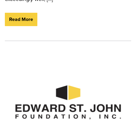
Read More