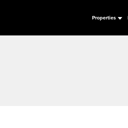
Properties