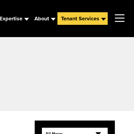
Expertise
About
Tenant Services
Contact
Leadership
News
Careers
All News