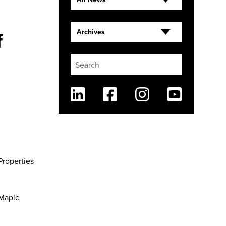
f
Archives
Linkedin
Facebook
Instagram
Youtube
Properties
Maple