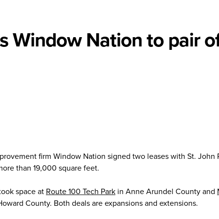
ks Window Nation to pair o
rovement firm Window Nation signed two leases with St. John 
more than 19,000 square feet.
 took space at
Route 100 Tech Park
in Anne Arundel County and
Howard County. Both deals are expansions and extensions.