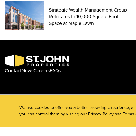
Strategic Wealth Management Group
Relocates to 10,000 Square Foot
Space at Maple Lawn
Contact
News
Careers
FAQs
Phone: 410.788.0100
Privacy Policy
© 2026 St. John Properties, Inc.
We use cookies to offer you a better browsing experience, an
you can control them by visiting our
Privacy Policy
and
Terms 
Linkedin
Facebook
Instagram
Youtube