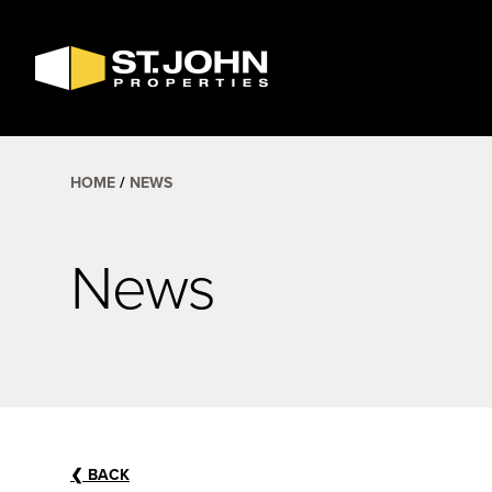
SEARCH
AVAILABLE
SPACE
HOME
NEWS
News
❮
BACK