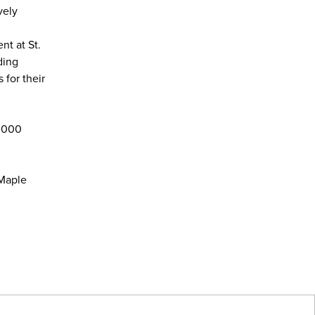
vely
nt at St.
ding
 for their
6,000
 Maple