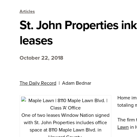
Articles
St. John Properties in
leases
October 22, 2018
The Daily Record
| Adam Bednar
Home imp
totaling 
One of two leases Window Nation signed
The firm
with St. John Properties includes office
Lawn
in 
space at 8110 Maple Lawn Blvd. in