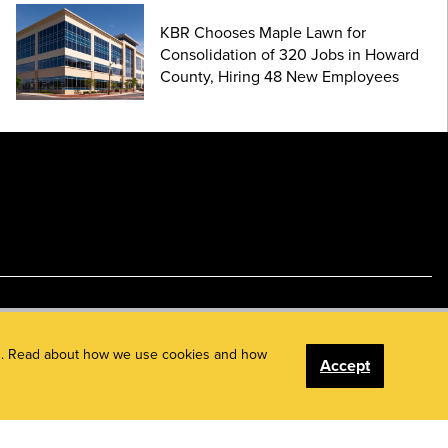
KBR Chooses Maple Lawn for
Consolidation of 320 Jobs in Howard
County, Hiring 48 New Employees
ents. Read about how we use cookies and how
Accept