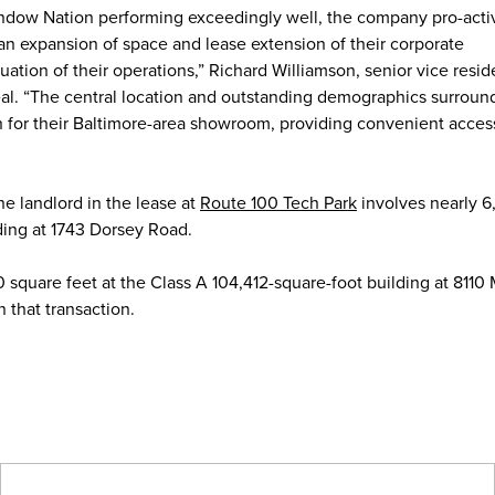
ndow Nation performing exceedingly well, the company pro-acti
 an expansion of space and lease extension of their corporate
tion of their operations,” Richard Williamson, senior vice reside
eal. “The central location and outstanding demographics surroun
n for their Baltimore-area showroom, providing convenient access
e landlord in the lease at
Route 100 Tech Park
involves nearly 
lding at 1743 Dorsey Road.
square feet at the Class A 104,412-square-foot building at 8110
 that transaction.