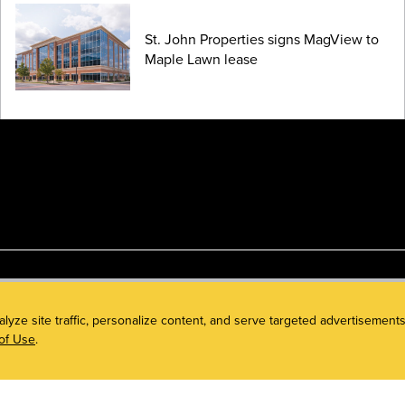
St. John Properties signs MagView to
Maple Lawn lease
alyze site traffic, personalize content, and serve targeted advertisem
of Use
.