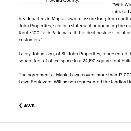
Howard County.
“With Wi
initiated
headquarters in Maple Lawn to assure long-term continua
John Properties, said in a statement announcing the d
Route 100 Tech Park make it the ideal business locatio
customers.”
Lacey Johansson, of St. John Properties, represented th
square feet of office space in a 24,190-square-foot bui
The agreement at
Maple Lawn
covers more than 13,000 
Lawn Boulevard. Williamson represented the landlord in
❮
BACK