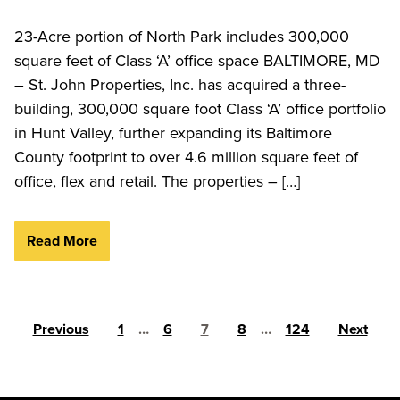
23-Acre portion of North Park includes 300,000
square feet of Class ‘A’ office space BALTIMORE, MD
– St. John Properties, Inc. has acquired a three-
building, 300,000 square foot Class ‘A’ office portfolio
in Hunt Valley, further expanding its Baltimore
County footprint to over 4.6 million square feet of
office, flex and retail. The properties – […]
Read More
Posts pagination
Previous
1
…
6
7
8
…
124
Next