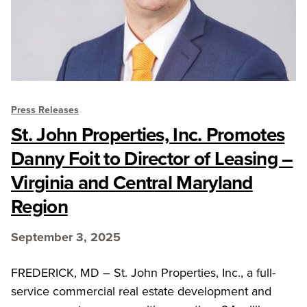
Press Releases
St. John Properties, Inc. Promotes
Danny Foit to Director of Leasing –
Virginia and Central Maryland
Region
September 3, 2025
FREDERICK, MD – St. John Properties, Inc., a full-
service commercial real estate development and