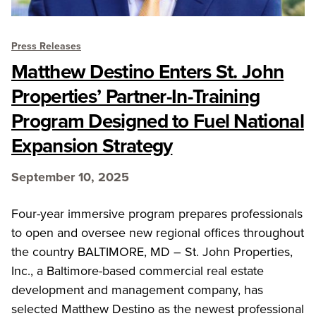
Press Releases
Matthew Destino Enters St. John
Properties’ Partner-In-Training
Program Designed to Fuel National
Expansion Strategy
September 10, 2025
Four-year immersive program prepares professionals
to open and oversee new regional offices throughout
the country BALTIMORE, MD – St. John Properties,
Inc., a Baltimore-based commercial real estate
development and management company, has
selected Matthew Destino as the newest professional