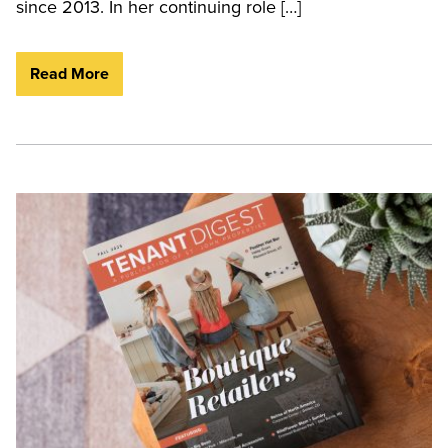
since 2013. In her continuing role […]
Read More