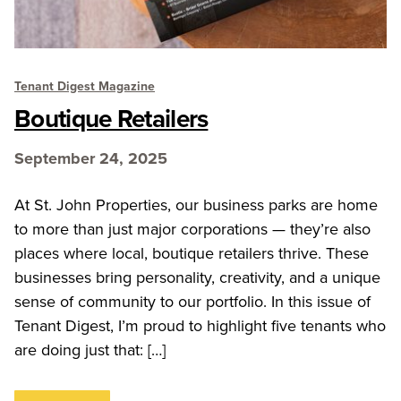
Tenant Digest Magazine
Boutique Retailers
September 24, 2025
At St. John Properties, our business parks are home
to more than just major corporations — they’re also
places where local, boutique retailers thrive. These
businesses bring personality, creativity, and a unique
sense of community to our portfolio. In this issue of
Tenant Digest, I’m proud to highlight five tenants who
are doing just that: […]