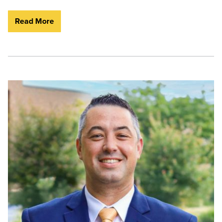
Read More