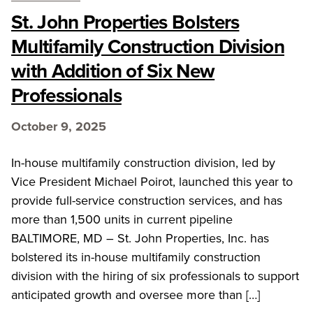
St. John Properties Bolsters
Multifamily Construction Division
with Addition of Six New
Professionals
October 9, 2025
In-house multifamily construction division, led by
Vice President Michael Poirot, launched this year to
provide full-service construction services, and has
more than 1,500 units in current pipeline
BALTIMORE, MD – St. John Properties, Inc. has
bolstered its in-house multifamily construction
division with the hiring of six professionals to support
anticipated growth and oversee more than […]