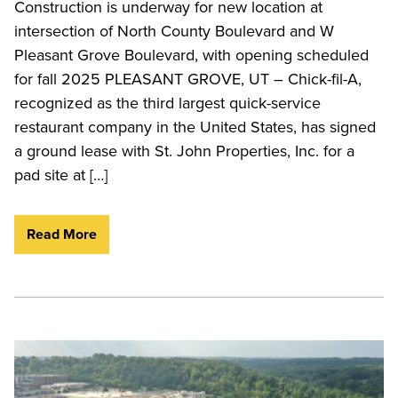
Construction is underway for new location at
intersection of North County Boulevard and W
Pleasant Grove Boulevard, with opening scheduled
for fall 2025 PLEASANT GROVE, UT – Chick-fil-A,
recognized as the third largest quick-service
restaurant company in the United States, has signed
a ground lease with St. John Properties, Inc. for a
pad site at […]
Read More