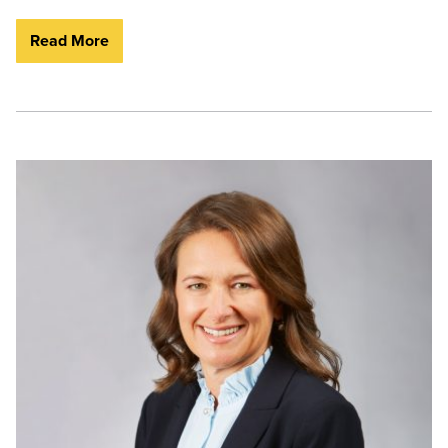
Read More