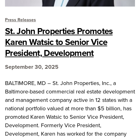
Press Releases
St. John Properties Promotes
Karen Watsic to Senior Vice
President, Development
September 30, 2025
BALTIMORE, MD – St. John Properties, Inc., a
Baltimore-based commercial real estate development
and management company active in 12 states with a
national portfolio valued at more than $5 billion, has
promoted Karen Watsic to Senior Vice President,
Development. Formerly Vice President,
Development, Karen has worked for the company