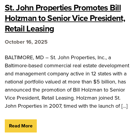
St. John Properties Promotes Bill
Holzman to Senior Vice President,
Retail Leasing
October 16, 2025
BALTIMORE, MD – St. John Properties, Inc., a
Baltimore-based commercial real estate development
and management company active in 12 states with a
national portfolio valued at more than $5 billion, has
announced the promotion of Bill Holzman to Senior
Vice President, Retail Leasing. Holzman joined St.
John Properties in 2007, timed with the launch of […]
Read More