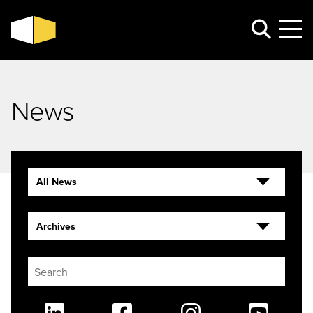
News
All News
Archives