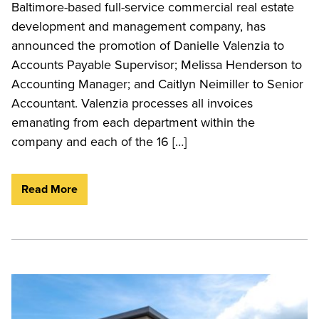
Baltimore-based full-service commercial real estate
development and management company, has
announced the promotion of Danielle Valenzia to
Accounts Payable Supervisor; Melissa Henderson to
Accounting Manager; and Caitlyn Neimiller to Senior
Accountant. Valenzia processes all invoices
emanating from each department within the
company and each of the 16 […]
Read More