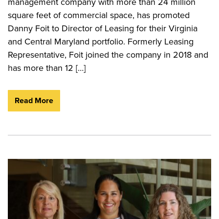
management company with more than 24 million
square feet of commercial space, has promoted
Danny Foit to Director of Leasing for their Virginia
and Central Maryland portfolio. Formerly Leasing
Representative, Foit joined the company in 2018 and
has more than 12 […]
Read More