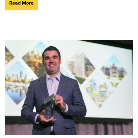
Read More