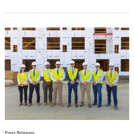
Press Releases