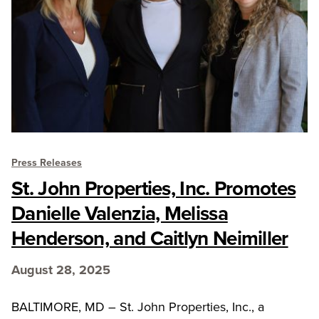
Press Releases
St. John Properties, Inc. Promotes
Danielle Valenzia, Melissa
Henderson, and Caitlyn Neimiller
August 28, 2025
BALTIMORE, MD – St. John Properties, Inc., a