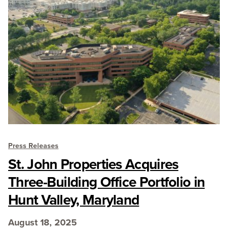
Press Releases
St. John Properties Acquires
Three-Building Office Portfolio in
Hunt Valley, Maryland
August 18, 2025