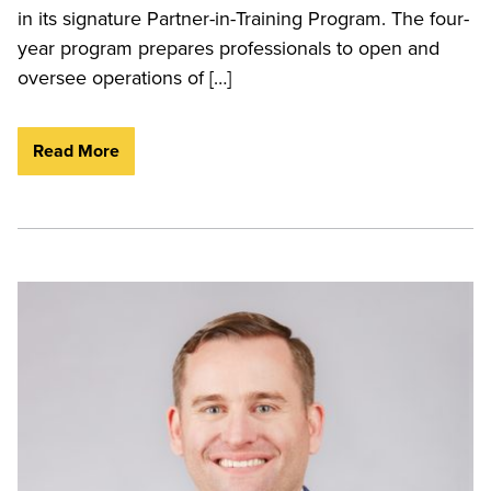
in its signature Partner-in-Training Program. The four-
year program prepares professionals to open and
oversee operations of […]
Read More