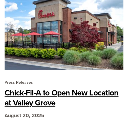
Press Releases
Chick-Fil-A to Open New Location
at Valley Grove
August 20, 2025