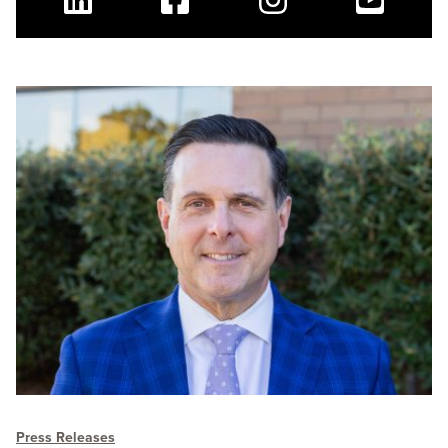
Linkedin
Facebook
Instagram
Youtube
Press Releases