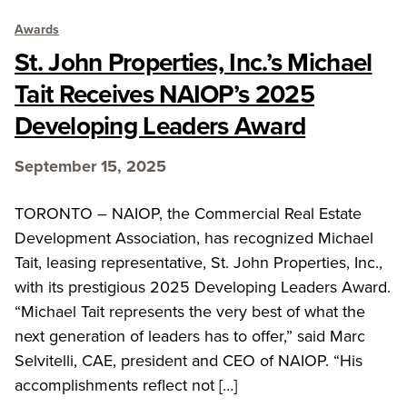
Awards
St. John Properties, Inc.’s Michael
Tait Receives NAIOP’s 2025
Developing Leaders Award
September 15, 2025
TORONTO – NAIOP, the Commercial Real Estate
Development Association, has recognized Michael
Tait, leasing representative, St. John Properties, Inc.,
with its prestigious 2025 Developing Leaders Award.
“Michael Tait represents the very best of what the
next generation of leaders has to offer,” said Marc
Selvitelli, CAE, president and CEO of NAIOP. “His
accomplishments reflect not […]