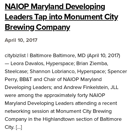
NAIOP Maryland Developing
Leaders Tap into Monument City
Brewing Company
April 10, 2017
citybizlist | Baltimore Baltimore, MD (April 10, 2017)
— Leora Davalos, Hyperspace; Brian Ziemba,
Steelcase; Shannon Lobrianco, Hyperspace; Spencer
Perry, BB&T and Chair of NAIOP Maryland
Developing Leaders; and Andrew Finkelstein, JLL
were among the approximately forty NAIOP
Maryland Developing Leaders attending a recent
networking session at Monument City Brewing
Company in the Highlandtown section of Baltimore
City. […]