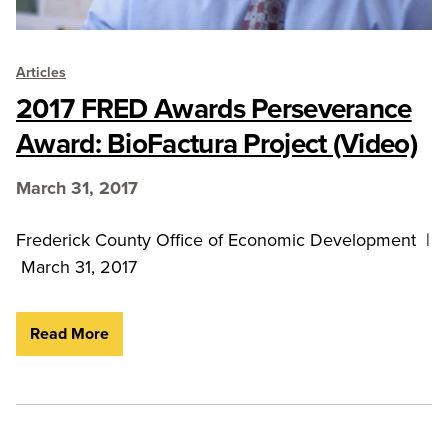
Articles
2017 FRED Awards Perseverance
Award: BioFactura Project (Video)
March 31, 2017
Frederick County Office of Economic Development |
March 31, 2017
Read More