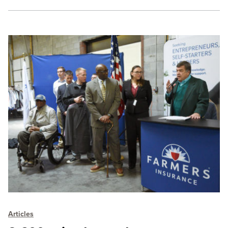
Articles