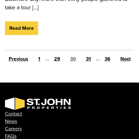
take a tour […]
Read More
Posts pagination
Previous
1
…
29
30
31
…
36
Next
Contact
News
Careers
FAQs