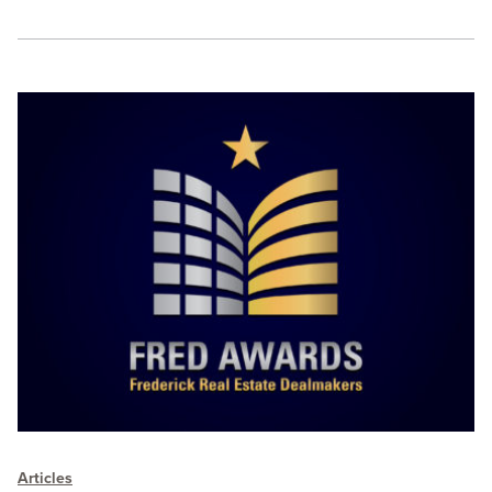
Articles