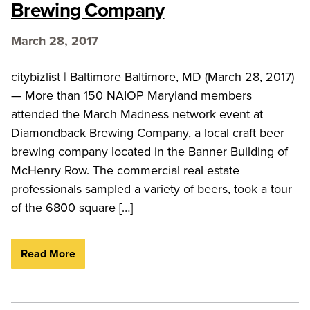
Brewing Company
March 28, 2017
citybizlist | Baltimore Baltimore, MD (March 28, 2017)
— More than 150 NAIOP Maryland members
attended the March Madness network event at
Diamondback Brewing Company, a local craft beer
brewing company located in the Banner Building of
McHenry Row. The commercial real estate
professionals sampled a variety of beers, took a tour
of the 6800 square […]
Read More