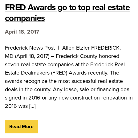
FRED Awards go to top real estate
companies
April 18, 2017
Frederick News Post | Allen Etzler FREDERICK,
MD (April 18, 2017) – Frederick County honored
seven real estate companies at the Frederick Real
Estate Dealmakers (FRED) Awards recently. The
awards recognize the most successful real estate
deals in the county. Any lease, sale or financing deal
signed in 2016 or any new construction renovation in
2016 was […]
Read More