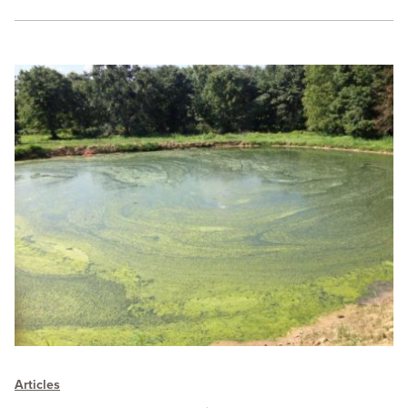
Articles