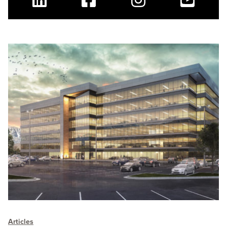
Linkedin
Facebook
Instagram
Youtube
Articles