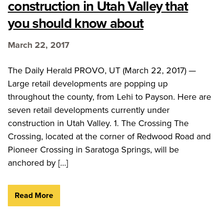
construction in Utah Valley that
you should know about
March 22, 2017
The Daily Herald PROVO, UT (March 22, 2017) —
Large retail developments are popping up
throughout the county, from Lehi to Payson. Here are
seven retail developments currently under
construction in Utah Valley. 1. The Crossing The
Crossing, located at the corner of Redwood Road and
Pioneer Crossing in Saratoga Springs, will be
anchored by […]
Read More