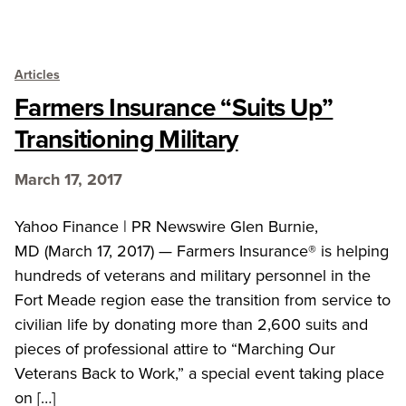
Articles
Farmers Insurance “Suits Up”
Transitioning Military
March 17, 2017
Yahoo Finance | PR Newswire Glen Burnie,
MD (March 17, 2017) — Farmers Insurance® is helping
hundreds of veterans and military personnel in the
Fort Meade region ease the transition from service to
civilian life by donating more than 2,600 suits and
pieces of professional attire to “Marching Our
Veterans Back to Work,” a special event taking place
on […]