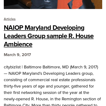
Articles
NAIOP Maryland Developing
Leaders Group sample R. House
Ambience
March 9, 2017
citybizlist | Baltimore Baltimore, MD (March 9, 2017)
— NAIOP Maryland’s Developing Leaders group,
consisting of commercial real estate professionals
thirty-five years of age and younger, gathered for
their first networking session of the year at the
newly-opened R. House, in the Remington section of
Baltimore City. More than thirty people gathered to