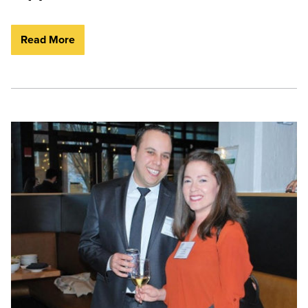
Read More