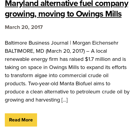
Maryland alternative fuel company
growing, moving to Owings Mills
March 20, 2017
Baltimore Business Journal | Morgan Eichensehr
BALTIMORE, MD (March 20, 2017) – A local
renewable energy firm has raised $1.7 million and is
taking on space in Owings Mills to expand its efforts
to transform algae into commercial crude oil
products. Two-year-old Manta Biofuel aims to
produce a clean alternative to petroleum crude oil by
growing and harvesting […]
Read More