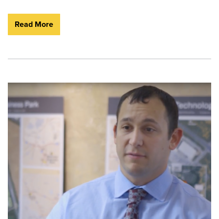
Read More