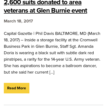
2,600 suits donated to area
veterans at Glen Burnie event
March 18, 2017
Capital Gazette | Phil Davis BALTIMORE, MD (March
18, 2017) – Inside a storage facility at the Cromwell
Business Park in Glen Burnie, Staff Sgt. Amanda
Doria is wearing a black suit with subtle dark red
pinstripes, a rarity for the 14-year U.S. Army veteran.
She has aspirations to become a ballroom dancer,
but she said her current […]
Read More