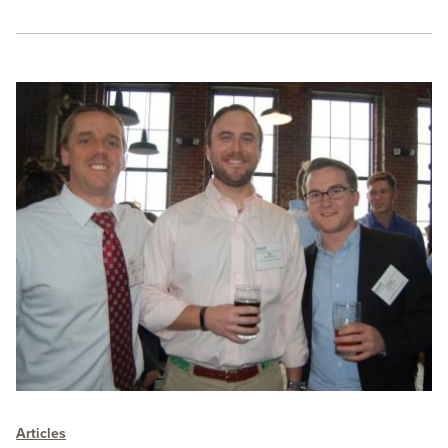
Articles