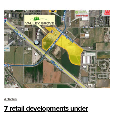
Articles
7 retail developments under