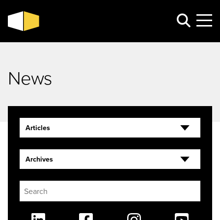
News
Articles
Archives