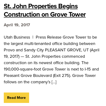
St. John Properties Begins
Construction on Grove Tower
April 19, 2017
Utah Business | Press Release Grove Tower to be
the largest multi-tenanted office building between
Provo and Sandy City PLEASANT GROVE, UT (April
19, 2017) — St. John Properties commenced
construction on its newest office building. The
190,000-square-foot Grove Tower is next to I-15 and
Pleasant Grove Boulevard (Exit 275). Grove Tower
follows on the company’s […]
Read More