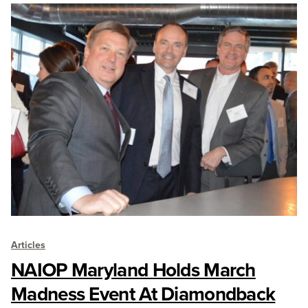
Articles
NAIOP Maryland Holds March
Madness Event At Diamondback