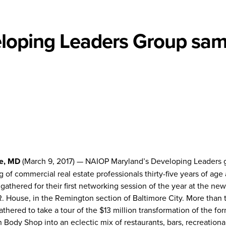
loping Leaders Group sam
e, MD
(March 9, 2017) — NAIOP Maryland’s Developing Leaders 
g of commercial real estate professionals thirty-five years of age
gathered for their first networking session of the year at the new
 House, in the Remington section of Baltimore City. More than t
thered to take a tour of the $13 million transformation of the fo
Body Shop into an eclectic mix of restaurants, bars, recreationa