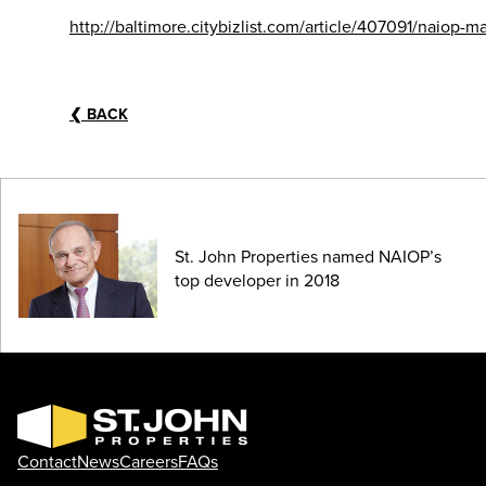
http://baltimore.citybizlist.com/article/407091/naiop
❮
BACK
St. John Properties named NAIOP’s
top developer in 2018
Contact
News
Careers
FAQs