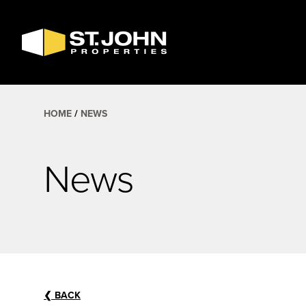
SEARCH
AVAILABLE
SPACE
HOME
NEWS
News
❮
BACK