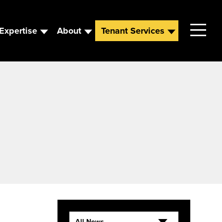
Expertise
About
Tenant Services
Contact
Leadership
News
Careers
All News