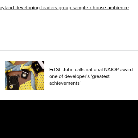
-maryland-developing-leaders-group-sample-r-house-ambience
Ed St. John calls national NAIOP award
one of developer’s ‘greatest
achievements’