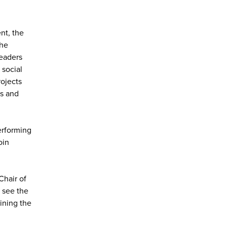
nt, the
the
Leaders
 social
rojects
rs and
erforming
oin
Chair of
 see the
ining the