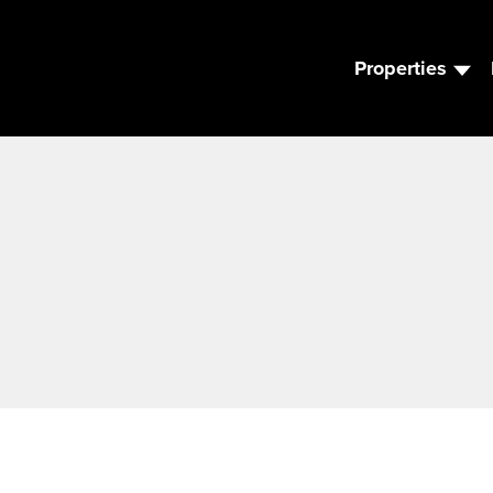
Properties