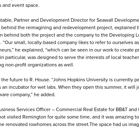
s and event space.
table, Partner and Development Director for Seawall Developme
behind the reimagining and redevelopment project, explained 
ion behind both the project and the company to the Developing 
 “Our small, locally-based company likes to refer to ourselves as
eurs,” he explained, “which can be seen in our work to create p
n particular, was designed to serve the interests of local teache
ng non-profit organizations as well.
 the future to R. House. “Johns Hopkins University is currently p
 an incubator for wet labs. When they open this summer, it will j
ftware company,” he added.
Business Services Officer – Commercial Real Estate for BB&T and 
t visited Remington for quite some time, and it was amazing to
the renovated rowhomes across the street.The space had us imag