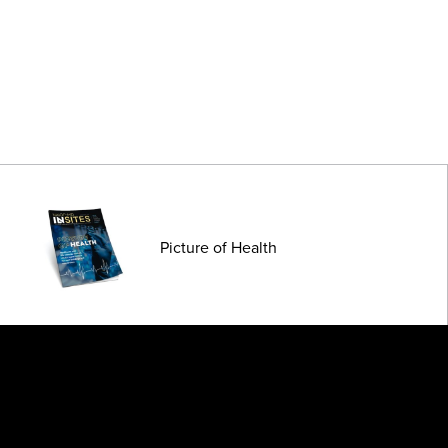
Picture of Health