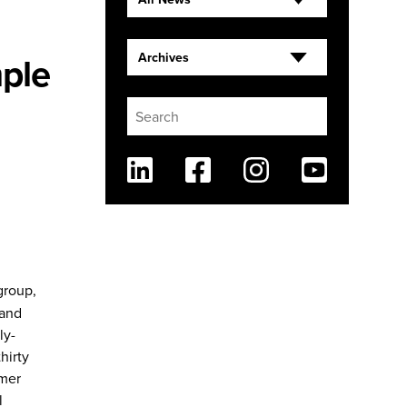
ple
Archives
Linkedin
Facebook
Instagram
Youtube
group,
 and
ly-
hirty
rmer
l