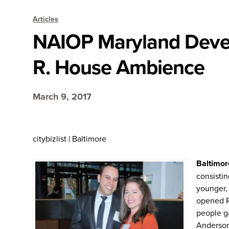
Articles
NAIOP Maryland Deve
R. House Ambience
March 9, 2017
citybizlist | Baltimore
Baltimor
consistin
younger, 
opened R.
people ga
Anderson 