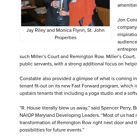
amenitie
Jon Cons
company 
Jay Riley and Monica Flynn, St. John
inspirat
Properties
audience.
entrepren
such Miller’s Court and Remington Row. Miller’s Court, i
public servants, with a strong additional focus on helpi
Constable also provided a glimpse of what is coming in
tenant fit-out on its new Fast Forward program, which is
upstairs tenants that including a yoga studio and a so
“R. House literally blew us away,” said Spencer Perry, 
NAIOP Maryland Developing Leaders. “Most of us had no
transformation of Remington Row right next door and 
possibilities for future events.”