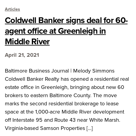
Articles
Coldwell Banker signs deal for 60-
agent office at Greenleigh in
Middle River
April 21, 2021
Baltimore Business Journal | Melody Simmons
Coldwell Banker Realty has opened a residential real
estate office in Greenleigh, bringing about new 60
brokers to eastern Baltimore County. The move
marks the second residential brokerage to lease
space at the 1,000-acre Middle River development
off Interstate 95 and Route 43 near White Marsh.
Virginia-based Samson Properties […]