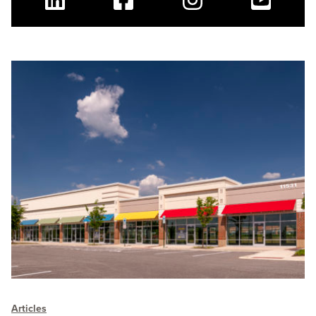
Linkedin
Facebook
Instagram
Youtube
Articles