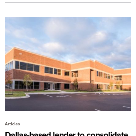
Articles
Dallas-based lender to consolidate