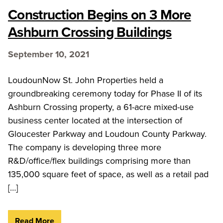
Construction Begins on 3 More
Ashburn Crossing Buildings
September 10, 2021
LoudounNow St. John Properties held a
groundbreaking ceremony today for Phase II of its
Ashburn Crossing property, a 61-acre mixed-use
business center located at the intersection of
Gloucester Parkway and Loudoun County Parkway.
The company is developing three more
R&D/office/flex buildings comprising more than
135,000 square feet of space, as well as a retail pad
[…]
Read More