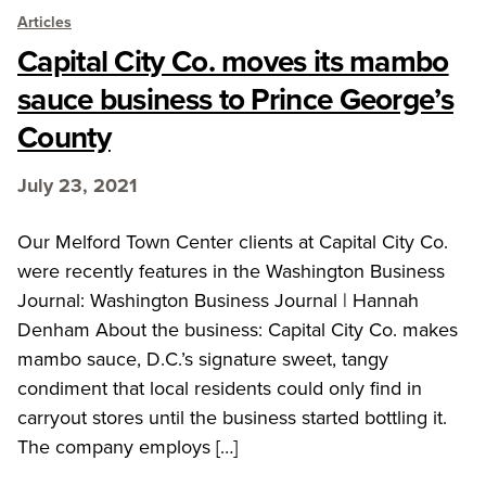
Articles
Capital City Co. moves its mambo
sauce business to Prince George’s
County
July 23, 2021
Our Melford Town Center clients at Capital City Co.
were recently features in the Washington Business
Journal: Washington Business Journal | Hannah
Denham About the business: Capital City Co. makes
mambo sauce, D.C.’s signature sweet, tangy
condiment that local residents could only find in
carryout stores until the business started bottling it.
The company employs […]