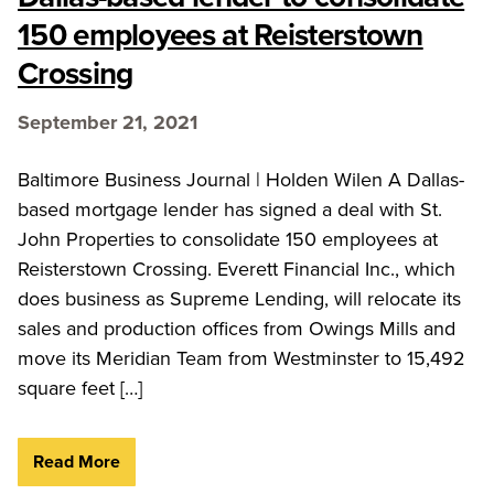
150 employees at Reisterstown
Crossing
September 21, 2021
Baltimore Business Journal | Holden Wilen A Dallas-
based mortgage lender has signed a deal with St.
John Properties to consolidate 150 employees at
Reisterstown Crossing. Everett Financial Inc., which
does business as Supreme Lending, will relocate its
sales and production offices from Owings Mills and
move its Meridian Team from Westminster to 15,492
square feet […]
Read More