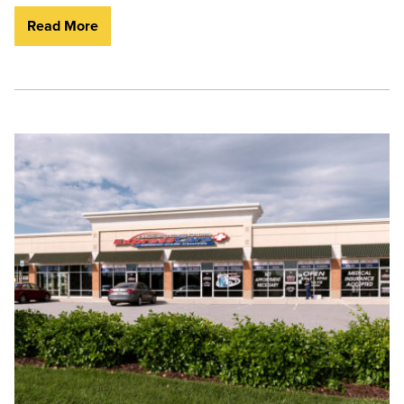
Read More