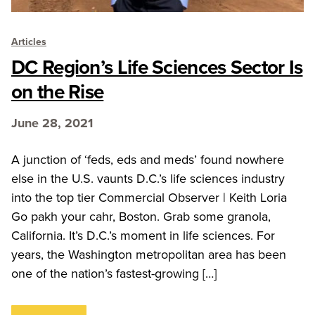
Articles
DC Region’s Life Sciences Sector Is
on the Rise
June 28, 2021
A junction of ‘feds, eds and meds’ found nowhere
else in the U.S. vaunts D.C.’s life sciences industry
into the top tier Commercial Observer | Keith Loria
Go pakh your cahr, Boston. Grab some granola,
California. It’s D.C.’s moment in life sciences. For
years, the Washington metropolitan area has been
one of the nation’s fastest-growing […]