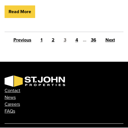
Read More
Posts pagination
Previous
1
2
3
4
…
36
Next
Contact
News
Careers
FAQs