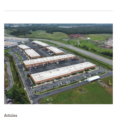
Articles