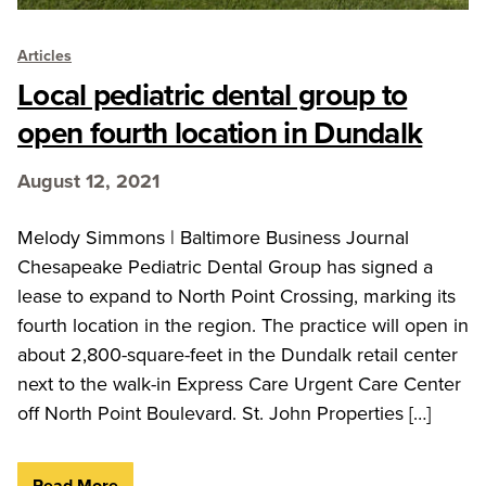
Articles
Local pediatric dental group to
open fourth location in Dundalk
August 12, 2021
Melody Simmons | Baltimore Business Journal
Chesapeake Pediatric Dental Group has signed a
lease to expand to North Point Crossing, marking its
fourth location in the region. The practice will open in
about 2,800-square-feet in the Dundalk retail center
next to the walk-in Express Care Urgent Care Center
off North Point Boulevard. St. John Properties […]
Read More