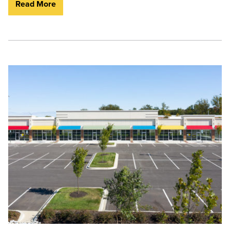
Read More