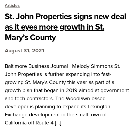
Articles
St. John Properties signs new deal
as it eyes more growth in St.
Mary’s County
August 31, 2021
Baltimore Business Journal | Melody Simmons St.
John Properties is further expanding into fast-
growing St. Mary’s County this year as part of a
growth plan that began in 2019 aimed at government
and tech contractors. The Woodlawn-based
developer is planning to expand its Lexington
Exchange development in the small town of
California off Route 4 […]