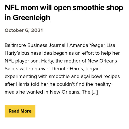
NFL mom will open smoothie shop
in Greenleigh
October 6, 2021
Baltimore Business Journal | Amanda Yeager Lisa
Harty’s business idea began as an effort to help her
NFL player son. Harty, the mother of New Orleans
Saints wide receiver Deonte Harris, began
experimenting with smoothie and açaí bowl recipes
after Harris told her he couldn’t find the healthy
meals he wanted in New Orleans. The […]
Read More