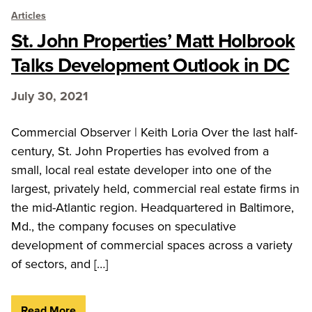
Articles
St. John Properties’ Matt Holbrook
Talks Development Outlook in DC
July 30, 2021
Commercial Observer | Keith Loria Over the last half-
century, St. John Properties has evolved from a
small, local real estate developer into one of the
largest, privately held, commercial real estate firms in
the mid-Atlantic region. Headquartered in Baltimore,
Md., the company focuses on speculative
development of commercial spaces across a variety
of sectors, and […]
Read More