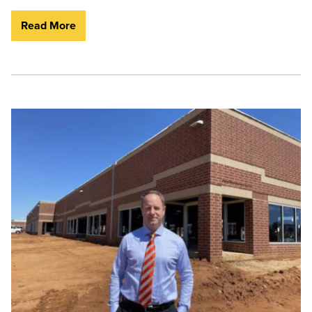
Read More