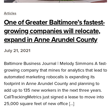
Articles
One of Greater Baltimore’s fastest-
growing companies will relocate,
expand in Anne Arundel County
July 21, 2021
Baltimore Business Journal | Melody Simmons A fast-
growing company that mines for analytics that lead to
automated marketing robocalls is expanding its
footprint in Anne Arundel County and planning to
add up to 135 new workers in the next three years.
CallTrackingMetrics just signed a lease to move into
25,000 square feet of new office […]