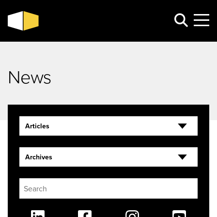
News
Articles
Archives