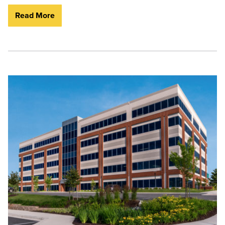
Read More