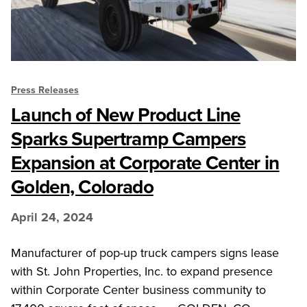
Press Releases
Launch of New Product Line
Sparks Supertramp Campers
Expansion at Corporate Center in
Golden, Colorado
April 24, 2024
Manufacturer of pop-up truck campers signs lease
with St. John Properties, Inc. to expand presence
within Corporate Center business community to