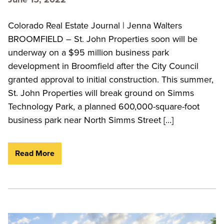
Colorado Real Estate Journal | Jenna Walters
BROOMFIELD – St. John Properties soon will be
underway on a $95 million business park
development in Broomfield after the City Council
granted approval to initial construction. This summer,
St. John Properties will break ground on Simms
Technology Park, a planned 600,000-square-foot
business park near North Simms Street […]
Read More