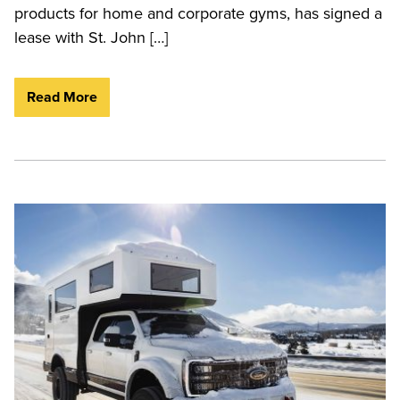
products for home and corporate gyms, has signed a
lease with St. John […]
Read More