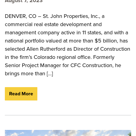
August 7, 2023
DENVER, CO – St. John Properties, Inc., a
commercial real estate development and
management company active in 11 states, and with a
national portfolio valued at more than $5 billion, has
selected Allen Rutherford as Director of Construction
in the firm’s Colorado regional office. Formerly
Senior Project Manager for CFC Construction, he
brings more than […]
Read More