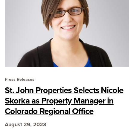
Press Releases
St. John Properties Selects Nicole
Skorka as Property Manager in
Colorado Regional Office
August 29, 2023