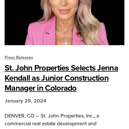
Press Releases
St. John Properties Selects Jenna
Kendall as Junior Construction
Manager in Colorado
January 29, 2024
DENVER, CO – St. John Properties, Inc., a
commercial real estate development and