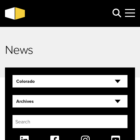
News
Colorado
Archives