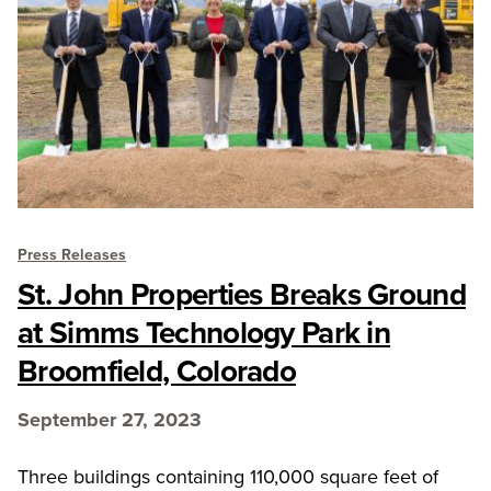
Press Releases
St. John Properties Breaks Ground
at Simms Technology Park in
Broomfield, Colorado
September 27, 2023
Three buildings containing 110,000 square feet of