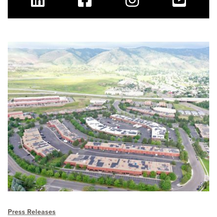
Linkedin
Facebook
Instagram
Youtube
Press Releases