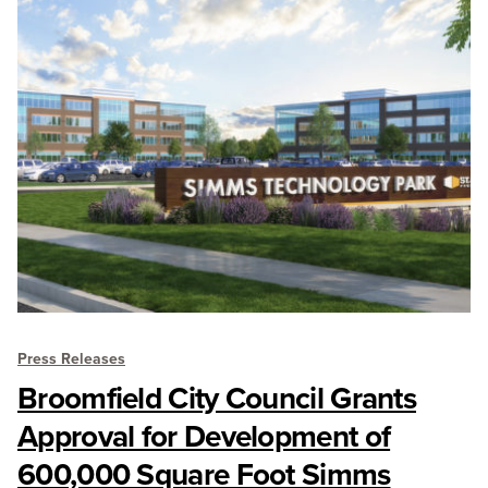
Press Releases
Broomfield City Council Grants
Approval for Development of
600,000 Square Foot Simms