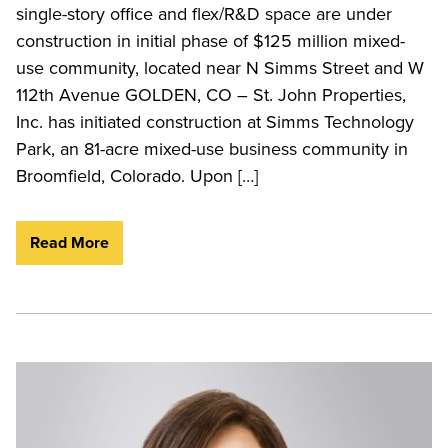
single-story office and flex/R&D space are under
construction in initial phase of $125 million mixed-
use community, located near N Simms Street and W
112th Avenue GOLDEN, CO – St. John Properties,
Inc. has initiated construction at Simms Technology
Park, an 81-acre mixed-use business community in
Broomfield, Colorado. Upon […]
Read More