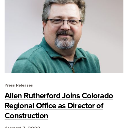
Press Releases
Allen Rutherford Joins Colorado
Regional Office as Director of
Construction