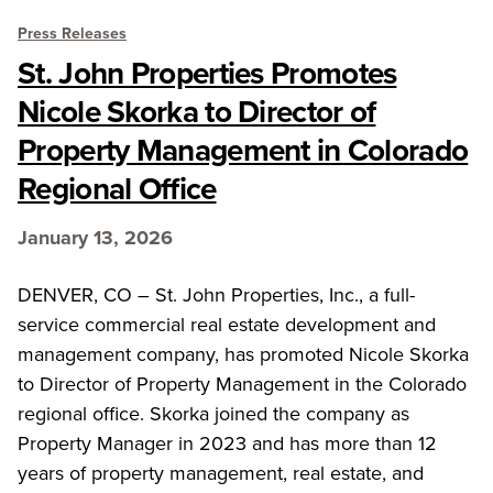
Press Releases
St. John Properties Promotes
Nicole Skorka to Director of
Property Management in Colorado
Regional Office
January 13, 2026
DENVER, CO – St. John Properties, Inc., a full-
service commercial real estate development and
management company, has promoted Nicole Skorka
to Director of Property Management in the Colorado
regional office. Skorka joined the company as
Property Manager in 2023 and has more than 12
years of property management, real estate, and