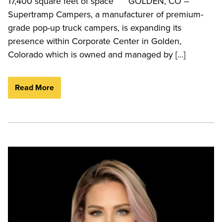
17,400 square feet of space GOLDEN, CO –
Supertramp Campers, a manufacturer of premium-
grade pop-up truck campers, is expanding its
presence within Corporate Center in Golden,
Colorado which is owned and managed by […]
Read More