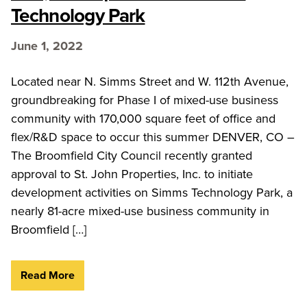
Technology Park
June 1, 2022
Located near N. Simms Street and W. 112th Avenue,
groundbreaking for Phase I of mixed-use business
community with 170,000 square feet of office and
flex/R&D space to occur this summer DENVER, CO –
The Broomfield City Council recently granted
approval to St. John Properties, Inc. to initiate
development activities on Simms Technology Park, a
nearly 81-acre mixed-use business community in
Broomfield […]
Read More