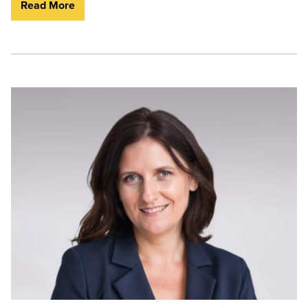
Read More