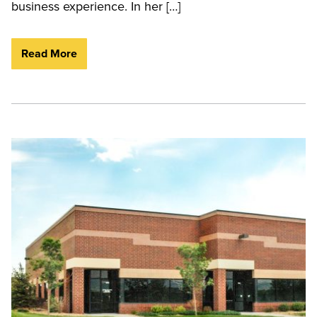
business experience. In her […]
Read More