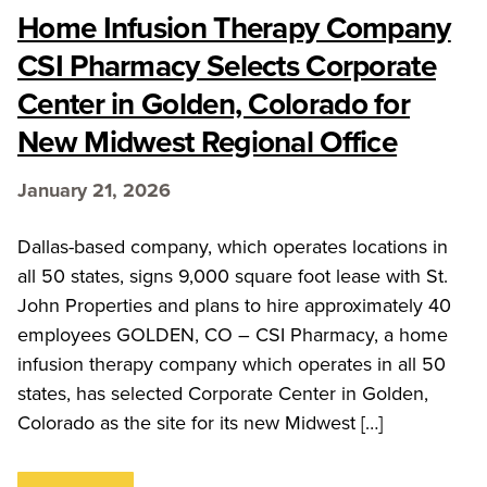
Home Infusion Therapy Company
CSI Pharmacy Selects Corporate
Center in Golden, Colorado for
New Midwest Regional Office
January 21, 2026
Dallas-based company, which operates locations in
all 50 states, signs 9,000 square foot lease with St.
John Properties and plans to hire approximately 40
employees GOLDEN, CO – CSI Pharmacy, a home
infusion therapy company which operates in all 50
states, has selected Corporate Center in Golden,
Colorado as the site for its new Midwest […]