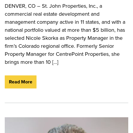
DENVER, CO – St. John Properties, Inc., a
commercial real estate development and
management company active in 11 states, and with a
national portfolio valued at more than $5 billion, has
selected Nicole Skorka as Property Manager in the
firm’s Colorado regional office. Formerly Senior
Property Manager for CentrePoint Properties, she
brings more than 10 […]
Read More