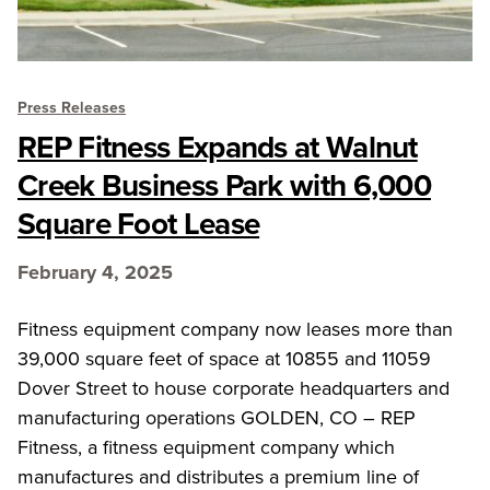
Press Releases
REP Fitness Expands at Walnut
Creek Business Park with 6,000
Square Foot Lease
February 4, 2025
Fitness equipment company now leases more than
39,000 square feet of space at 10855 and 11059
Dover Street to house corporate headquarters and
manufacturing operations GOLDEN, CO – REP
Fitness, a fitness equipment company which
manufactures and distributes a premium line of