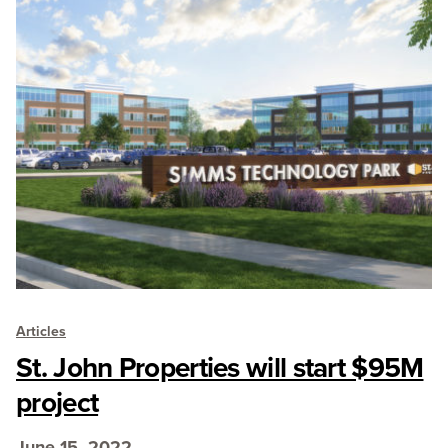
Articles
St. John Properties will start $95M
project
June 15, 2022