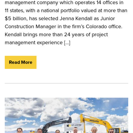
management company which operates 14 offices in
11 states, with a national portfolio valued at more than
$5 billion, has selected Jenna Kendall as Junior
Construction Manager in the firm’s Colorado office.
Kendall brings more than 24 years of project
management experience […]
Read More