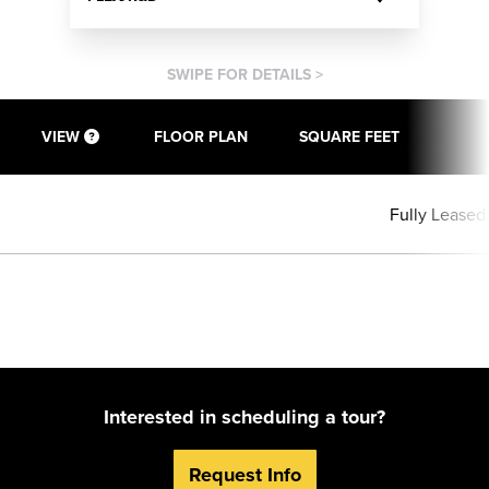
SWIPE FOR DETAILS >
VIEW
FLOOR PLAN
SQUARE FEET
Fully Leased
Interested in scheduling a tour?
Request Info