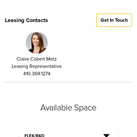
Leasing Contacts
Get In Touch
Claire Cobert Metz
Leasing Representative
410.369.1274
Available Space
FLEX/R&D