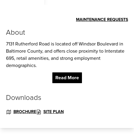
MAINTENANCE REQUESTS
About
7131 Rutherford Road is located off Windsor Boulevard in
Baltimore County, and offers close proximity to Interstate
695, retail amenities, and strong employment
demographics.
Read More
Ceiling Height: 12 ft. clear minimum
Parking: 67 Spaces
Downloads
Zoning: ML-IM
BROCHURE
SITE PLAN