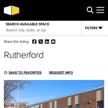
Rutherford
VIEW AVAILABILITY
REQUEST INFO
SEARCH AVAILABLE SPACE
FILTERS
Facebook
X
LinkedIn
Email
Share this listing
Rutherford
SAVE TO FAVORITES
REQUEST INFO