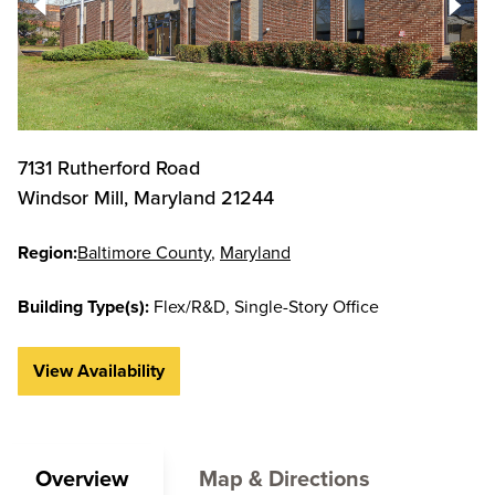
7131 Rutherford Road
Windsor Mill
,
Maryland
21244
Region:
Baltimore County
Maryland
Building Type(s):
Flex/R&D
Single-Story Office
View Availability
Overview
Map & Directions