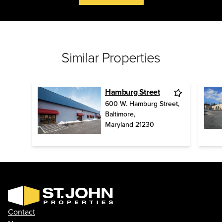
Similar Properties
Hamburg Street
600 W. Hamburg Street
,
Baltimore
,
Maryland
21230
Contact