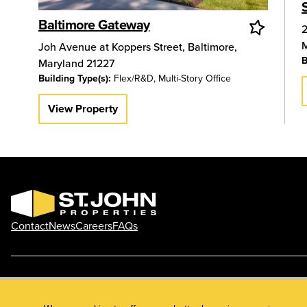
Baltimore Gateway
2
Joh Avenue at Koppers Street
,
Baltimore
,
B
Maryland
21227
Building Type(s):
Flex/R&D, Multi-Story Office
View Property
Contact
News
Careers
FAQs
Phone: 410.788.0100
Privacy Policy
© 2026 St. John Properties, Inc.