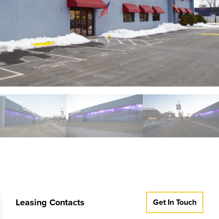
Leasing Contacts
Get In Touch