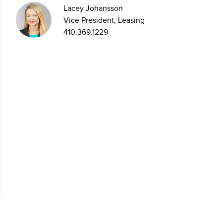
Lacey Johansson
Vice President, Leasing
410.369.1229