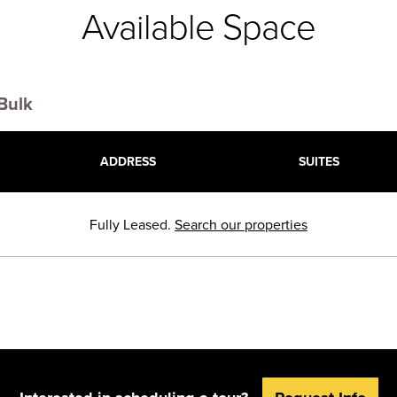
Available Space
Bulk
ADDRESS
SUITES
Fully Leased.
Search our properties