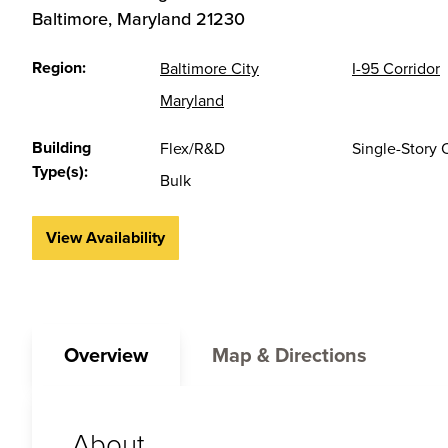
Baltimore
,
Maryland
21230
Region:
Baltimore City
I-95 Corridor
Maryland
Building
Flex/R&D
Single-Story 
Type(s):
Bulk
View Availability
Overview
Map & Directions
About