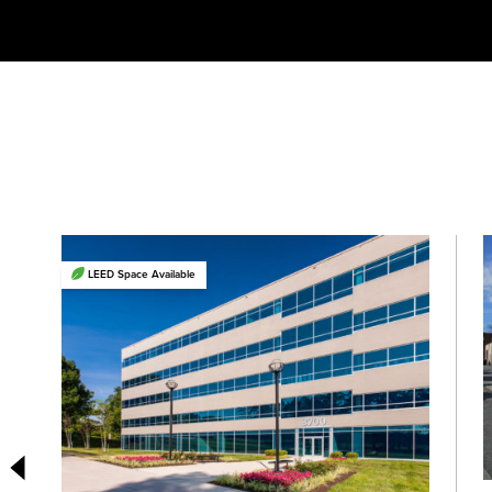
LEED Space Available