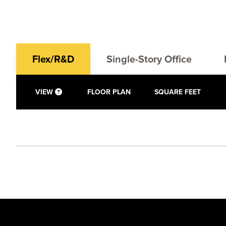
Flex/R&D
Single-Story Office
VIEW
FLOOR PLAN
SQUARE FEET