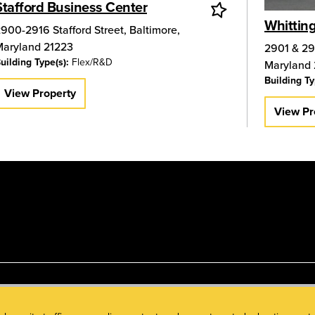
Stafford Business Center
Whittin
900-2916 Stafford Street
,
Baltimore
,
Maryland
21223
2901 & 29
uilding Type(s):
Flex/R&D
Maryland
Building Ty
View Property
View Pr