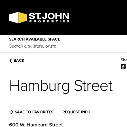
SEARCH
AVAILABLE
Hamburg Street
SPACE
❮
BACK
600 W. Hamburg Street
Baltimore
,
Maryland
21230
SEARCH AVAILABLE SPACE
Sha
❮
BACK
Hamburg Street
SAVE TO FAVORITES
REQUEST INFO
600 W. Hamburg Street