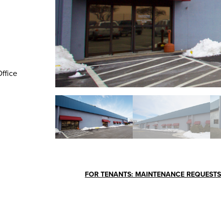
Office
FOR TENANTS: MAINTENANCE REQUESTS