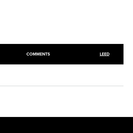
COMMENTS
LEED