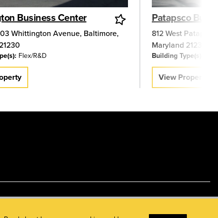
gton Business Center
Patapsco Busin
03 Whittington Avenue
,
Baltimore
,
812 West Patapsco
21230
Maryland
21230
pe(s):
Flex/R&D
Building Type(s):
Flex
operty
View Property