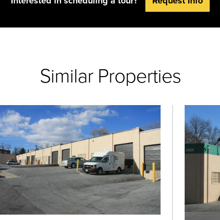
Interested in scheduling a tour?
Request Info
Similar Properties