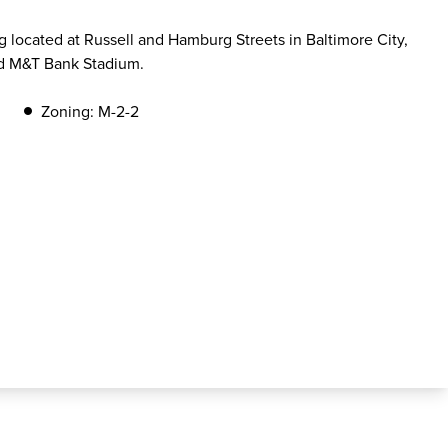
 located at Russell and Hamburg Streets in Baltimore City,
nd M&T Bank Stadium.
Zoning: M-2-2