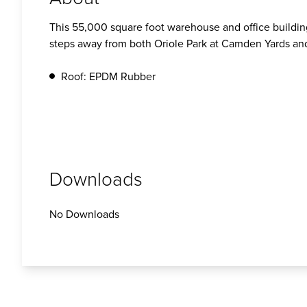
This 55,000 square foot warehouse and office building
steps away from both Oriole Park at Camden Yards a
Roof: EPDM Rubber
Downloads
No Downloads