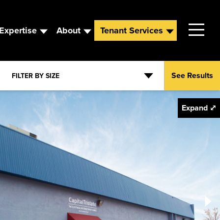
Expertise
About
Tenant Services
VIEW AVAILABILITY
REQUEST INFO
Contact
See Results
FILTER BY SIZE
Leadership
Expand ⤢
News
Careers