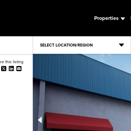
Properties
SELECT LOCATION/REGION
re this listing
Expand ⤢
Facebook
X
LinkedIn
Email