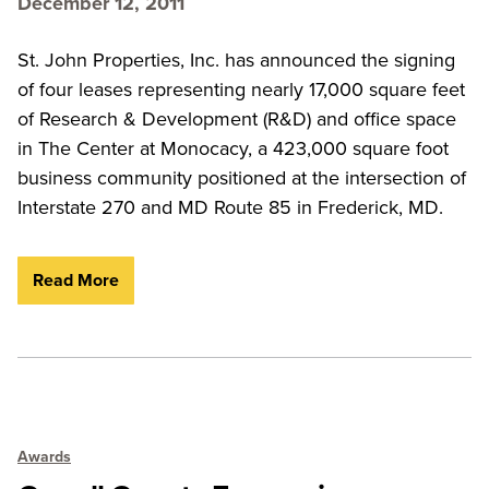
December 12, 2011
St. John Properties, Inc. has announced the signing
of four leases representing nearly 17,000 square feet
of Research & Development (R&D) and office space
in The Center at Monocacy, a 423,000 square foot
business community positioned at the intersection of
Interstate 270 and MD Route 85 in Frederick, MD.
Read More
Awards