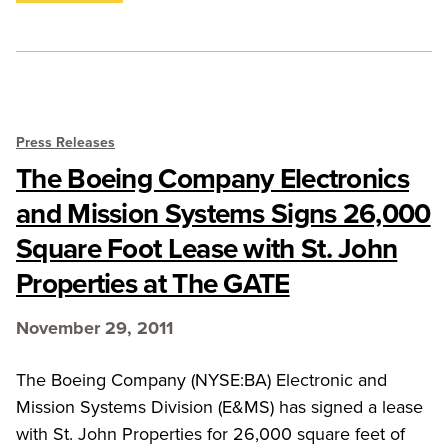
Press Releases
The Boeing Company Electronics
and Mission Systems Signs 26,000
Square Foot Lease with St. John
Properties at The GATE
November 29, 2011
The Boeing Company (NYSE:BA) Electronic and
Mission Systems Division (E&MS) has signed a lease
with St. John Properties for 26,000 square feet of