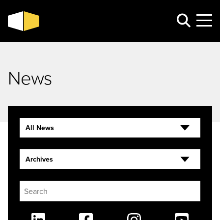
News
All News
Archives