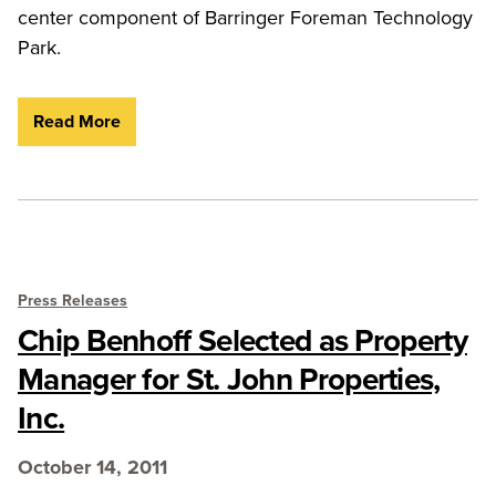
center component of Barringer Foreman Technology
Park.
Read More
Press Releases
Chip Benhoff Selected as Property
Manager for St. John Properties,
Inc.
October 14, 2011