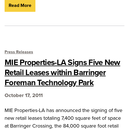
Read More
Press Releases
MIE Properties-LA Signs Five New
Retail Leases within Barringer
Foreman Technology Park
October 17, 2011
MIE Properties-LA has announced the signing of five
new retail leases totaling 7,400 square feet of space
at Barringer Crossing, the 84,000 square foot retail