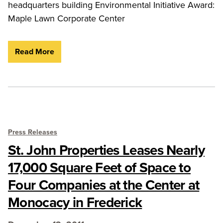
headquarters building Environmental Initiative Award:
Maple Lawn Corporate Center
Read More
Press Releases
St. John Properties Leases Nearly
17,000 Square Feet of Space to
Four Companies at the Center at
Monocacy in Frederick