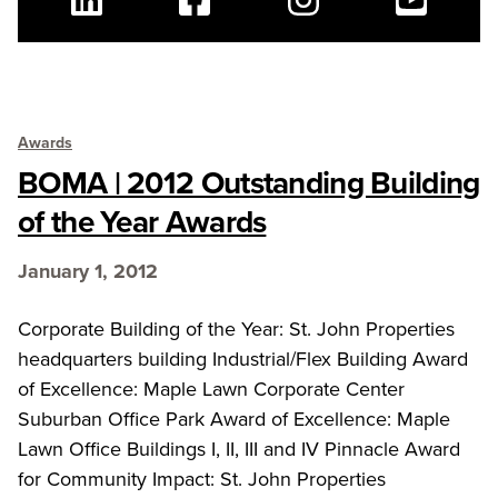
Linkedin
Facebook
Instagram
Youtube
Awards
BOMA | 2012 Outstanding Building
of the Year Awards
January 1, 2012
Corporate Building of the Year: St. John Properties
headquarters building Industrial/Flex Building Award
of Excellence: Maple Lawn Corporate Center
Suburban Office Park Award of Excellence: Maple
Lawn Office Buildings I, II, III and IV Pinnacle Award
for Community Impact: St. John Properties