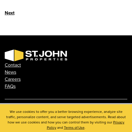
Next
Contact
News
Careers
FAQs
Phone: 410.788.0100
We use cookies to offer you a better browsing experience, analyze site
traffic, personalize content, and serve targeted advertisements. Read about
Privacy Policy
how we use cookies and how you can control them by visiting our
Privacy
© 2026 St. John Properties, Inc.
Policy
and
Terms of Use
.