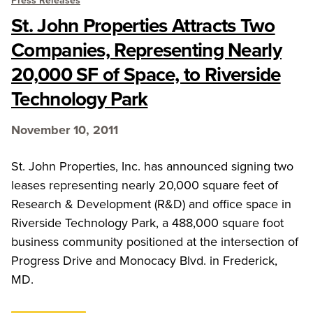
Press Releases
St. John Properties Attracts Two
Companies, Representing Nearly
20,000 SF of Space, to Riverside
Technology Park
November 10, 2011
St. John Properties, Inc. has announced signing two
leases representing nearly 20,000 square feet of
Research & Development (R&D) and office space in
Riverside Technology Park, a 488,000 square foot
business community positioned at the intersection of
Progress Drive and Monocacy Blvd. in Frederick,
MD.