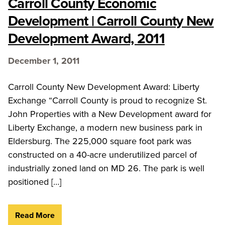
Carroll County Economic
Development | Carroll County New
Development Award, 2011
December 1, 2011
Carroll County New Development Award: Liberty
Exchange “Carroll County is proud to recognize St.
John Properties with a New Development award for
Liberty Exchange, a modern new business park in
Eldersburg. The 225,000 square foot park was
constructed on a 40-acre underutilized parcel of
industrially zoned land on MD 26. The park is well
positioned […]
Read More