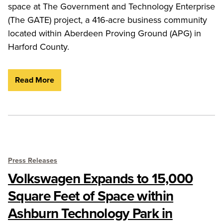
space at The Government and Technology Enterprise
(The GATE) project, a 416-acre business community
located within Aberdeen Proving Ground (APG) in
Harford County.
Read More
Press Releases
Volkswagen Expands to 15,000
Square Feet of Space within
Ashburn Technology Park in