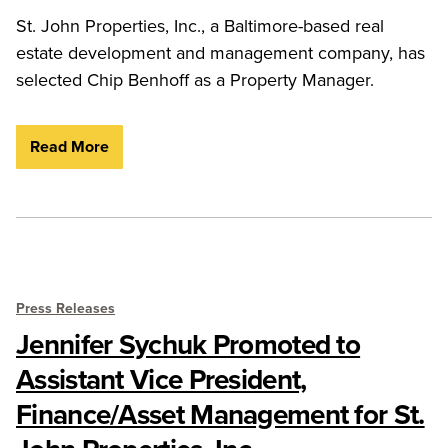
St. John Properties, Inc., a Baltimore-based real
estate development and management company, has
selected Chip Benhoff as a Property Manager.
Read More
Press Releases
Jennifer Sychuk Promoted to
Assistant Vice President,
Finance/Asset Management for St.