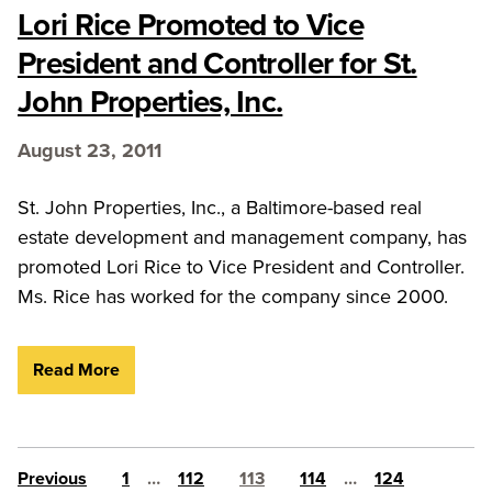
Lori Rice Promoted to Vice
President and Controller for St.
John Properties, Inc.
August 23, 2011
St. John Properties, Inc., a Baltimore-based real
estate development and management company, has
promoted Lori Rice to Vice President and Controller.
Ms. Rice has worked for the company since 2000.
Read More
Posts pagination
Previous
1
…
112
113
114
…
124