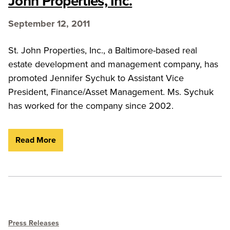
John Properties, Inc.
September 12, 2011
St. John Properties, Inc., a Baltimore-based real
estate development and management company, has
promoted Jennifer Sychuk to Assistant Vice
President, Finance/Asset Management. Ms. Sychuk
has worked for the company since 2002.
Read More
Press Releases