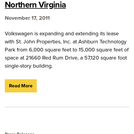
Northern Virginia
November 17, 2011
Volkswagen is expanding and extending its lease
with St. John Properties, Inc. at Ashburn Technology
Park from 6,000 square feet to 15,000 square feet of
space at 21660 Red Rum Drive, a 57,120 square foot
single-story building.
Read More