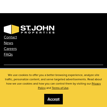
Contact
News
Careers
FAQs
Phone: 410.788.0100
We use cookies to offer you a better browsing experience, analyze site
traffic, personalize content, and serve targeted advertisements. Read about
Privacy Policy
how we use cookies and how you can control them by visiting our
Privacy
© 2026 St. John Properties, Inc.
Policy
and
Terms of Use
.
Accept
Linkedin
Facebook
Instagram
Youtube