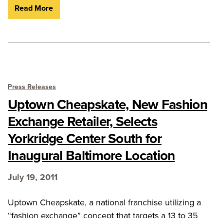
Read More
Press Releases
Uptown Cheapskate, New Fashion
Exchange Retailer, Selects
Yorkridge Center South for
Inaugural Baltimore Location
July 19, 2011
Uptown Cheapskate, a national franchise utilizing a
“fashion exchange” concept that targets a 13 to 35