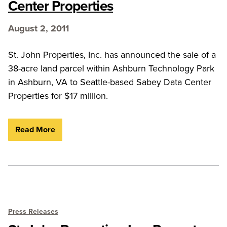
Center Properties
August 2, 2011
St. John Properties, Inc. has announced the sale of a
38-acre land parcel within Ashburn Technology Park
in Ashburn, VA to Seattle-based Sabey Data Center
Properties for $17 million.
Read More
Press Releases