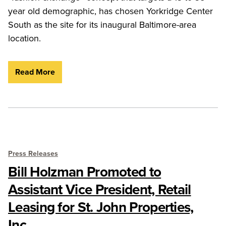
year old demographic, has chosen Yorkridge Center
South as the site for its inaugural Baltimore-area
location.
Read More
Press Releases
Bill Holzman Promoted to
Assistant Vice President, Retail
Leasing for St. John Properties,
Inc.