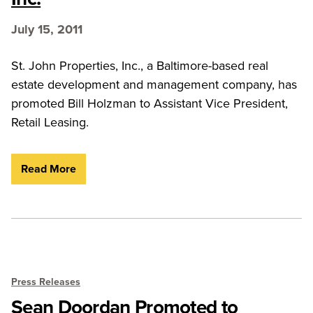
July 15, 2011
St. John Properties, Inc., a Baltimore-based real
estate development and management company, has
promoted Bill Holzman to Assistant Vice President,
Retail Leasing.
Read More
Press Releases
Sean Doordan Promoted to