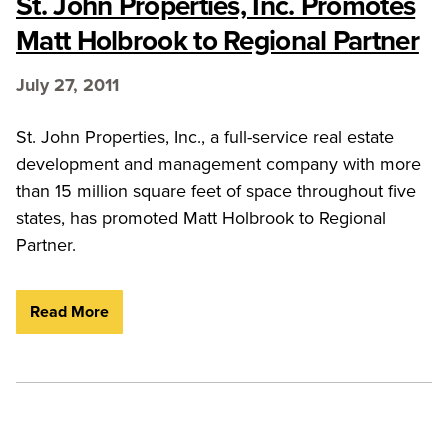
St. John Properties, Inc. Promotes
Matt Holbrook to Regional Partner
July 27, 2011
St. John Properties, Inc., a full-service real estate
development and management company with more
than 15 million square feet of space throughout five
states, has promoted Matt Holbrook to Regional
Partner.
Read More