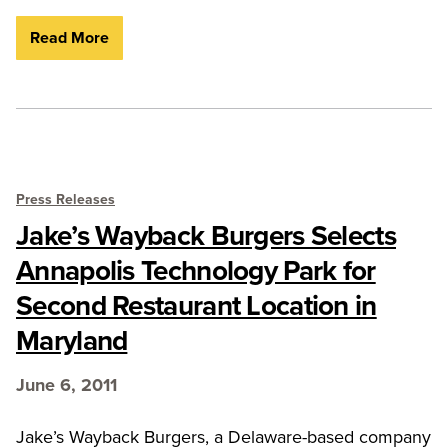
Read More
Press Releases
Jake’s Wayback Burgers Selects
Annapolis Technology Park for
Second Restaurant Location in
Maryland
June 6, 2011
Jake’s Wayback Burgers, a Delaware-based company