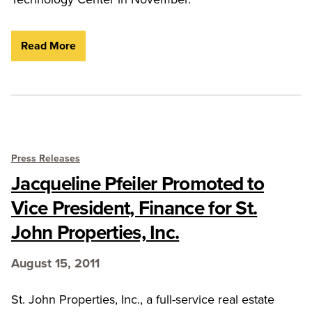
Read More
Press Releases
Jacqueline Pfeiler Promoted to
Vice President, Finance for St.
John Properties, Inc.
August 15, 2011
St. John Properties, Inc., a full-service real estate