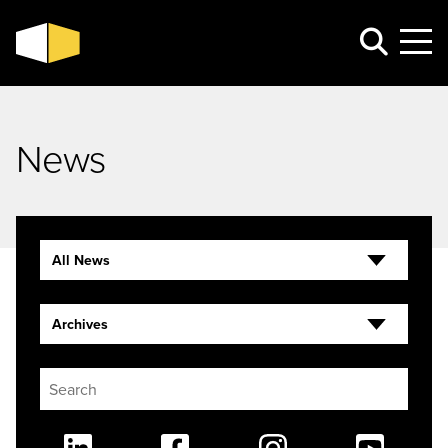
News
All News
Archives