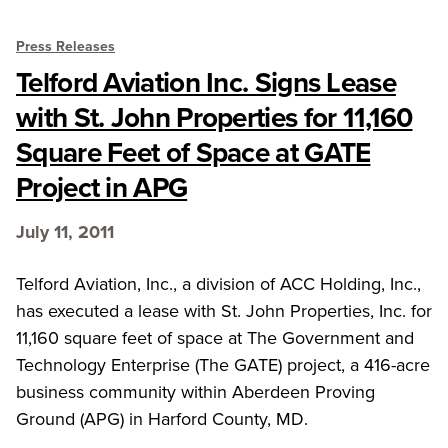
Press Releases
Telford Aviation Inc. Signs Lease
with St. John Properties for 11,160
Square Feet of Space at GATE
Project in APG
July 11, 2011
Telford Aviation, Inc., a division of ACC Holding, Inc.,
has executed a lease with St. John Properties, Inc. for
11,160 square feet of space at The Government and
Technology Enterprise (The GATE) project, a 416-acre
business community within Aberdeen Proving
Ground (APG) in Harford County, MD.