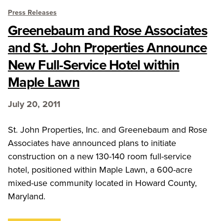
Press Releases
Greenebaum and Rose Associates
and St. John Properties Announce
New Full-Service Hotel within
Maple Lawn
July 20, 2011
St. John Properties, Inc. and Greenebaum and Rose
Associates have announced plans to initiate
construction on a new 130-140 room full-service
hotel, positioned within Maple Lawn, a 600-acre
mixed-use community located in Howard County,
Maryland.