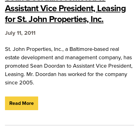
Assistant Vice President, Leasing
for St. John Properties, Inc.
July 11, 2011
St. John Properties, Inc., a Baltimore-based real
estate development and management company, has
promoted Sean Doordan to Assistant Vice President,
Leasing. Mr. Doordan has worked for the company
since 2005.
Read More