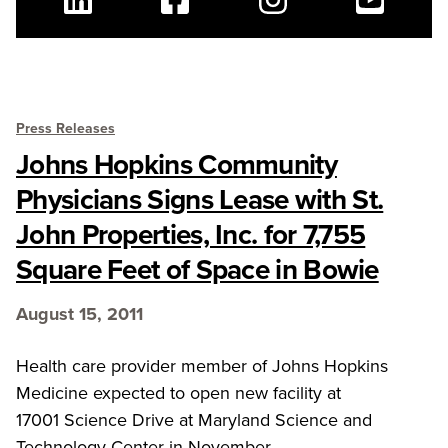
Linkedin
Facebook
Instagram
Youtube
Press Releases
Johns Hopkins Community
Physicians Signs Lease with St.
John Properties, Inc. for 7,755
Square Feet of Space in Bowie
August 15, 2011
Health care provider member of Johns Hopkins
Medicine expected to open new facility at
17001 Science Drive at Maryland Science and
Technology Center in November.