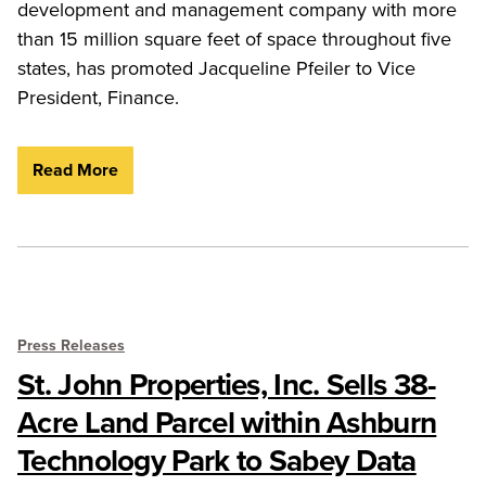
development and management company with more
than 15 million square feet of space throughout five
states, has promoted Jacqueline Pfeiler to Vice
President, Finance.
Read More
Press Releases
St. John Properties, Inc. Sells 38-
Acre Land Parcel within Ashburn
Technology Park to Sabey Data