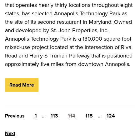
that operates nearly thirty locations throughout eight
states, has selected Annapolis Technology Park as
the site of its second restaurant in Maryland. Owned
and developed by St. John Properties, Inc.,
Annapolis Technology Park is a 130,000 square foot
mixed-use project located at the intersection of Riva
Road and Harry S Truman Parkway that is positioned
approximately five miles from downtown Annapolis.
Read More
Posts pagination
Previous
1
…
113
114
115
…
124
Next