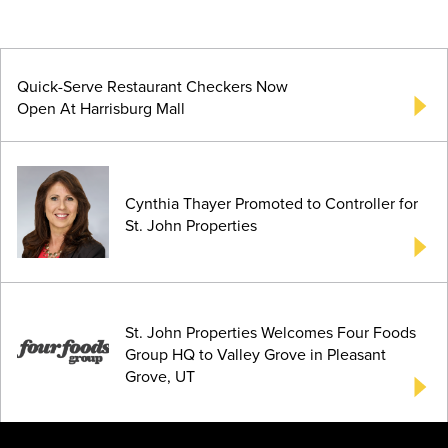
Quick-Serve Restaurant Checkers Now
Open At Harrisburg Mall
Cynthia Thayer Promoted to Controller for
St. John Properties
St. John Properties Welcomes Four Foods
Group HQ to Valley Grove in Pleasant
Grove, UT