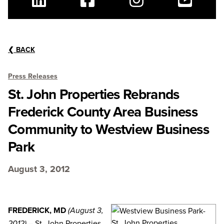
Linkedin
Facebook
Instagram
Youtube
❮
BACK
Press Releases
St. John Properties Rebrands
Frederick County Area Business
Community to Westview Business
Park
August 3, 2012
FREDERICK, MD
(August 3,
– St. John Properties,
2012)