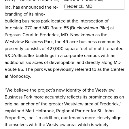
Inc. has announced the re-
branding of its nine-
building business park located at the intersection of
Interstate 270 and MD Route 85 (Buckeystown Pike) at
Pegasus Court in Frederick, MD. Now known as the
Westview Business Park, the 49-acre business community
presently consists of 427,000 square feet of multi-tenanted
R&D/office/flex buildings in a corporate campus with an
additional six acres of developable land directly along MD
Route 85. The park was previously referred to as the Center
at Monocacy.
“We believe the project’s new identity of the Westview
Business Park more accurately reflects its prominence as an
original anchor of the greater Westview area of Frederick,”
explained Matt Holbrook, Regional Partner for St. John
Properties, Inc. “In addition, our tenants more closely align
themselves with the Westview area, which is widely