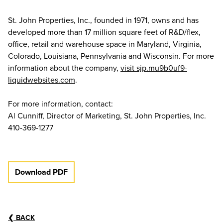
St. John Properties, Inc., founded in 1971, owns and has
developed more than 17 million square feet of R&D/flex,
office, retail and warehouse space in Maryland, Virginia,
Colorado, Louisiana, Pennsylvania and Wisconsin. For more
information about the company,
visit sjp.mu9b0uf9-
liquidwebsites.com
.
For more information, contact:
Al Cunniff, Director of Marketing, St. John Properties, Inc.
410-369-1277
Download PDF
❮
BACK