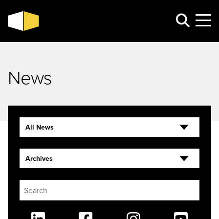
News
All News
Archives