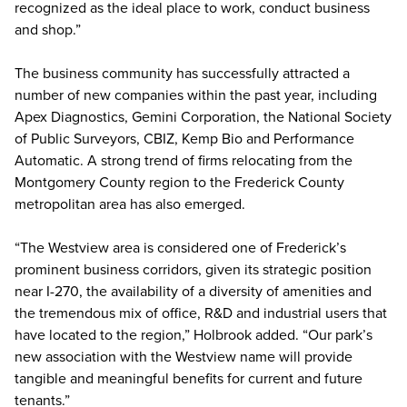
recognized as the ideal place to work, conduct business
and shop.”
The business community has successfully attracted a
number of new companies within the past year, including
Apex Diagnostics, Gemini Corporation, the National Society
of Public Surveyors, CBIZ, Kemp Bio and Performance
Automatic. A strong trend of firms relocating from the
Montgomery County region to the Frederick County
metropolitan area has also emerged.
“The Westview area is considered one of Frederick’s
prominent business corridors, given its strategic position
near I-270, the availability of a diversity of amenities and
the tremendous mix of office, R&D and industrial users that
have located to the region,” Holbrook added. “Our park’s
new association with the Westview name will provide
tangible and meaningful benefits for current and future
tenants.”