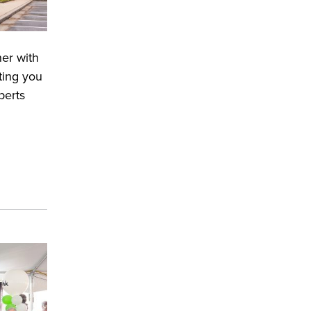
ner with
ting you
perts