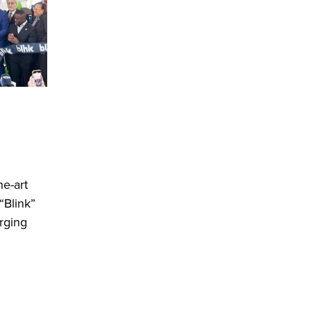
he-art
“Blink”
arging