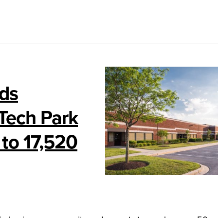
nds
 Tech Park
 to 17,520