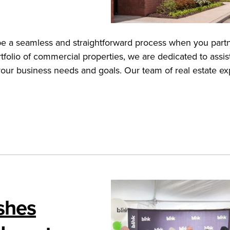
n be a seamless and straightforward process when you part
tfolio of commercial properties, we are dedicated to assis
 your business needs and goals. Our team of real estate ex
ishes