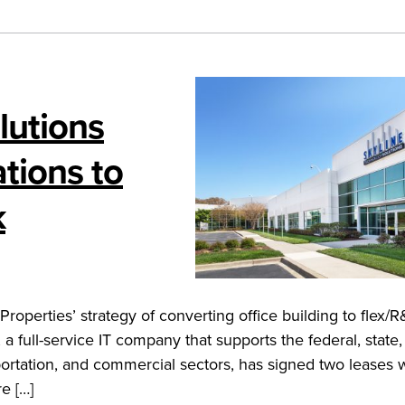
lutions
tions to
k
operties’ strategy of converting office building to flex/
full-service IT company that supports the federal, state,
portation, and commercial sectors, has signed two leases w
e […]