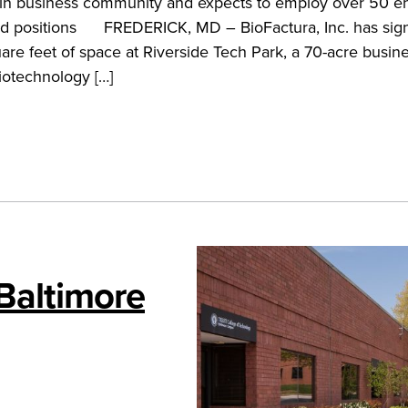
in business community and expects to employ over 50 en
elated positions FREDERICK, MD – BioFactura, Inc. has sig
uare feet of space at Riverside Tech Park, a 70-acre busin
iotechnology […]
 Baltimore