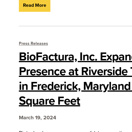
Read More
Press Releases
BioFactura, Inc. Expa
Presence at Riverside
in Frederick, Maryland
Square Feet
March 19, 2024