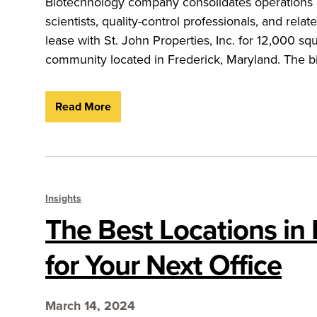
Biotechnology company consolidates operations 
scientists, quality-control professionals, and r
lease with St. John Properties, Inc. for 12,000 sq
community located in Frederick, Maryland. The b
Read More
Insights
The Best Locations in
for Your Next Office
March 14, 2024