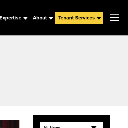
Expertise
About
Tenant Services
Contact
Leadership
News
Careers
All News