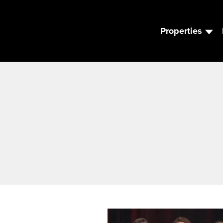
Properties