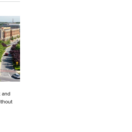
t and
ithout