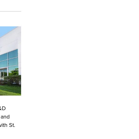
R&D
 and
ith St.