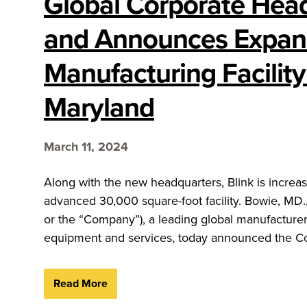
Global Corporate Hea
and Announces Expans
Manufacturing Facility
Maryland
March 11, 2024
Along with the new headquarters, Blink is increasi
advanced 30,000 square-foot facility. Bowie, MD.
or the “Company”), a leading global manufacturer,
equipment and services, today announced the Co
Read More