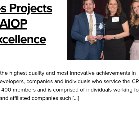
s Projects
NAIOP
xcellence
he highest quality and most innovative achievements in
developers, companies and individuals who service the C
 400 members and is comprised of individuals working for
nd affiliated companies such […]