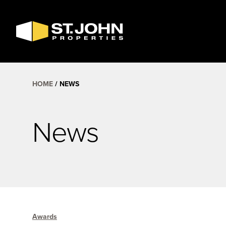
SEARCH
AVAILABLE
SPACE
HOME
NEWS
News
Awards