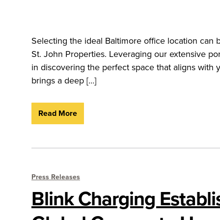
Selecting the ideal Baltimore office location ca
St. John Properties. Leveraging our extensive por
in discovering the perfect space that aligns with
brings a deep […]
Read More
Press Releases
Blink Charging Establ