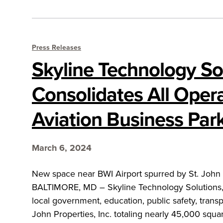
Press Releases
Skyline Technology So
Consolidates All Opera
Aviation Business Par
March 6, 2024
New space near BWI Airport spurred by St. John Pr
BALTIMORE, MD – Skyline Technology Solutions, a 
local government, education, public safety, trans
John Properties, Inc. totaling nearly 45,000 squar