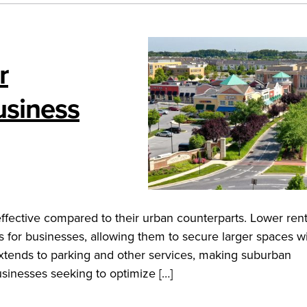
r
usiness
effective compared to their urban counterparts. Lower ren
gs for businesses, allowing them to secure larger spaces w
y extends to parking and other services, making suburban
usinesses seeking to optimize […]