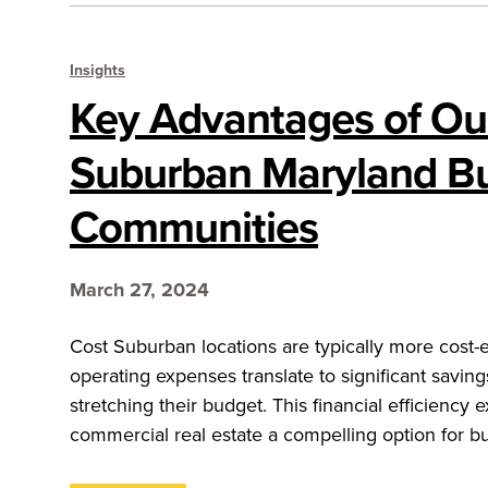
Insights
Key Advantages of Ou
Suburban Maryland B
Communities
March 27, 2024
Cost Suburban locations are typically more cost-
operating expenses translate to significant savin
stretching their budget. This financial efficienc
commercial real estate a compelling option for b