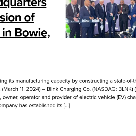
dquarters
ion of
 in Bowie,
ng its manufacturing capacity by constructing a state-of-t
, (March 11, 2024) – Blink Charging Co. (NASDAQ: BLNK) (
 owner, operator and provider of electric vehicle (EV) ch
mpany has established its […]