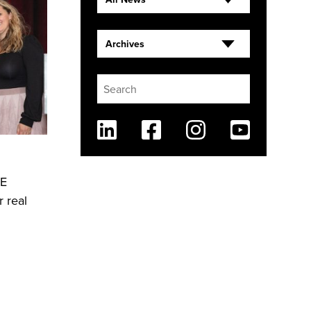
Archives
Linkedin
Facebook
Instagram
Youtube
RE
 real