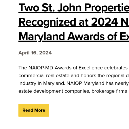
Two St. John Propertie
Recognized at 2024 
Maryland Awards of E
April 16, 2024
The NAIOP-MD Awards of Excellence celebrates t
commercial real estate and honors the regional 
industry in Maryland. NAIOP Maryland has nearly
estate development companies, brokerage firms a
Read More