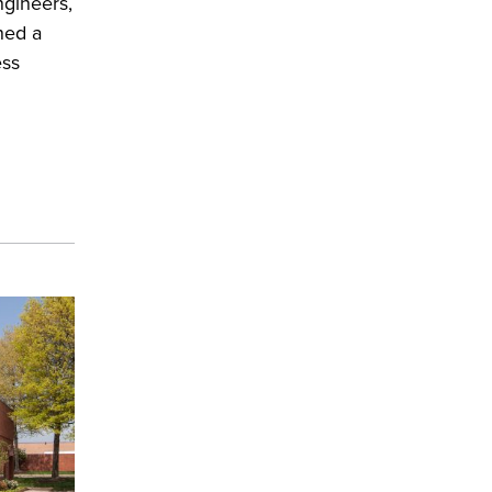
gineers,
ned a
ess