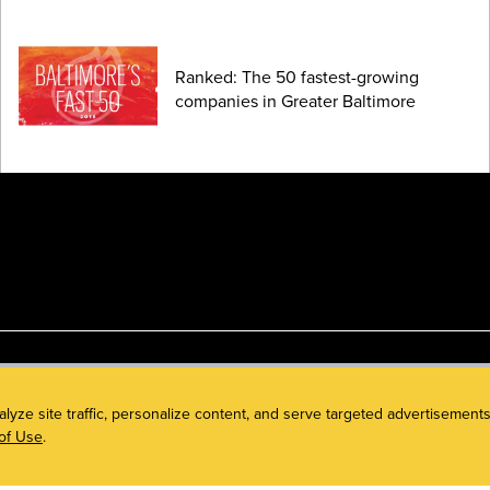
Ranked: The 50 fastest-growing
companies in Greater Baltimore
alyze site traffic, personalize content, and serve targeted advertisem
of Use
.