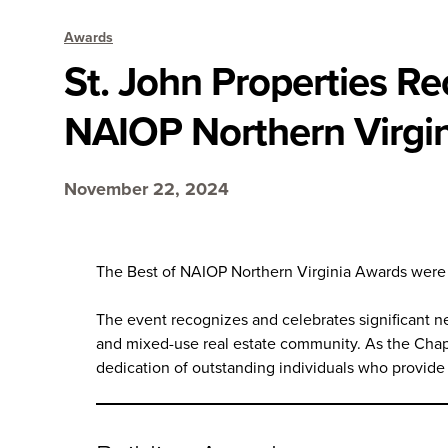
Awards
St. John Properties R
NAIOP Northern Virgi
November 22, 2024
The Best of NAIOP Northern Virginia Awards were h
The event recognizes and celebrates significant ne
and mixed-use real estate community. As the Chap
dedication of outstanding individuals who provide 