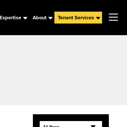
Expertise
About
Tenant Services
Contact
Leadership
News
Careers
All News