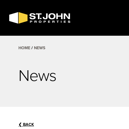
SEARCH
AVAILABLE
SPACE
HOME
NEWS
News
❮
BACK