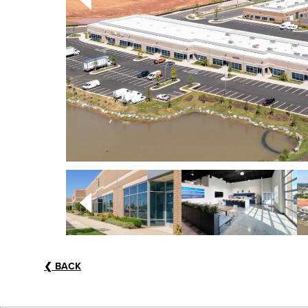
❮
BACK