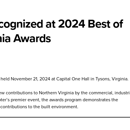
ecognized at 2024 Best of
nia Awards
eld November 21, 2024 at Capital One Hall in Tysons, Virginia.
w contributions to Northern Virginia by the commercial, industri
ter’s premier event, the awards program demonstrates the
contributions to the built environment.