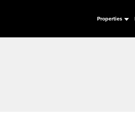
Properties