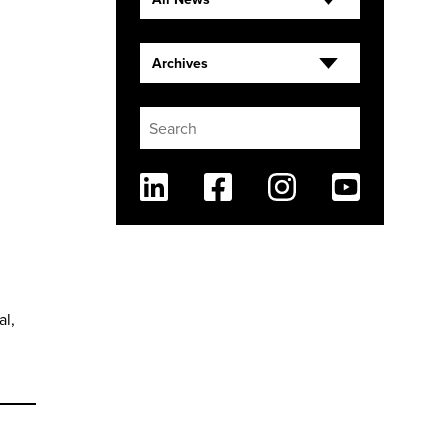
Archives
Linkedin
Facebook
Instagram
Youtube
al,