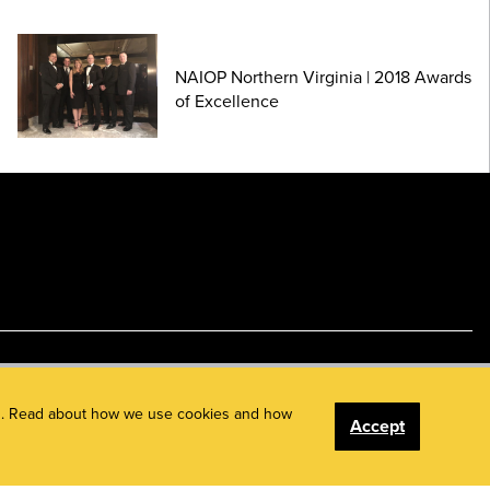
NAIOP Northern Virginia | 2018 Awards
of Excellence
ents. Read about how we use cookies and how
Accept