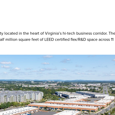
 located in the heart of Virginia’s hi-tech business corridor. Th
lf million square feet of LEED certified flex/R&D space across 11