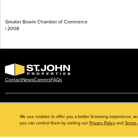
Greater Bowie Chamber of Commerce
| 2008
Contact
News
Careers
FAQs
Phone: 410.788.0100
Privacy Policy
© 2026 St. John Properties, Inc.
We use cookies to offer you a better browsing experience, an
you can control them by visiting our
Privacy Policy
and
Terms 
Linkedin
Facebook
Instagram
Youtube