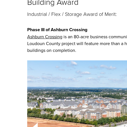
Building Award
Industrial / Flex / Storage Award of Merit:
Phase III of Ashburn Crossing
Ashburn Crossing
is an 80-acre business community
Loudoun County project will feature more than a ha
buildings on completion.