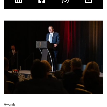
Linkedin
Facebook
Instagram
Youtube
Awards