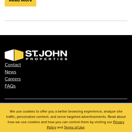
Contact
News
Careers
FAQs
Phone: 410.788.0100
We use cookies to offer you a better browsing experience, analyze site
traffic, personalize content, and serve targeted advertisements. Read about
Privacy Policy
how we use cookies and how you can control them by visiting our
Privacy
© 2026 St. John Properties, Inc.
Policy
and
Terms of Use
.