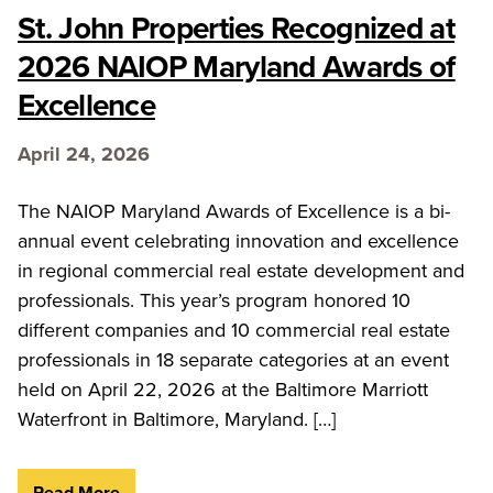
St. John Properties Recognized at
2026 NAIOP Maryland Awards of
Excellence
April 24, 2026
The NAIOP Maryland Awards of Excellence is a bi-
annual event celebrating innovation and excellence
in regional commercial real estate development and
professionals. This year’s program honored 10
different companies and 10 commercial real estate
professionals in 18 separate categories at an event
held on April 22, 2026 at the Baltimore Marriott
Waterfront in Baltimore, Maryland. […]
Read More