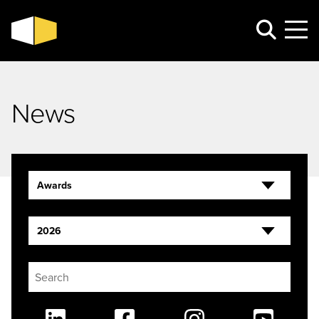
News
Awards
2026