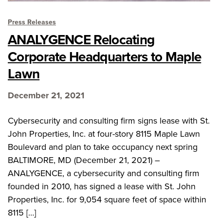
Press Releases
ANALYGENCE Relocating
Corporate Headquarters to Maple
Lawn
December 21, 2021
Cybersecurity and consulting firm signs lease with St.
John Properties, Inc. at four-story 8115 Maple Lawn
Boulevard and plan to take occupancy next spring
BALTIMORE, MD (December 21, 2021) –
ANALYGENCE, a cybersecurity and consulting firm
founded in 2010, has signed a lease with St. John
Properties, Inc. for 9,054 square feet of space within
8115 […]