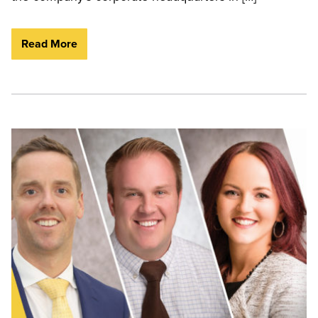
Read More