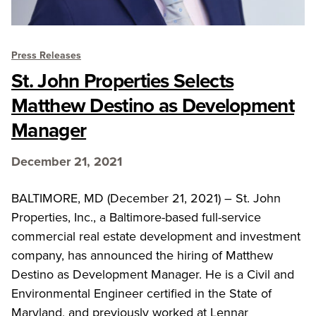
Press Releases
St. John Properties Selects
Matthew Destino as Development
Manager
December 21, 2021
BALTIMORE, MD (December 21, 2021) – St. John
Properties, Inc., a Baltimore-based full-service
commercial real estate development and investment
company, has announced the hiring of Matthew
Destino as Development Manager. He is a Civil and
Environmental Engineer certified in the State of
Maryland, and previously worked at Lennar