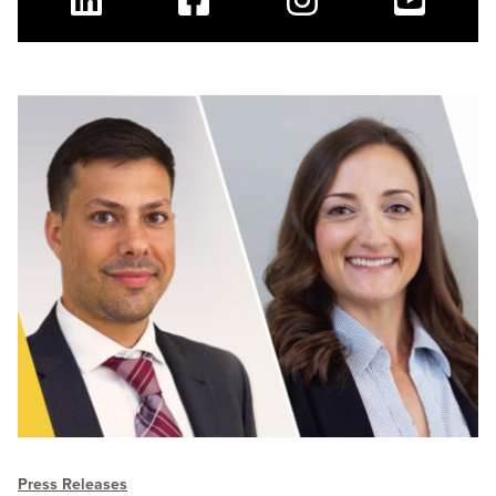
Linkedin
Facebook
Instagram
Youtube
Press Releases