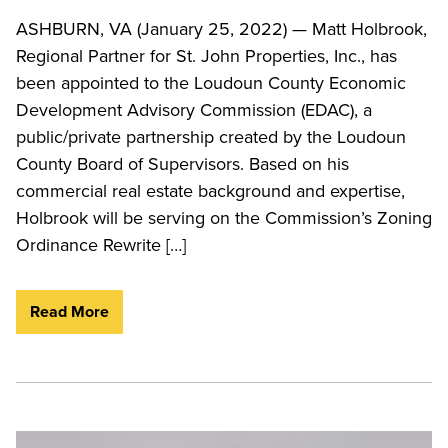
ASHBURN, VA (January 25, 2022) — Matt Holbrook,
Regional Partner for St. John Properties, Inc., has
been appointed to the Loudoun County Economic
Development Advisory Commission (EDAC), a
public/private partnership created by the Loudoun
County Board of Supervisors. Based on his
commercial real estate background and expertise,
Holbrook will be serving on the Commission’s Zoning
Ordinance Rewrite […]
Read More