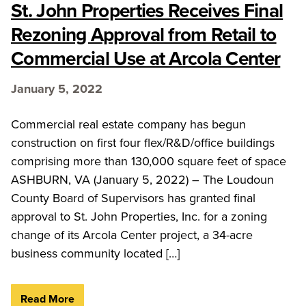
St. John Properties Receives Final
Rezoning Approval from Retail to
Commercial Use at Arcola Center
January 5, 2022
Commercial real estate company has begun
construction on first four flex/R&D/office buildings
comprising more than 130,000 square feet of space
ASHBURN, VA (January 5, 2022) – The Loudoun
County Board of Supervisors has granted final
approval to St. John Properties, Inc. for a zoning
change of its Arcola Center project, a 34-acre
business community located […]
Read More