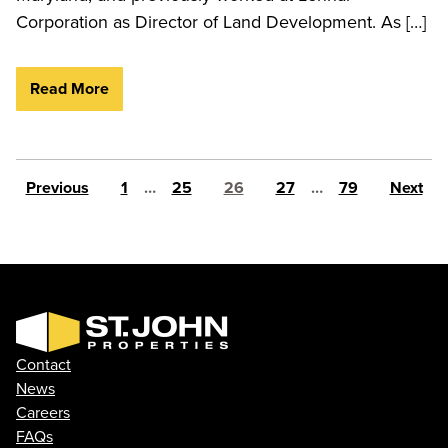
Corporation as Director of Land Development. As […]
Read More
Posts pagination
Previous
1
…
25
26
27
…
79
Next
Contact
News
Careers
FAQs