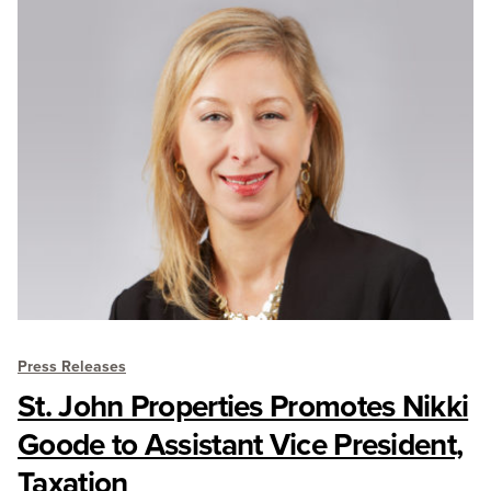
Press Releases
St. John Properties Promotes Nikki
Goode to Assistant Vice President,
Taxation