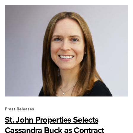
Press Releases
St. John Properties Selects
Cassandra Buck as Contract