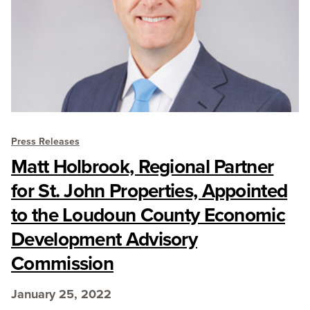
Press Releases
Matt Holbrook, Regional Partner
for St. John Properties, Appointed
to the Loudoun County Economic
Development Advisory
Commission
January 25, 2022