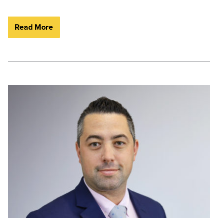
Read More