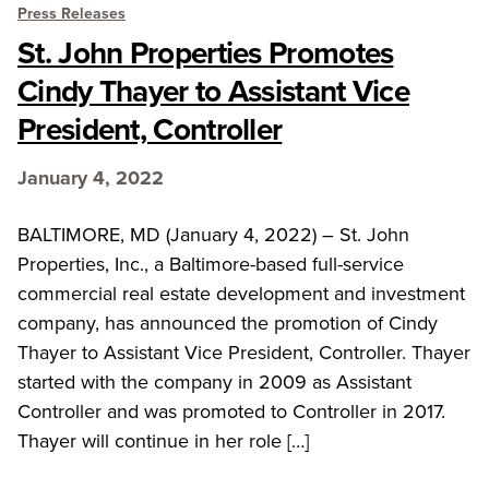
Press Releases
St. John Properties Promotes
Cindy Thayer to Assistant Vice
President, Controller
January 4, 2022
BALTIMORE, MD (January 4, 2022) – St. John
Properties, Inc., a Baltimore-based full-service
commercial real estate development and investment
company, has announced the promotion of Cindy
Thayer to Assistant Vice President, Controller. Thayer
started with the company in 2009 as Assistant
Controller and was promoted to Controller in 2017.
Thayer will continue in her role […]