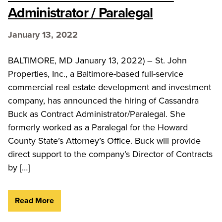
Administrator / Paralegal
January 13, 2022
BALTIMORE, MD January 13, 2022) – St. John
Properties, Inc., a Baltimore-based full-service
commercial real estate development and investment
company, has announced the hiring of Cassandra
Buck as Contract Administrator/Paralegal. She
formerly worked as a Paralegal for the Howard
County State’s Attorney’s Office. Buck will provide
direct support to the company’s Director of Contracts
by […]
Read More