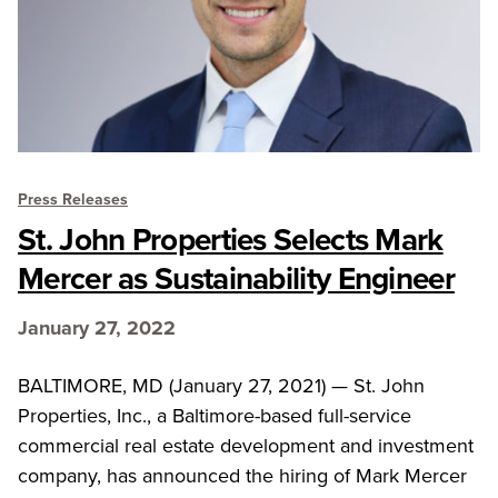
Press Releases
St. John Properties Selects Mark
Mercer as Sustainability Engineer
January 27, 2022
BALTIMORE, MD (January 27, 2021) — St. John
Properties, Inc., a Baltimore-based full-service
commercial real estate development and investment
company, has announced the hiring of Mark Mercer