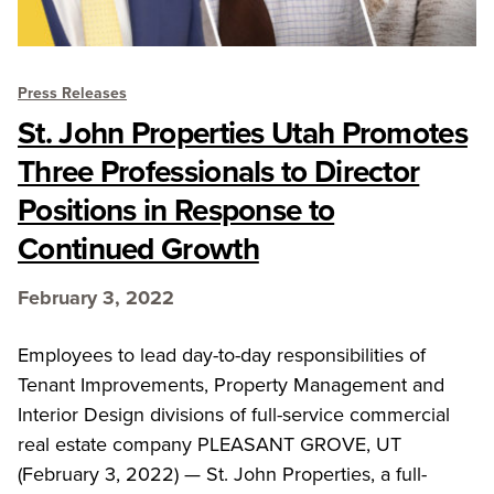
Press Releases
St. John Properties Utah Promotes
Three Professionals to Director
Positions in Response to
Continued Growth
February 3, 2022
Employees to lead day-to-day responsibilities of
Tenant Improvements, Property Management and
Interior Design divisions of full-service commercial
real estate company PLEASANT GROVE, UT
(February 3, 2022) — St. John Properties, a full-