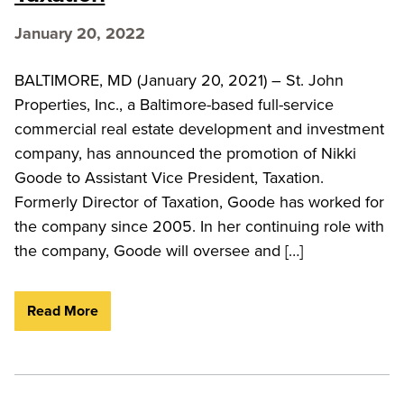
January 20, 2022
BALTIMORE, MD (January 20, 2021) – St. John
Properties, Inc., a Baltimore-based full-service
commercial real estate development and investment
company, has announced the promotion of Nikki
Goode to Assistant Vice President, Taxation.
Formerly Director of Taxation, Goode has worked for
the company since 2005. In her continuing role with
the company, Goode will oversee and […]
Read More