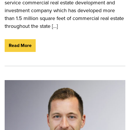
service commercial real estate development and
investment company which has developed more
than 1.5 million square feet of commercial real estate
throughout the state […]
Read More