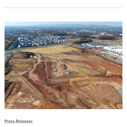
Press Releases