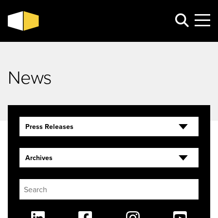
News
Press Releases
Archives