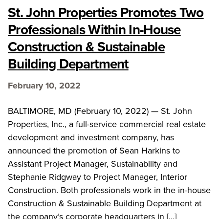
St. John Properties Promotes Two
Professionals Within In-House
Construction & Sustainable
Building Department
February 10, 2022
BALTIMORE, MD (February 10, 2022) — St. John
Properties, Inc., a full-service commercial real estate
development and investment company, has
announced the promotion of Sean Harkins to
Assistant Project Manager, Sustainability and
Stephanie Ridgway to Project Manager, Interior
Construction. Both professionals work in the in-house
Construction & Sustainable Building Department at
the company’s corporate headquarters in […]