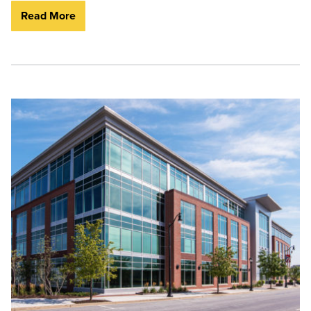
Read More