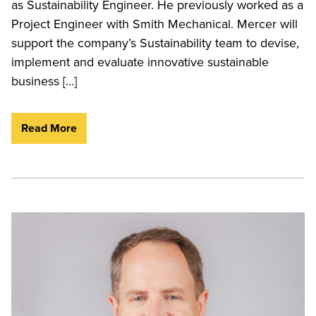
as Sustainability Engineer. He previously worked as a
Project Engineer with Smith Mechanical. Mercer will
support the company’s Sustainability team to devise,
implement and evaluate innovative sustainable
business […]
Read More