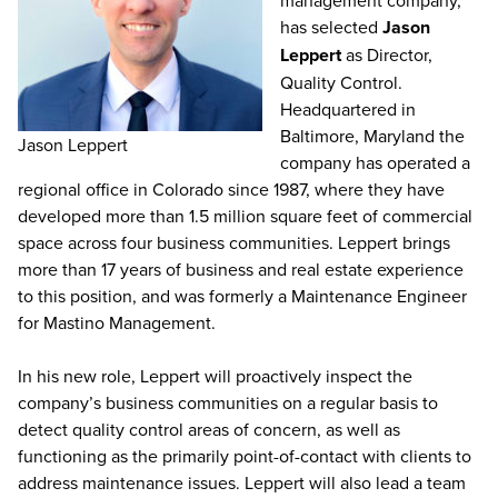
management company,
has selected
Jason
Leppert
as Director,
Quality Control.
Headquartered in
Baltimore, Maryland the
Jason Leppert
company has operated a
regional office in Colorado since 1987, where they have
developed more than 1.5 million square feet of commercial
space across four business communities. Leppert brings
more than 17 years of business and real estate experience
to this position, and was formerly a Maintenance Engineer
for Mastino Management.
In his new role, Leppert will proactively inspect the
company’s business communities on a regular basis to
detect quality control areas of concern, as well as
functioning as the primarily point-of-contact with clients to
address maintenance issues. Leppert will also lead a team