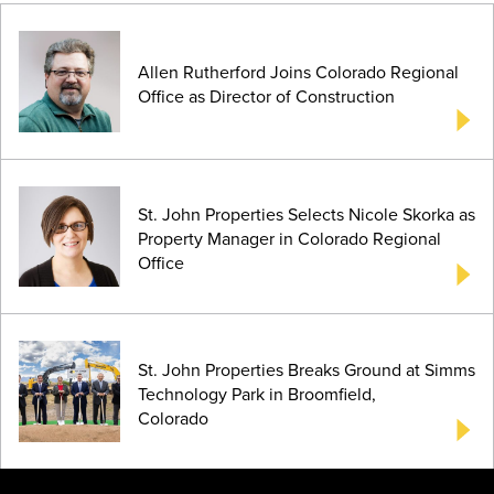
Allen Rutherford Joins Colorado Regional
Office as Director of Construction
St. John Properties Selects Nicole Skorka as
Property Manager in Colorado Regional
Office
St. John Properties Breaks Ground at Simms
Technology Park in Broomfield,
Colorado