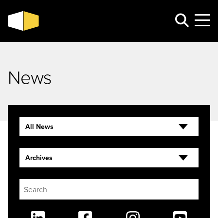
News
All News
Archives