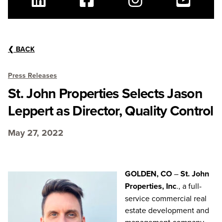
Linkedin
Facebook
Instagram
Youtube
❮
BACK
Press Releases
St. John Properties Selects Jason
Leppert as Director, Quality Control
May 27, 2022
GOLDEN, CO
–
St. John
Properties, Inc
., a full-
service commercial real
estate development and