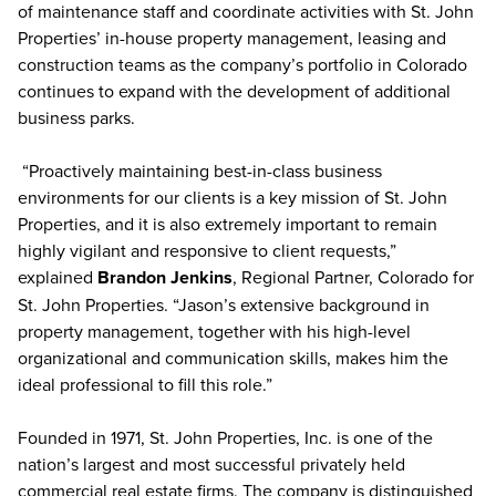
of maintenance staff and coordinate activities with St. John
Properties’ in-house property management, leasing and
construction teams as the company’s portfolio in Colorado
continues to expand with the development of additional
business parks.
“Proactively maintaining best-in-class business
environments for our clients is a key mission of St. John
Properties, and it is also extremely important to remain
highly vigilant and responsive to client requests,”
explained
Brandon Jenkins
, Regional Partner, Colorado for
St. John Properties. “Jason’s extensive background in
property management, together with his high-level
organizational and communication skills, makes him the
ideal professional to fill this role.”
Founded in 1971, St. John Properties, Inc. is one of the
nation’s largest and most successful privately held
commercial real estate firms. The company is distinguished