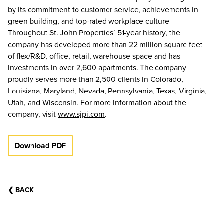
by its commitment to customer service, achievements in
green building, and top-rated workplace culture.
Throughout St. John Properties’ 51-year history, the
company has developed more than 22 million square feet
of flex/R&D, office, retail, warehouse space and has
investments in over 2,600 apartments. The company
proudly serves more than 2,500 clients in Colorado,
Louisiana, Maryland, Nevada, Pennsylvania, Texas, Virginia,
Utah, and Wisconsin. For more information about the
company, visit
www.sjpi.com
.
Download PDF
❮
BACK