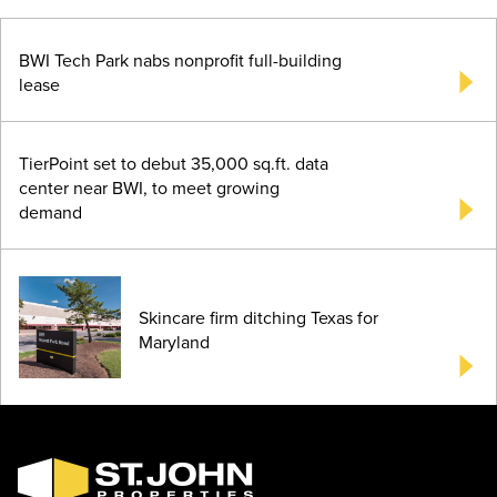
BWI Tech Park nabs nonprofit full-building
lease
TierPoint set to debut 35,000 sq.ft. data
center near BWI, to meet growing
demand
Skincare firm ditching Texas for
Maryland