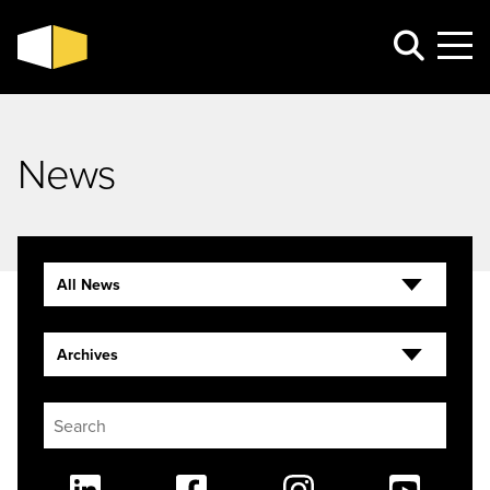
News
All News
Archives