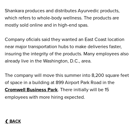
Shankara produces and distributes Ayurvedic products,
which refers to whole-body wellness. The products are
mostly sold online and in high-end spas.
Company oficials said they wanted an East Coast location
near major transportation hubs to make deliveries faster,
insuring the integrity of the products. Many employees also
already live in the Washington, D.C., area.
The company will move this summer into 8,200 square feet
of space in a building at 899 Airport Park Road in the
Cromwell Business Park
. There initially will be 15
employees with more hiring expected.
❮
BACK