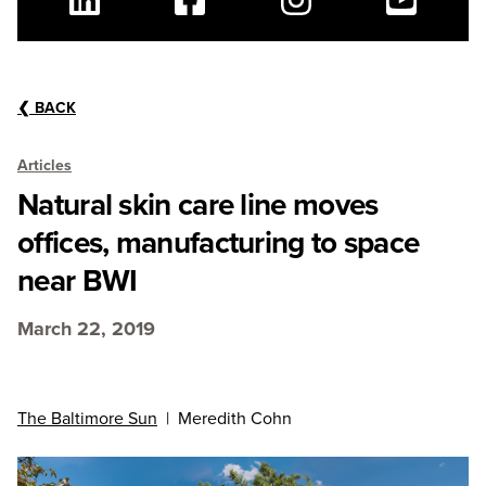
Linkedin
Facebook
Instagram
Youtube
❮
BACK
Articles
Natural skin care line moves
offices, manufacturing to space
near BWI
March 22, 2019
The Baltimore Sun
| Meredith Cohn