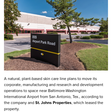
A natural, plant-based skin care line plans to move its
corporate, manufacturing and research and development
operations to space near Baltimore-Washington
International Airport from San Antonio, Tex., according to
the company and
St. Johns Properties
, which leased the
property.