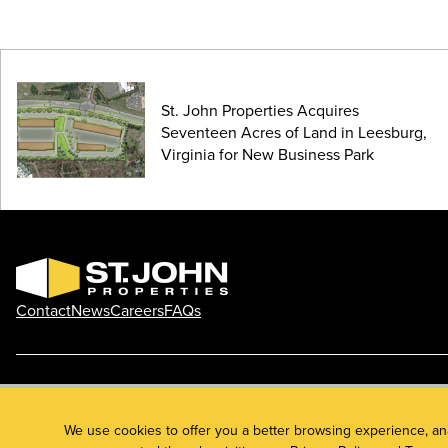
St. John Properties Acquires
Seventeen Acres of Land in Leesburg,
Virginia for New Business Park
Contact
News
Careers
FAQs
Phone: 410.788.0100
Privacy Policy
© 2026 St. John Properties, Inc.
We use cookies to offer you a better browsing experience, an