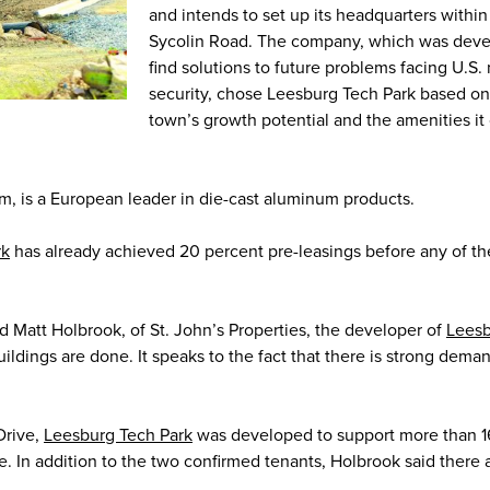
and intends to set up its headquarters withi
Sycolin Road. The company, which was deve
find solutions to future problems facing U.S. 
security, chose Leesburg Tech Park based on
town’s growth potential and the amenities it
 is a European leader in die-cast aluminum products.
rk
has already achieved 20 percent pre-leasings before any of th
id Matt Holbrook, of St. John’s Properties, the developer of
Leesb
 buildings are done. It speaks to the fact that there is strong dema
Drive,
Leesburg Tech Park
was developed to support more than 
. In addition to the two confirmed tenants, Holbrook said there 