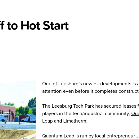
 to Hot Start
One of Leesburg’s newest developments is a
attention even before it completes construct
The
Leesburg Tech Park
has secured leases 
players in the tech/industrial community,
Qu
Leap
and Limatherm.
Quantum Leap is run by local entrepreneur J