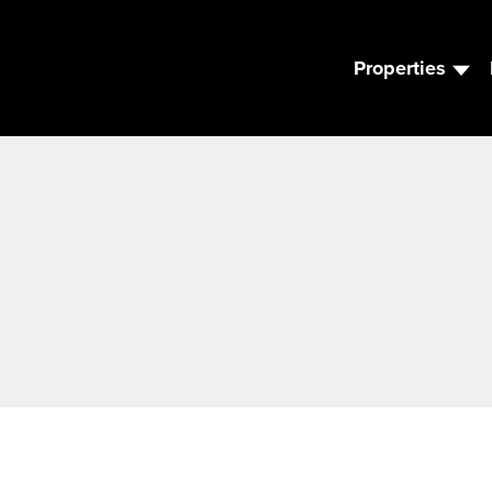
Properties