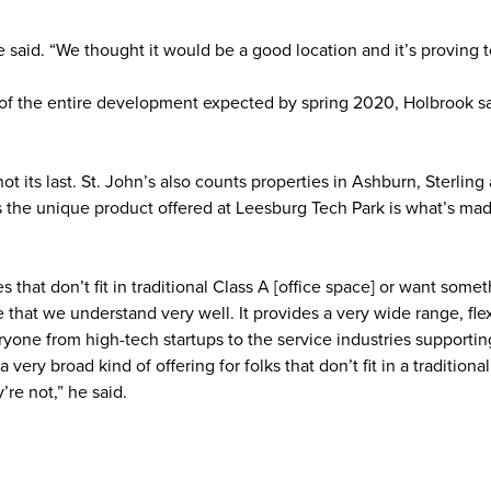
said. “We thought it would be a good location and it’s proving t
ry of the entire development expected by spring 2020, Holbrook s
not its last. St. John’s also counts properties in Ashburn, Sterling
s the unique product offered at Leesburg Tech Park is what’s mad
s that don’t fit in traditional Class A [office space] or want some
pe that we understand very well. It provides a very wide range, fle
ryone from high-tech startups to the service industries supportin
 very broad kind of offering for folks that don’t fit in a traditional
’re not,” he said.