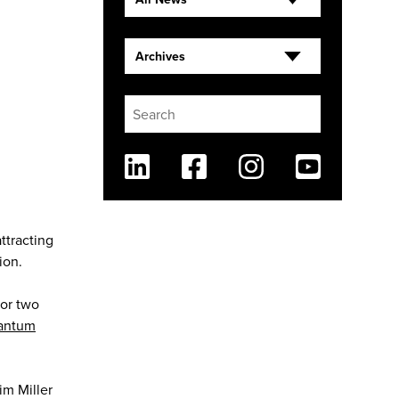
Archives
Linkedin
Facebook
Instagram
Youtube
ttracting
ion.
for two
antum
im Miller