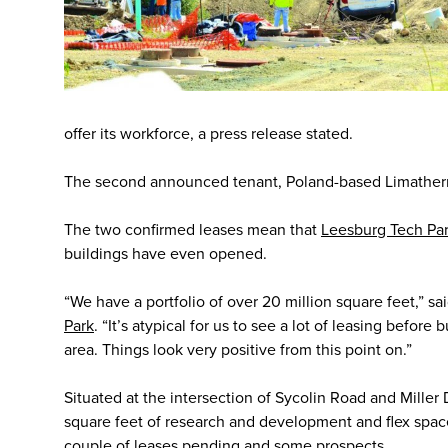
offer its workforce, a press release stated.
The second announced tenant, Poland-based Limatherm,
The two confirmed leases mean that
Leesburg Tech Pa
buildings have even opened.
“We have a portfolio of over 20 million square feet,” sa
Park
. “It’s atypical for us to see a lot of leasing before
area. Things look very positive from this point on.”
Situated at the intersection of Sycolin Road and Miller 
square feet of research and development and flex space
couple of leases pending and some prospects.