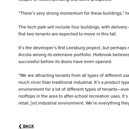
“There’s very strong momentum for these buildings,” he 
The tech park will include four buildings, with delive
first two tenants are expected to move in this fall.
It’s the developer’s first Leesburg project, but perhaps 
Arcola among its extensive portfolio. Holbrook believe
successful before its doors have even opened.
“We are attracting tenants from all types of different use
much nicer than traditional industrial. It’s a product ty
environment for a lot of different types of tenants—eve
rooftops in the area to after-school recreation uses. It’s a
retail, [or] industrial environment. We’re everything they
❮
BACK