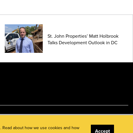
St. John Properties’ Matt Holbrook
Talks Development Outlook in DC
ents. Read about how we use cookies and how
Accept