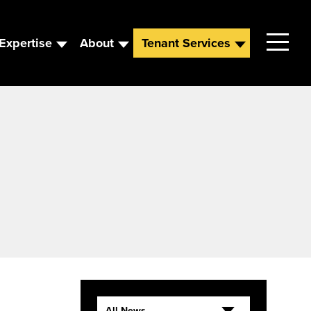
Expertise
About
Tenant Services
Contact
Leadership
News
Careers
All News