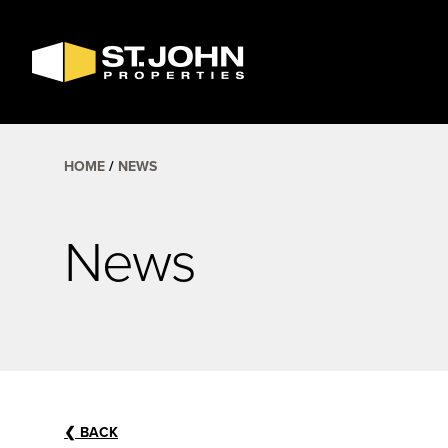
SEARCH
AVAILABLE
SPACE
HOME
NEWS
News
❮
BACK