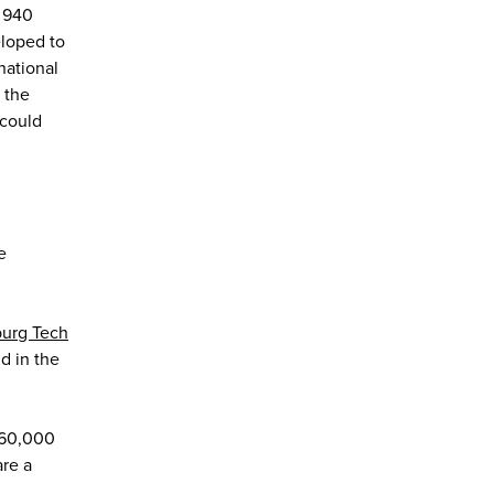
n 940
loped to
national
 the
 could
e
urg Tech
nd in the
160,000
are a