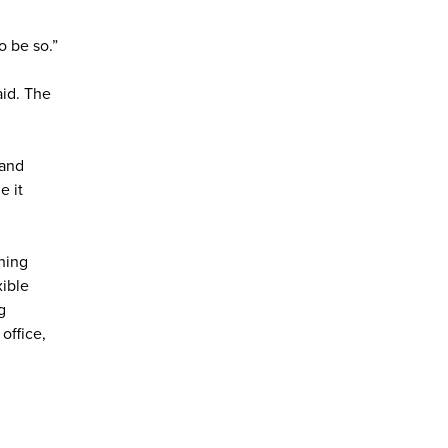
o be so.”
aid. The
 and
e it
thing
xible
g
 office,