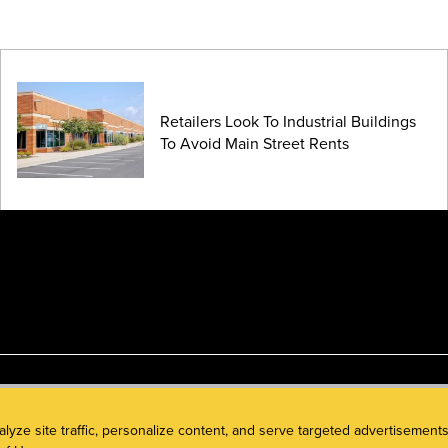
Retailers Look To Industrial Buildings
To Avoid Main Street Rents
alyze site traffic, personalize content, and serve targeted advertisem