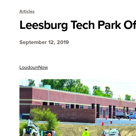
Articles
Leesburg Tech Park Off
September 12, 2019
LoudounNow