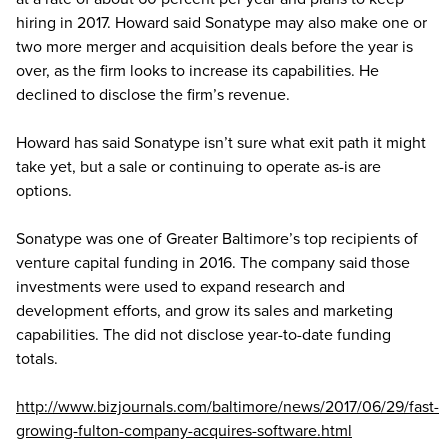
hiring in 2017. Howard said Sonatype may also make one or
two more merger and acquisition deals before the year is
over, as the firm looks to increase its capabilities. He
declined to disclose the firm’s revenue.
Howard has said Sonatype isn’t sure what exit path it might
take yet, but a sale or continuing to operate as-is are
options.
Sonatype was one of Greater Baltimore’s top recipients of
venture capital funding in 2016. The company said those
investments were used to expand research and
development efforts, and grow its sales and marketing
capabilities. The did not disclose year-to-date funding
totals.
http://www.bizjournals.com/baltimore/news/2017/06/29/fast-
growing-fulton-company-acquires-software.html