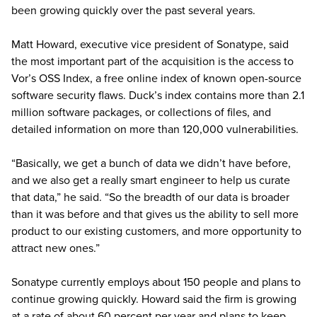
been growing quickly over the past several years.
Matt Howard, executive vice president of Sonatype, said
the most important part of the acquisition is the access to
Vor’s OSS Index, a free online index of known open-source
software security flaws. Duck’s index contains more than 2.1
million software packages, or collections of files, and
detailed information on more than 120,000 vulnerabilities.
“Basically, we get a bunch of data we didn’t have before,
and we also get a really smart engineer to help us curate
that data,” he said. “So the breadth of our data is broader
than it was before and that gives us the ability to sell more
product to our existing customers, and more opportunity to
attract new ones.”
Sonatype currently employs about 150 people and plans to
continue growing quickly. Howard said the firm is growing
at a rate of about 60 percent per year and plans to keep