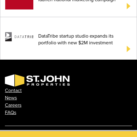
DataTribe startup studio expands its
portfolio with new $2M investment
Contact
News
Careers
FAQs