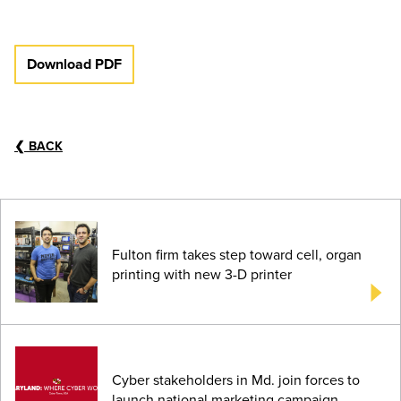
Download PDF
❮
BACK
Fulton firm takes step toward cell, organ
printing with new 3-D printer
Cyber stakeholders in Md. join forces to
launch national marketing campaign