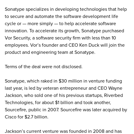
Sonatype specializes in developing technologies that help
to secure and automate the software development life
cycle or — more simply — to help accelerate software
innovation. To accelerate its growth, Sonatype purchased
Vor Security, a software security firm with less than 10
employees. Vor’s founder and CEO Ken Duck will join the
product and engineering team at Sonatype.
Terms of the deal were not disclosed.
Sonatype, which raked in $30 million in venture funding
last year, is led by veteran entrepreneur and CEO Wayne
Jackson, who sold one of his previous startups, Riverbed
Technologies, for about $1 billion and took another,
Sourcefire, public in 2007. Sourcefire was later acquired by
Cisco for $2.7 billion.
Jackson’s current venture was founded in 2008 and has