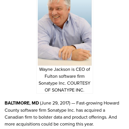
Wayne Jackson is CEO of
Fulton software firm
Sonatype Inc. COURTESY
OF SONATYPE INC.
BALTIMORE, MD
(June 29, 2017) — Fast-growing Howard
County software firm Sonatype Inc. has acquired a
Canadian firm to bolster data and product offerings. And
more acquisitions could be coming this year.