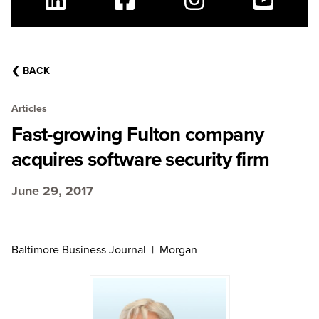
Linkedin
Facebook
Instagram
Youtube
❮
BACK
Articles
Fast-growing Fulton company
acquires software security firm
June 29, 2017
Baltimore Business Journal | Morgan