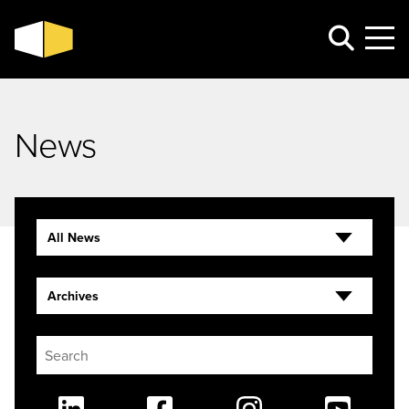
News
All News
Archives