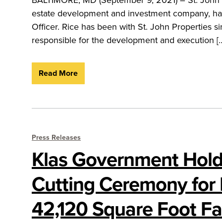
estate development and investment company, has 
Officer. Rice has been with St. John Properties s
responsible for the development and execution [
Read More
Press Releases
Klas Government Hold
Cutting Ceremony for
42,120 Square Foot Fac