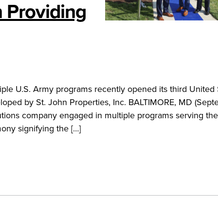
 Providing
le U.S. Army programs recently opened its third United 
eveloped by St. John Properties, Inc. BALTIMORE, MD (Sept
tions company engaged in multiple programs serving the
ony signifying the […]