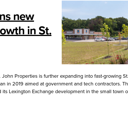
gns new
owth in St.
John Properties is further expanding into fast-growing St
egan in 2019 aimed at government and tech contractors. T
 its Lexington Exchange development in the small town o