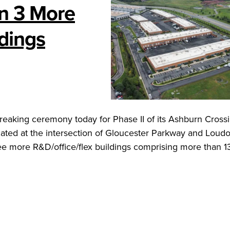
n 3 More
dings
eaking ceremony today for Phase II of its Ashburn Cross
cated at the intersection of Gloucester Parkway and Loud
e more R&D/office/flex buildings comprising more than 