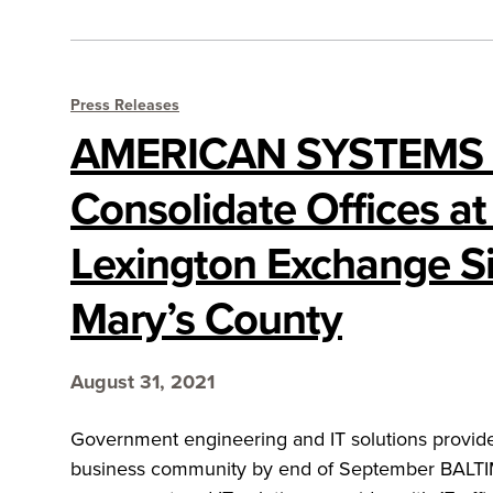
Press Releases
AMERICAN SYSTEMS 
Consolidate Offices a
Lexington Exchange Sit
Mary’s County
August 31, 2021
Government engineering and IT solutions provide
business community by end of September BALT