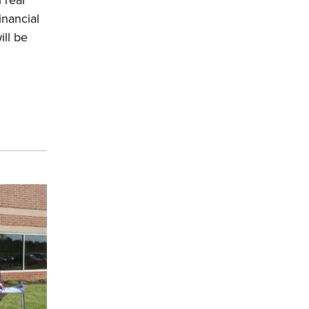
inancial
ill be