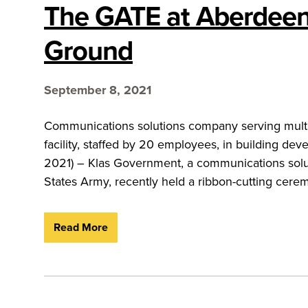
The GATE at Aberdeen
Ground
September 8, 2021
Communications solutions company serving multip
facility, staffed by 20 employees, in building d
2021) – Klas Government, a communications solu
States Army, recently held a ribbon-cutting cerem
Read More