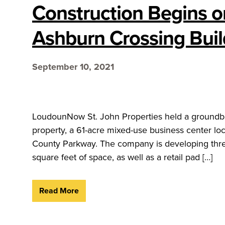
Construction Begins o
Ashburn Crossing Buil
September 10, 2021
LoudounNow St. John Properties held a groundbr
property, a 61-acre mixed-use business center lo
County Parkway. The company is developing thre
square feet of space, as well as a retail pad […]
Read More