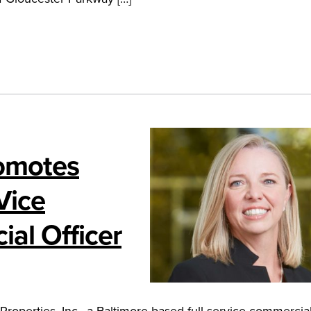
romotes
Vice
ial Officer
perties, Inc., a Baltimore-based full-service commercial