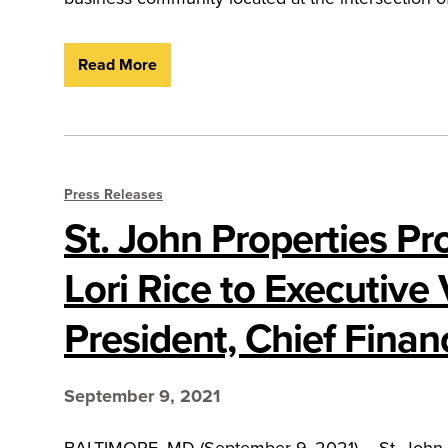
Read More
Press Releases
St. John Properties P
Lori Rice to Executive 
President, Chief Financ
September 9, 2021
BALTIMORE, MD (September 9, 2021) – St. John Pro