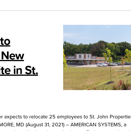
to
t New
e in St.
r expects to relocate 25 employees to St. John Propertie
IMORE, MD (August 31, 2021) – AMERICAN SYSTEMS, a