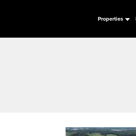
Properties