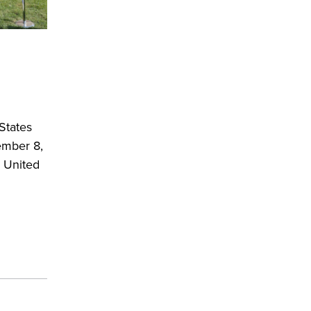
States
ember 8,
 United