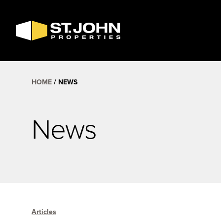
SEARCH
AVAILABLE
SPACE
HOME
NEWS
News
Articles