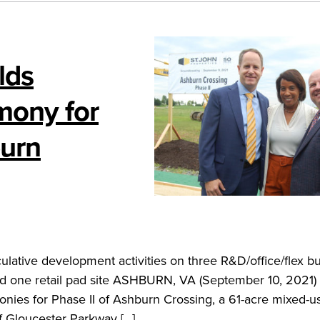
lds
mony for
urn
ulative development activities on three R&D/office/flex bu
d one retail pad site ASHBURN, VA (September 10, 2021) 
nies for Phase II of Ashburn Crossing, a 61-acre mixed-u
f Gloucester Parkway […]