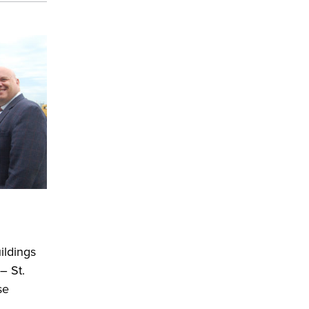
ildings
– St.
se