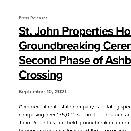
Press Releases
St. John Properties Ho
Groundbreaking Cere
Second Phase of Ashb
Crossing
September 10, 2021
Commercial real estate company is initiating spec
comprising over 135,000 square feet of space an
John Properties, Inc. held groundbreaking ceremo
business community located at the intersection o