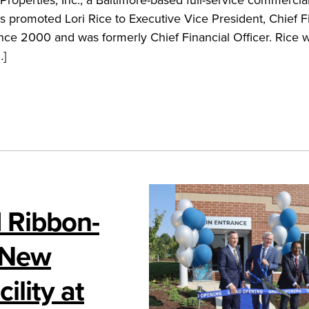
promoted Lori Rice to Executive Vice President, Chief F
ince 2000 and was formerly Chief Financial Officer. Rice w
…]
 Ribbon-
 New
ility at