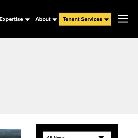
Expertise
About
Tenant Services
Contact
Leadership
News
Careers
All News