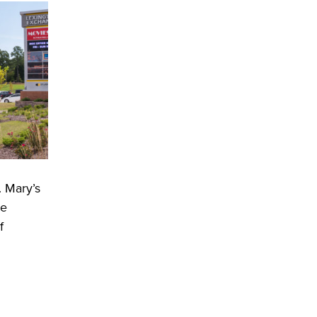
. Mary’s
he
f