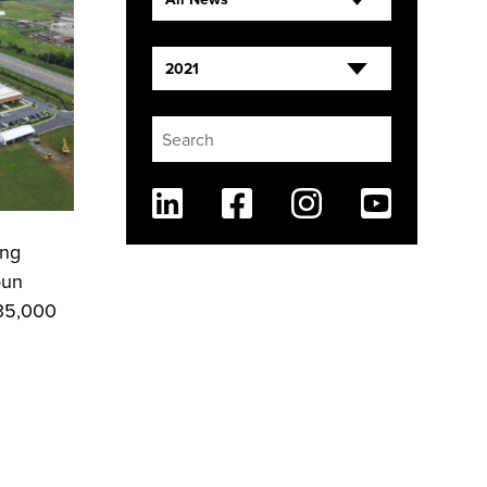
2021
Linkedin
Facebook
Instagram
Youtube
ing
oun
135,000