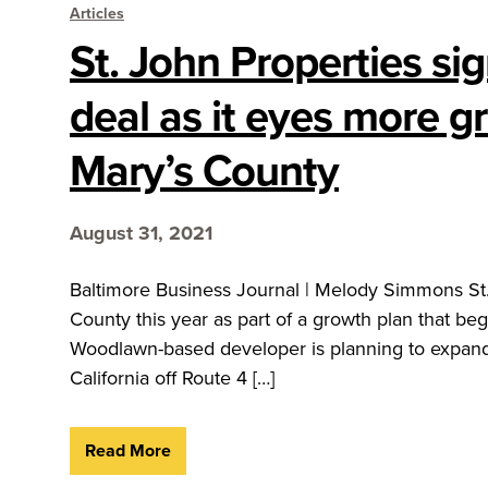
Articles
St. John Properties si
deal as it eyes more gr
Mary’s County
August 31, 2021
Baltimore Business Journal | Melody Simmons St. 
County this year as part of a growth plan that b
Woodlawn-based developer is planning to expand
California off Route 4 […]
Read More