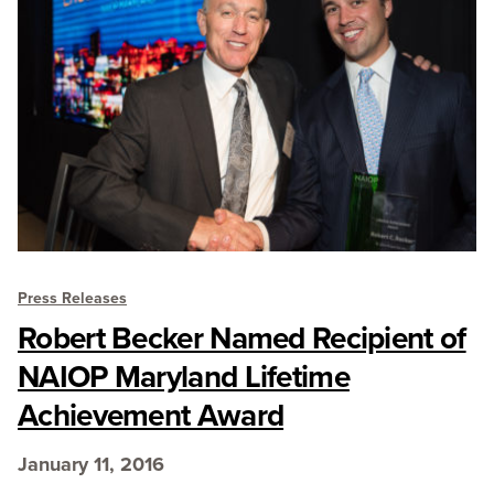
Press Releases
Robert Becker Named Recipient of
NAIOP Maryland Lifetime
Achievement Award
January 11, 2016