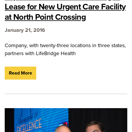
Lease for New Urgent Care Facility
at North Point Crossing
January 21, 2016
Company, with twenty-three locations in three states,
partners with LifeBridge Health
Read More