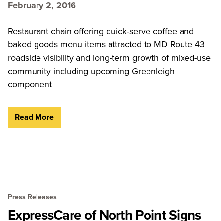
February 2, 2016
Restaurant chain offering quick-serve coffee and
baked goods menu items attracted to MD Route 43
roadside visibility and long-term growth of mixed-use
community including upcoming Greenleigh
component
Read More
Press Releases
ExpressCare of North Point Signs