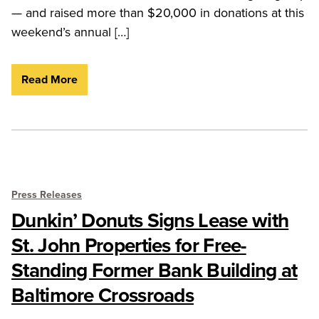
— and raised more than $20,000 in donations at this
weekend’s annual […]
Read More
Press Releases
Dunkin’ Donuts Signs Lease with
St. John Properties for Free-
Standing Former Bank Building at
Baltimore Crossroads