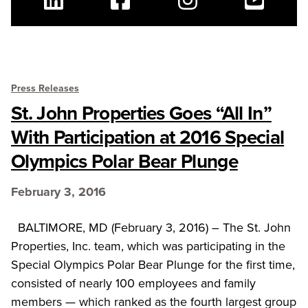
Linkedin
Facebook
Instagram
Youtube
Press Releases
St. John Properties Goes “All In”
With Participation at 2016 Special
Olympics Polar Bear Plunge
February 3, 2016
BALTIMORE, MD (February 3, 2016) – The St. John
Properties, Inc. team, which was participating in the
Special Olympics Polar Bear Plunge for the first time,
consisted of nearly 100 employees and family
members — which ranked as the fourth largest group