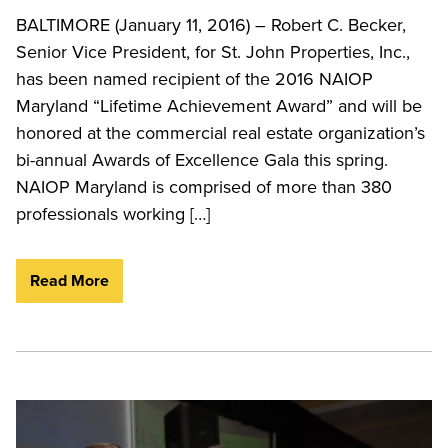
BALTIMORE (January 11, 2016) – Robert C. Becker,
Senior Vice President, for St. John Properties, Inc.,
has been named recipient of the 2016 NAIOP
Maryland “Lifetime Achievement Award” and will be
honored at the commercial real estate organization’s
bi-annual Awards of Excellence Gala this spring.
NAIOP Maryland is comprised of more than 380
professionals working […]
Read More