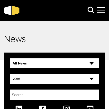
News
All News
2016