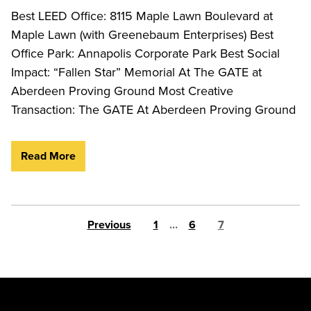
Best LEED Office: 8115 Maple Lawn Boulevard at
Maple Lawn (with Greenebaum Enterprises) Best
Office Park: Annapolis Corporate Park Best Social
Impact: “Fallen Star” Memorial At The GATE at
Aberdeen Proving Ground Most Creative
Transaction: The GATE At Aberdeen Proving Ground
Read More
Posts pagination
Previous
1
…
6
7