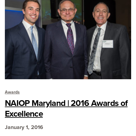
Awards
NAIOP Maryland | 2016 Awards of
Excellence
January 1, 2016