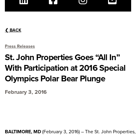
Linkedin
Facebook
Instagram
Youtube
❮
BACK
Press Releases
St. John Properties Goes “All In”
With Participation at 2016 Special
Olympics Polar Bear Plunge
February 3, 2016
BALTIMORE, MD
(February 3, 2016) – The St. John Properties,