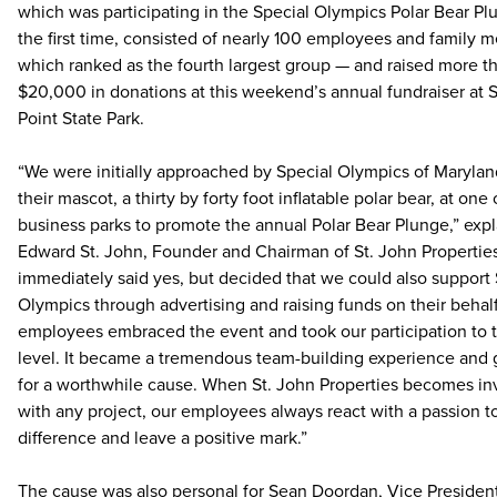
which was participating in the Special Olympics Polar Bear Pl
the first time, consisted of nearly 100 employees and family
which ranked as the fourth largest group — and raised more t
$20,000 in donations at this weekend’s annual fundraiser at 
Point State Park.
“We were initially approached by Special Olympics of Marylan
their mascot, a thirty by forty foot inflatable polar bear, at one 
business parks to promote the annual Polar Bear Plunge,” exp
Edward St. John, Founder and Chairman of St. John Propertie
immediately said yes, but decided that we could also support 
Olympics through advertising and raising funds on their behal
employees embraced the event and took our participation to 
level. It became a tremendous team-building experience and 
for a worthwhile cause. When St. John Properties becomes in
with any project, our employees always react with a passion 
difference and leave a positive mark.”
The cause was also personal for Sean Doordan, Vice President