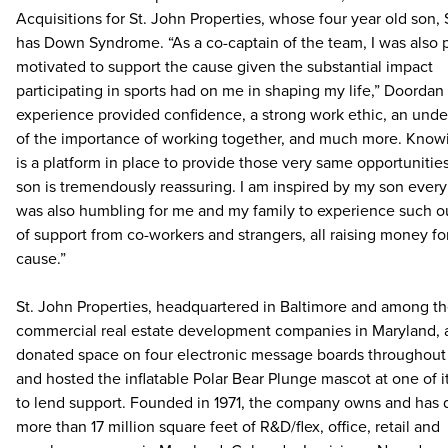
Acquisitions for St. John Properties, whose four year old son, 
has Down Syndrome. “As a co-captain of the team, I was also 
motivated to support the cause given the substantial impact
participating in sports had on me in shaping my life,” Doordan
experience provided confidence, a strong work ethic, an und
of the importance of working together, and much more. Know
is a platform in place to provide those very same opportunitie
son is tremendously reassuring. I am inspired by my son every 
was also humbling for me and my family to experience such o
of support from co-workers and strangers, all raising money fo
cause.”
St. John Properties, headquartered in Baltimore and among th
commercial real estate development companies in Maryland, 
donated space on four electronic message boards throughout
and hosted the inflatable Polar Bear Plunge mascot at one of i
to lend support. Founded in 1971, the company owns and has
more than 17 million square feet of R&D/flex, office, retail and