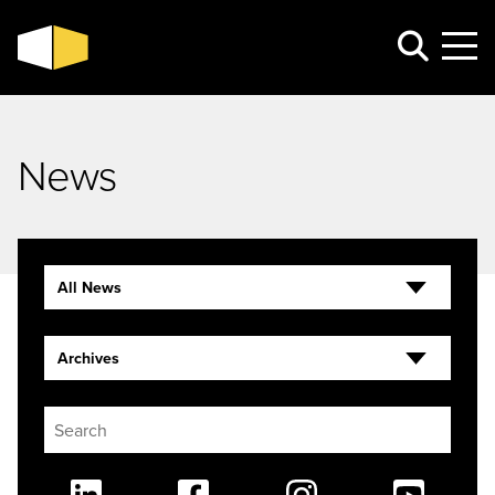
News
All News
Archives