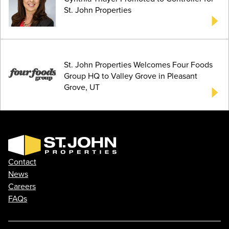
St. John Properties
St. John Properties Welcomes Four Foods
Group HQ to Valley Grove in Pleasant
Grove, UT
Contact
News
Careers
FAQs