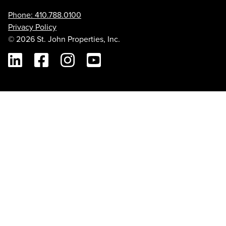
Phone: 410.788.0100
Privacy Policy
© 2026 St. John Properties, Inc.
Linkedin
Facebook
Instagram
Youtube