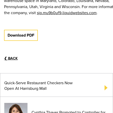
warehouse space in Maryland, Colorado, Louisiana, Nevada,
Pennsylvania, Utah, Virginia and Wisconsin. For more informa
the company, visit
sjp.mu9b0uf9-liquidwebsites.com
.
Download PDF
❮
BACK
Quick-Serve Restaurant Checkers Now
Open At Harrisburg Mall
Cynthia Thayer Promoted to Controller for