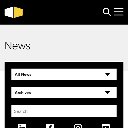
News
All News
Archives