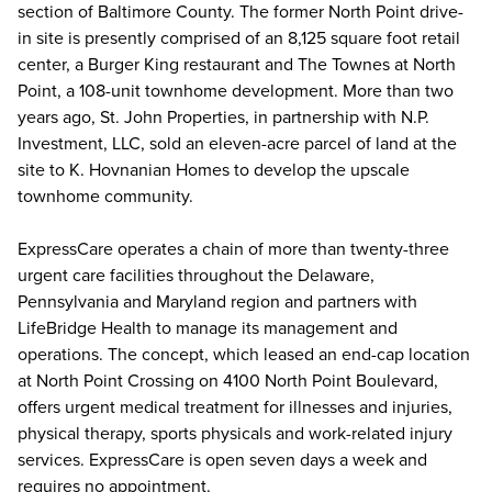
section of Baltimore County. The former North Point drive-
in site is presently comprised of an 8,125 square foot retail
center, a Burger King restaurant and The Townes at North
Point, a 108-unit townhome development. More than two
years ago, St. John Properties, in partnership with N.P.
Investment, LLC, sold an eleven-acre parcel of land at the
site to K. Hovnanian Homes to develop the upscale
townhome community.
ExpressCare operates a chain of more than twenty-three
urgent care facilities throughout the Delaware,
Pennsylvania and Maryland region and partners with
LifeBridge Health to manage its management and
operations. The concept, which leased an end-cap location
at North Point Crossing on 4100 North Point Boulevard,
offers urgent medical treatment for illnesses and injuries,
physical therapy, sports physicals and work-related injury
services. ExpressCare is open seven days a week and
requires no appointment.