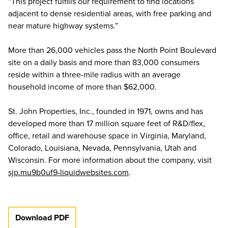
“This project fulfills our requirement to find locations
adjacent to dense residential areas, with free parking and
near mature highway systems.”
More than 26,000 vehicles pass the North Point Boulevard
site on a daily basis and more than 83,000 consumers
reside within a three-mile radius with an average
household income of more than $62,000.
St. John Properties, Inc., founded in 1971, owns and has
developed more than 17 million square feet of R&D/flex,
office, retail and warehouse space in Virginia, Maryland,
Colorado, Louisiana, Nevada, Pennsylvania, Utah and
Wisconsin. For more information about the company, visit
sjp.mu9b0uf9-liquidwebsites.com
.
Download PDF