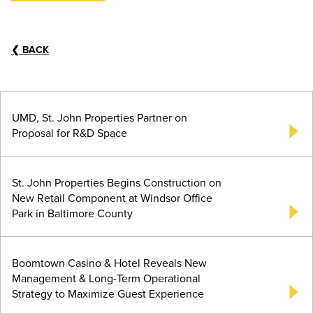
❮
BACK
UMD, St. John Properties Partner on
Proposal for R&D Space
St. John Properties Begins Construction on
New Retail Component at Windsor Office
Park in Baltimore County
Boomtown Casino & Hotel Reveals New
Management & Long-Term Operational
Strategy to Maximize Guest Experience