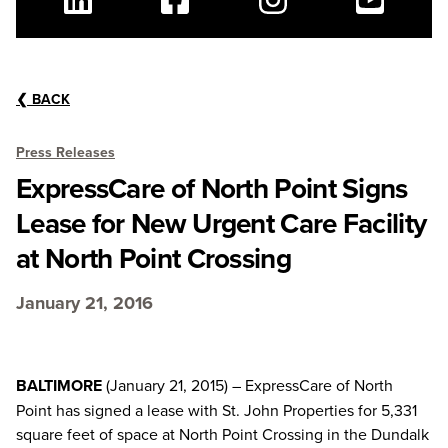
Linkedin
Facebook
Instagram
Youtube
❮
BACK
Press Releases
ExpressCare of North Point Signs
Lease for New Urgent Care Facility
at North Point Crossing
January 21, 2016
BALTIMORE
(January 21, 2015) – ExpressCare of North
Point has signed a lease with St. John Properties for 5,331
square feet of space at North Point Crossing in the Dundalk