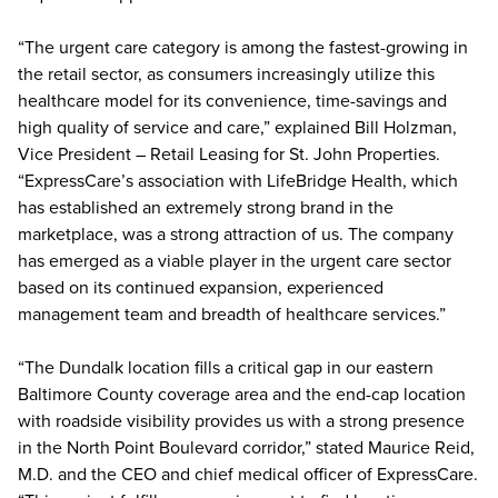
“The urgent care category is among the fastest-growing in
the retail sector, as consumers increasingly utilize this
healthcare model for its convenience, time-savings and
high quality of service and care,” explained Bill Holzman,
Vice President – Retail Leasing for St. John Properties.
“ExpressCare’s association with LifeBridge Health, which
has established an extremely strong brand in the
marketplace, was a strong attraction of us. The company
has emerged as a viable player in the urgent care sector
based on its continued expansion, experienced
management team and breadth of healthcare services.”
“The Dundalk location fills a critical gap in our eastern
Baltimore County coverage area and the end-cap location
with roadside visibility provides us with a strong presence
in the North Point Boulevard corridor,” stated Maurice Reid,
M.D. and the CEO and chief medical officer of ExpressCare.