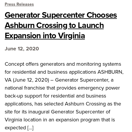
Press Releases
Generator Supercenter Chooses
Ashburn Crossing to Launch
Expansion into Virginia
June 12, 2020
Concept offers generators and monitoring systems
for residential and business applications ASHBURN,
VA (June 12, 2020) – Generator Supercenter, a
national franchise that provides emergency power
back-up support for residential and business
applications, has selected Ashburn Crossing as the
site for its inaugural Generator Supercenter of
Virginia location in an expansion program that is
expected […]