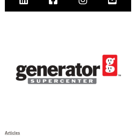
Linkedin
Facebook
Instagram
Youtube
Articles