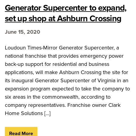
Generator Supercenter to expand,
set up shop at Ashburn Crossing
June 15, 2020
Loudoun Times-Mirror Generator Supercenter, a
national franchise that provides emergency power
back-up support for residential and business
applications, will make Ashburn Crossing the site for
its inaugural Generator Supercenter of Virginia in an
expansion program expected to take the company to
six areas in the commonwealth, according to
company representatives. Franchise owner Clark
Home Solutions […]
Read More