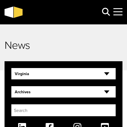
News
Virginia
Archives