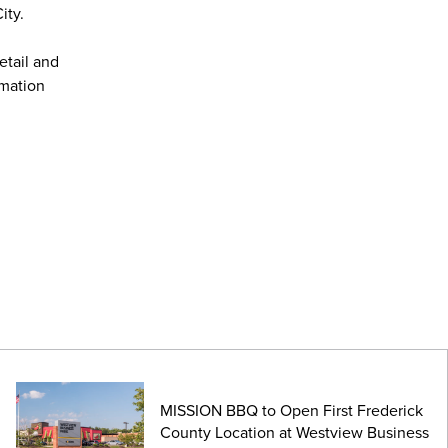
ity.
etail and
rmation
MISSION BBQ to Open First Frederick
County Location at Westview Business