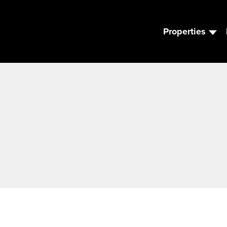
Properties