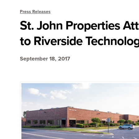
Press Releases
St. John Properties A
to Riverside Technolog
September 18, 2017