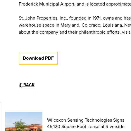
Frederick Municipal Airport, and is located approximat
St. John Properties, Inc., founded in 1971, owns and has
warehouse space in Maryland, Colorado, Louisiana, Nev
about the company and their philanthropic efforts, visi
Download PDF
❮
BACK
Wilcoxon Sensing Technologies Signs
45,120 Square Foot Lease at Riverside