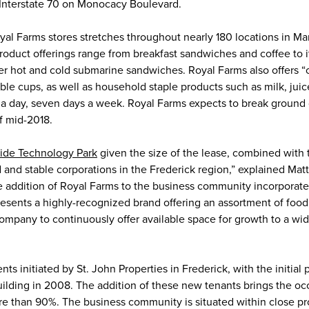
Interstate 70 on Monocacy Boulevard.
yal Farms stores stretches throughout nearly 180 locations in Ma
roduct offerings range from breakfast sandwiches and coffee to i
er hot and cold submarine sandwiches. Royal Farms also offers “
ble cups, as well as household staple products such as milk, jui
 a day, seven days a week. Royal Farms expects to break ground 
f mid-2018.
side Technology Park
given the size of the lease, combined with 
nd stable corporations in the Frederick region,” explained Ma
he addition of Royal Farms to the business community incorporate
presents a highly-recognized brand offering an assortment of foo
company to continuously offer available space for growth to a wi
 initiated by St. John Properties in Frederick, with the initial 
 building in 2008. The addition of these new tenants brings the o
e than 90%. The business community is situated within close pr