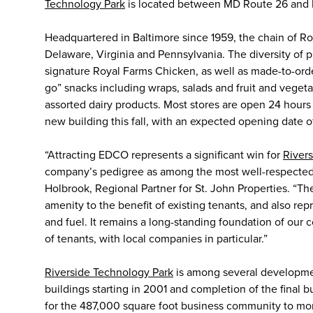
Technology Park
is located between MD Route 26 and 
Headquartered in Baltimore since 1959, the chain of Ro
Delaware, Virginia and Pennsylvania. The diversity of p
signature Royal Farms Chicken, as well as made-to-ord
go” snacks including wraps, salads and fruit and vegeta
assorted dairy products. Most stores are open 24 hours
new building this fall, with an expected opening date o
“Attracting EDCO represents a significant win for
River
company’s pedigree as among the most well-respected a
Holbrook, Regional Partner for St. John Properties. “T
amenity to the benefit of existing tenants, and also re
and fuel. It remains a long-standing foundation of our 
of tenants, with local companies in particular.”
Riverside Technology Park
is among several developments
buildings starting in 2001 and completion of the final
for the 487,000 square foot business community to mor