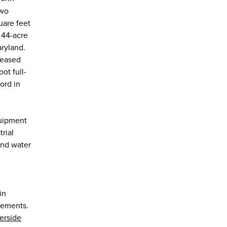
two
are feet
a 44-acre
ryland.
leased
ot full-
ord in
quipment
rial
and water
in
irements.
erside