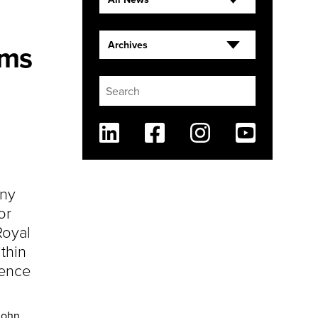
rms
Archives
Linkedin
Facebook
Instagram
Youtube
ny
or
Royal
thin
ience
John