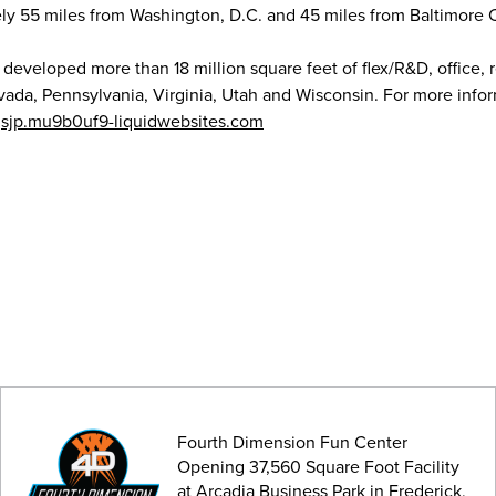
ely 55 miles from Washington, D.C. and 45 miles from Baltimore C
 developed more than 18 million square feet of flex/R&D, office, r
ada, Pennsylvania, Virginia, Utah and Wisconsin. For more info
t
sjp.mu9b0uf9-liquidwebsites.com
Fourth Dimension Fun Center
Opening 37,560 Square Foot Facility
at Arcadia Business Park in Frederick,