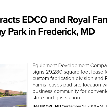
ttracts EDCO and Royal Fa
y Park in Frederick, MD
Equipment Development Compa
signs 29,280 square foot lease f
custom fabrication division and 
Farms leases pad site location wi
business community for conven
store and gas station
BALTIMORE, MD
(September 18, 2017)
–
St. 